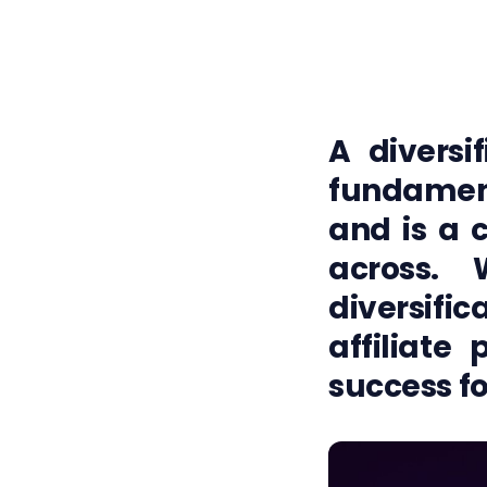
A diversif
fundamen
and is a 
across. 
diversif
affiliate
success fo