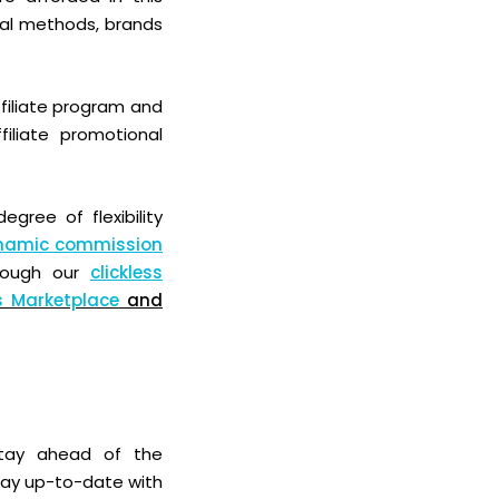
onal methods,
brands
filiate program and
iliate promotional
gree of flexibility
namic commission
hrough our
clickless
s Marketplace
and
 stay ahead of the
stay up-to-date with