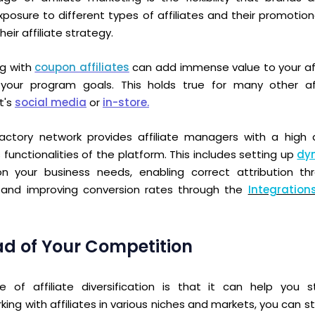
xposure to different types of affiliates and their promoti
their
affiliate strategy.
ng with
coupon affiliates
can add immense value to your af
your program goals. This holds true for many other aff
t's
social media
or
in-store.
tory network provides affiliate managers with a high de
 functionalities of the platform.
This includes setting up
dy
 your business needs, enabling correct attribution t
 and improving conversion rates through the
Integration
ad of Your Competition
 of affiliate diversification is that it can help you
king with affiliates in various niches and markets, you can 