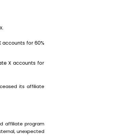
 X.
e X accounts for 60%
iate X accounts for
eased its affiliate
ed affiliate program
xternal, unexpected