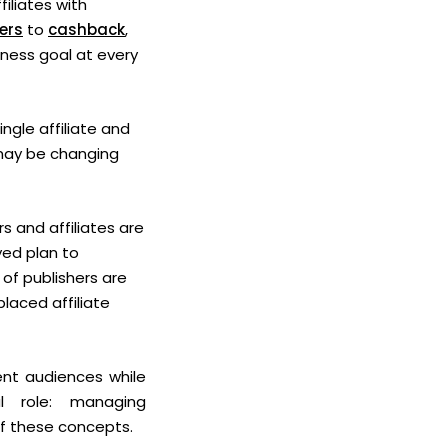
filiates with
ers
to
cashback
,
iness goal at every
ngle affiliate and
 may be changing
rs and affiliates are
yed plan to
 of publishers are
laced affiliate
rent audiences while
al role: managing
of these concepts.