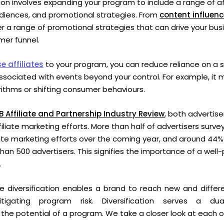
ation involves expanding your program to include a range of af
udiences, and promotional strategies.
From
content influenc
fer a range of promotional strategies that can drive your bus
tomer funnel.
e affiliates
to your program, you can reduce reliance on a si
associated with events beyond your control. For example, it
ithms or shifting consumer behaviours.
B Affiliate and Partnership Industry Review
, both advertise
filiate marketing efforts. More than half of advertisers surve
liate marketing efforts over the coming year, and around 44%
han 500 advertisers. This signifies the importance of a well-p
.
iate diversification enables a brand to reach new and diffe
itigating program risk. Diversification serves a du
the potential of a program. We take a closer look at each 