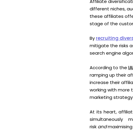
Affiliate diversific
different niches, a
these affiliates of
stage of the cus
By
recruiting divers
mitigate the risks 
search engine algor
According to the
IA
ramping up their af
increase their affi
working with more t
marketing strategy
At its heart, affil
simultaneously m
risk
and
maximising 