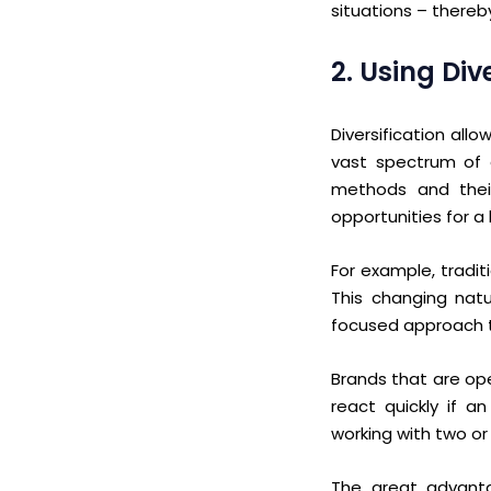
situations – thereb
2. Using Di
Diversification all
vast spectrum of a
methods and thei
opportunities for a
For example, tradi
This changing natu
focused approach t
Brands that are op
react
quickly if a
working with two or 
The great advantag