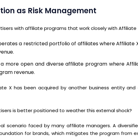
ication as Risk Management
sers with affiliate programs that work closely with Affiliate
erates a restricted portfolio of affiliates where Affiliat
venue.
s a more open and diverse affiliate program where Affil
ogram revenue.
iate X has been acquired by another business entity and c
isers is better positioned to weather this external shock?
 real scenario faced by many affiliate managers.
A diversifi
foundation
for brands
, which mitigates the program from e