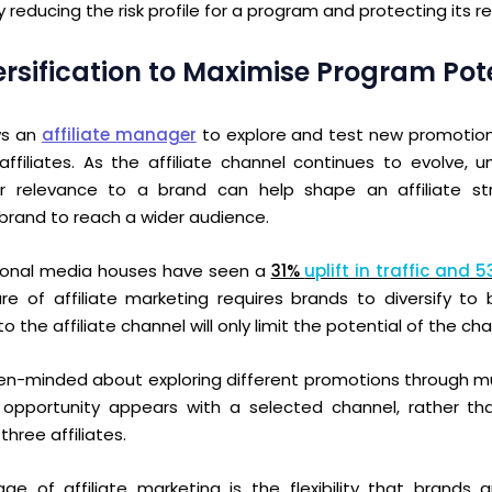
y reducing the risk profile for a program and protecting its 
versification to Maximise Program Pot
ows an
affiliate manager
to explore and test new promotio
ffiliates. As the affiliate channel continues to evolve, 
r relevance to a brand can help shape an affiliate st
 brand to reach a wider audience.
tional media houses have seen a
31%
uplift in traffic and 
re of affiliate marketing requires brands to diversify to 
o the affiliate channel
will only limit the potential of the c
en-minded about exploring different promotions
through mu
n opportunity appears with a selected channel, rather t
three affiliates.
e of affiliate marketing is the flexibility that brands a