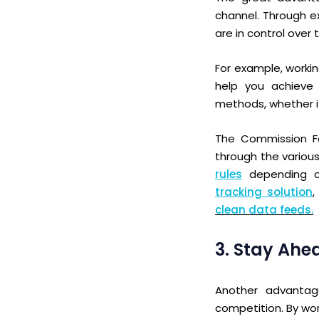
channel. Through e
are in control over 
For example,
wo
rki
help you achieve 
methods, whether i
The Commission Fac
through the various
rules
depending on
tracking solution
,
clean data feeds.
3. Stay Ahe
Another advantage
competition. By wor