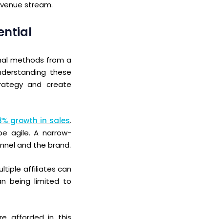
revenue stream.
ential
nal methods from a
understanding these
rategy and create
53% growth in sales
.
be agile.
A narrow-
hannel and the brand.
ltiple
affiliates can
han being limited
to
re afforded in this