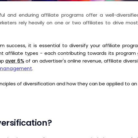
 and enduring affiliate programs offer a well-diversified 
eters rely heavily on one or two affiliates to drive most 
m success, it is essential to diversify your affiliate prog
ent affiliate types - each contributing towards its program
 up
over 6%
of an advertiser's online revenue, affiliate diversif
m management
.
rinciples of diversification and how they can be applied to an
ersification?