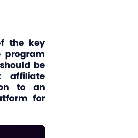
 of the key
e program
 should be
affiliate
ion to an
atform for