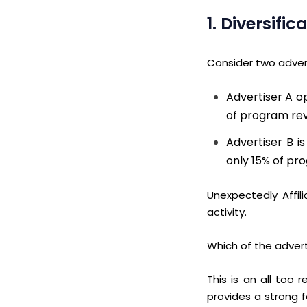
1. Diversif
Consider two adverti
Advertiser A op
of program re
Advertiser B i
only 15% of pr
Unexpectedly Affil
activity.
Which of the advert
This is an all too
provides a strong 