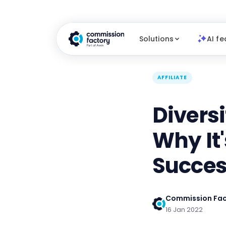
Solutions
AI fe
AFFILIATE
Diversi
Why It
Succe
Commission Fac
16 Jan 2022