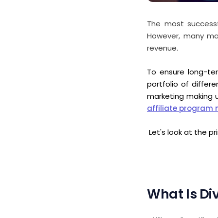
The most successful
However, many mark
revenue.
To ensure long-ter
portfolio of differ
marketing making
affiliate progra
Let's look at the p
What Is Div