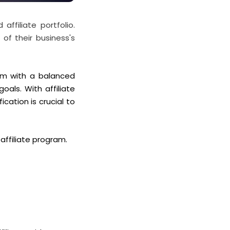
affiliate portfolio.
of their business's
ram with a balanced
 goals.
With affiliate
ication is crucial to
 affiliate program.