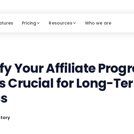
atures
Pricing
Resources
Who we are
fy Your Affiliate Prog
's Crucial for Long-Te
ss
tory