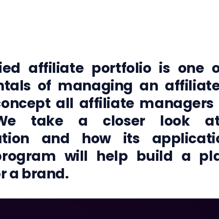
ied affiliate portfolio is one
tals of managing an affiliat
concept all affiliate managers
We take a closer look at 
ication and how its applicat
 program will help build a pl
r a brand.