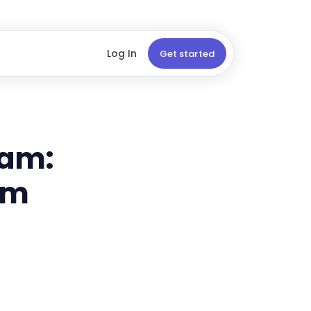
Log In
Get started
ram:
rm