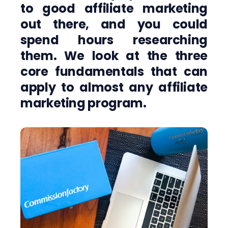
to good affiliate marketing
out there, and you could
spend hours researching
them. We look at the three
core fundamentals that can
apply to almost any affiliate
marketing program.