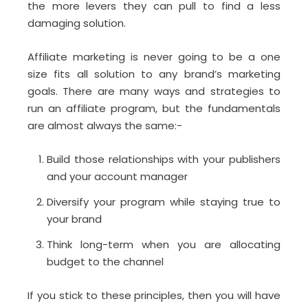
the more levers they can pull to find a less
damaging solution.
Affiliate marketing is never going to be a one
size fits all solution to any brand’s marketing
goals. There are many ways and strategies to
run an affiliate program, but the fundamentals
are almost always the same:-
Build those relationships with your publishers
and your account manager
Diversify your program while staying true to
your brand
Think long-term when you are allocating
budget to the channel
If you stick to these principles, then you will have