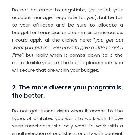
Do not be afraid to negotiate, (or to let your
account manager negotiate for you), but be fair
to your affiliates and be sure to allocate a
budget for tenancies and commission increases.
I could apply all the clichés here; "
you get out
what you put in"
, "
you have to give a little to get a
little",
but really when it comes down to it the
more flexible you are, the better placements you
will secure that are within your budget.
2. The more diverse your program is,
the better.
Do not get tunnel vision when it comes to the
types of affiliates you want to work with. I have
seen merchants who only want to work with a
small selection of publishers, or only with content