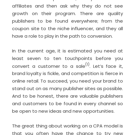
affiliates and then ask why they do not see
growth on their program. There are quality
publishers to be found everywhere; from the
coupon site to the niche influencer, and they all
have a role to play in the path to conversion.
In the current age, it is estimated you need at
least seven to ten touchpoints before you
(1)
convert a customer to a sale
. Let’s face it,
brand loyalty is fickle, and competition is fierce in
online retail. To succeed, you need your brand to
stand out on as many publisher sites as possible.
And to be honest, there are valuable publishers
and customers to be found in every channel so
be open to new ideas and new opportunities.
The great thing about working on a CPA model is
that you often have the chance to try new