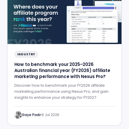
INDUSTRY
How to benchmark your 2025–2026
Australian financial year (FY2026) affiliate
marketing performance with Nexus Pro?
Discover how to benchmark your FY2026 affiliate
marketing performance using Nexus Pro, and gain
insights to enhance your strategy for FY2027.
Gaye Padir
·
8 Jul 2026