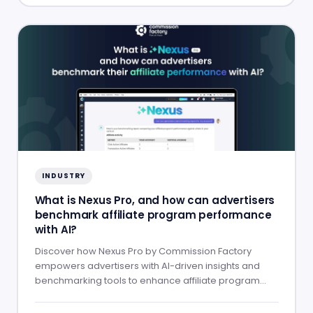
INDUSTRY
What is Nexus Pro, and how can advertisers
benchmark affiliate program performance
with AI?
Discover how Nexus Pro by Commission Factory
empowers advertisers with AI-driven insights and
benchmarking tools to enhance affiliate program
performance.