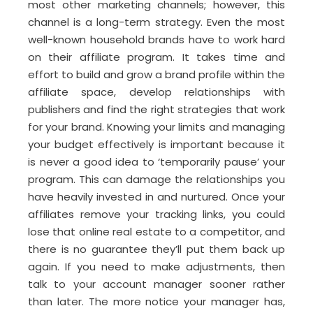
most other marketing channels; however, this
channel is a long-term strategy. Even the most
well-known household brands have to work hard
on their affiliate program. It takes time and
effort to build and grow a brand profile within the
affiliate space, develop relationships with
publishers and find the right strategies that work
for your brand. Knowing your limits and managing
your budget effectively is important because it
is never a good idea to ‘temporarily pause’ your
program. This can damage the relationships you
have heavily invested in and nurtured. Once your
affiliates remove your tracking links, you could
lose that online real estate to a competitor, and
there is no guarantee they’ll put them back up
again. If you need to make adjustments, then
talk to your account manager sooner rather
than later. The more notice your manager has,