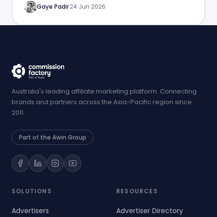
Gaye Padir
·
24 Jun 2026
Australia's leading affiliate marketing platform. Connecting
brands and partners across the Asia-Pacific region since
2011.
Part of the Awin Group
SOLUTIONS
RESOURCES
Advertisers
Advertiser Directory