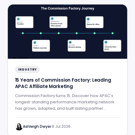
INDUSTRY
15 Years of Commission Factory: Leading
APAC Affiliate Marketing
Commission Factory turns 15. Discover how APAC's
longest-standing performance marketing network
has grown, adapted, and built lasting partner
success.
Ashleigh Dwyer
·
8 Jul 2026