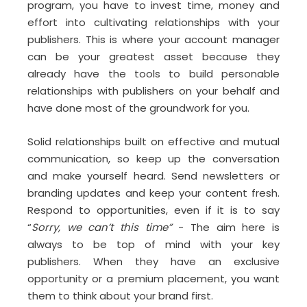
program, you have to invest time, money and
effort into cultivating relationships with your
publishers. This is where your account manager
can be your greatest asset because they
already have the tools to build personable
relationships with publishers on your behalf and
have done most of the groundwork for you.
Solid relationships built on effective and mutual
communication, so keep up the conversation
and make yourself heard. Send newsletters or
branding updates and keep your content fresh.
Respond to opportunities, even if it is to say
“
Sorry, we can’t this time”
- The aim here is
always to be top of mind with your key
publishers. When they have an exclusive
opportunity or a premium placement, you want
them to think about your brand first.