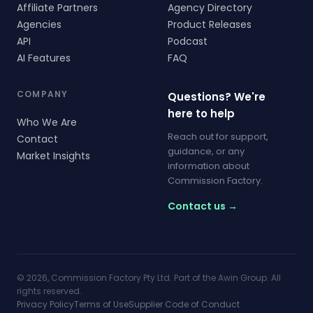
Affiliate Partners
Agency Directory
Agencies
Product Releases
API
Podcast
AI Features
FAQ
COMPANY
Questions? We're
here to help
Who We Are
Reach out for support,
Contact
guidance, or any
Market Insights
information about
Commission Factory.
Contact us →
© 2026, Commission Factory Pty Ltd. Part of the Awin Group. All
rights reserved.
Privacy Policy
Terms of Use
Supplier Code of Conduct