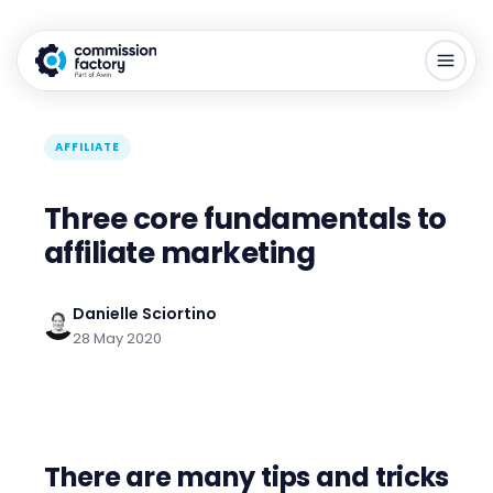
AFFILIATE
Three core fundamentals to
affiliate marketing
Danielle Sciortino
28 May 2020
There are many tips and tricks