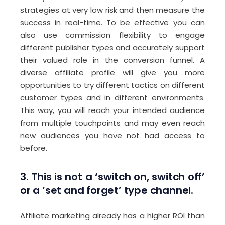
strategies at very low risk and then measure the
success in real-time. To be effective you can
also use commission flexibility to engage
different publisher types and accurately support
their valued role in the conversion funnel. A
diverse affiliate profile will give you more
opportunities to try different tactics on different
customer types and in different environments.
This way, you will reach your intended audience
from multiple touchpoints and may even reach
new audiences you have not had access to
before.
3. This is not a ‘switch on, switch off’
or a ‘set and forget’ type channel.
Affiliate marketing already has a higher ROI than