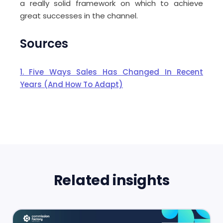
a really solid framework on which to achieve
great successes in the channel.
Sources
1. Five Ways Sales Has Changed In Recent
Years (And How To Adapt)
Related insights