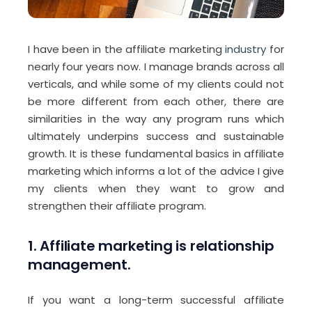
I have been in the affiliate marketing
industry
for
nearly four years now. I manage brands across all
verticals, and while some of my clients could not
be more different from each other, there are
similarities in the way any program runs which
ultimately underpins success and sustainable
growth. It is these fundamental basics in affiliate
marketing which informs a lot of the advice I give
my clients when they want to grow and
strengthen their affiliate program.
1.
Affiliate marketing is relationship
management.
If you want a long-term successful affiliate