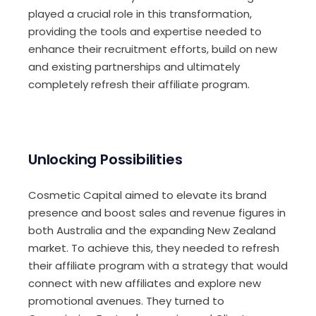
played a crucial role in this transformation,
providing the tools and expertise needed to
enhance their recruitment efforts, build on new
and existing partnerships and ultimately
completely refresh their affiliate program.
Unlocking Possibilities
Cosmetic Capital aimed to elevate its brand
presence and boost sales and revenue figures in
both Australia and the expanding New Zealand
market. To achieve this, they needed to refresh
their affiliate program with a strategy that would
connect with new affiliates and explore new
promotional avenues. They turned to