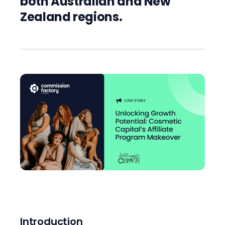
both Australian and New
Zealand regions.
Introduction