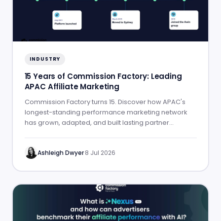
INDUSTRY
15 Years of Commission Factory: Leading
APAC Affiliate Marketing
Commission Factory turns 15. Discover how APAC's
longest-standing performance marketing network
has grown, adapted, and built lasting partner
success.
Ashleigh Dwyer
·
8 Jul 2026