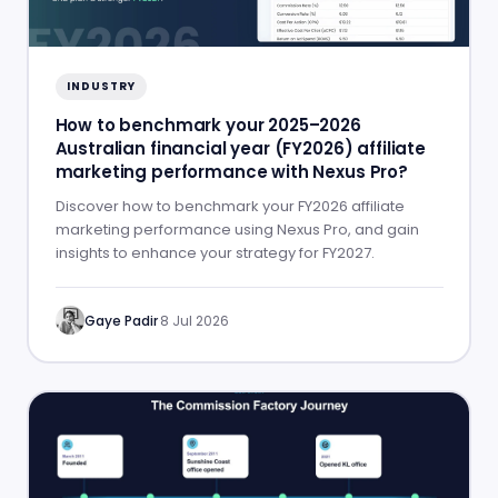
INDUSTRY
How to benchmark your 2025–2026
Australian financial year (FY2026) affiliate
marketing performance with Nexus Pro?
Discover how to benchmark your FY2026 affiliate
marketing performance using Nexus Pro, and gain
insights to enhance your strategy for FY2027.
Gaye Padir
·
8 Jul 2026