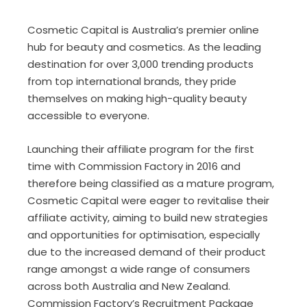
Cosmetic Capital is Australia’s premier online
hub for beauty and cosmetics. As the leading
destination for over 3,000 trending products
from top international brands, they pride
themselves on making high-quality beauty
accessible to everyone.
Launching their affiliate program for the first
time with Commission Factory in 2016 and
therefore being classified as a mature program,
Cosmetic Capital were eager to revitalise their
affiliate activity, aiming to build new strategies
and opportunities for optimisation, especially
due to the increased demand of their product
range amongst a wide range of consumers
across both Australia and New Zealand.
Commission Factory’s Recruitment Package