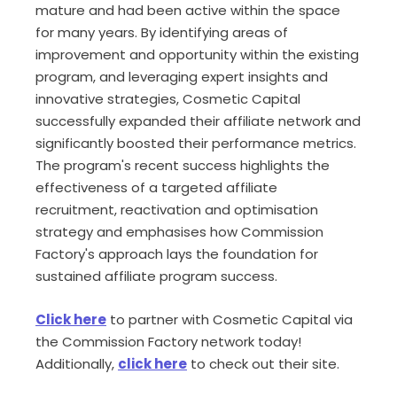
mature and had been active within the space
for many years. By identifying areas of
improvement and opportunity within the existing
program, and leveraging expert insights and
innovative strategies, Cosmetic Capital
successfully expanded their affiliate network and
significantly boosted their performance metrics.
The program's recent success highlights the
effectiveness of a targeted affiliate
recruitment, reactivation and optimisation
strategy and emphasises how Commission
Factory's approach lays the foundation for
sustained affiliate program success.
Click here
to partner with Cosmetic Capital via
the Commission Factory network today!
Additionally,
click here
to check out their site.