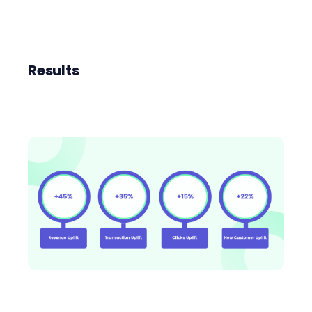
Results