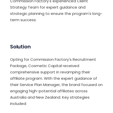
Commission Factory's experienced Client
Strategy Team for expert guidance and
strategic planning to ensure the program's long-
term success.
Solution
Opting for Commission Factory's Recruitment
Package, Cosmetic Capital received
comprehensive support in revamping their
affiliate program. With the expert guidance of
their Service Plan Manager, the brand focused on
engaging high-potential affiliates across
Australia and New Zealand. Key strategies
included: