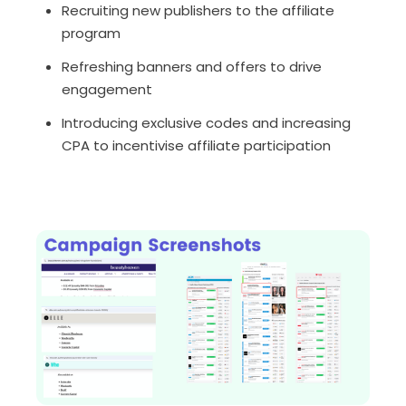
Recruiting new publishers to the affiliate
program
Refreshing banners and offers to drive
engagement
Introducing exclusive codes and increasing
CPA to incentivise affiliate participation