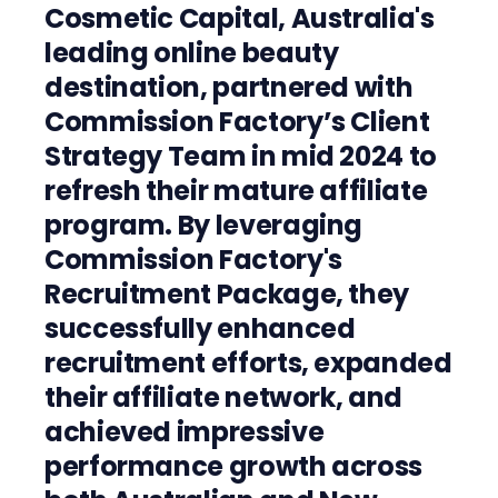
Cosmetic Capital, Australia's
leading online beauty
destination, partnered with
Commission Factory’s Client
Strategy Team in mid 2024 to
refresh their mature affiliate
program. By leveraging
Commission Factory's
Recruitment Package, they
successfully enhanced
recruitment efforts, expanded
their affiliate network, and
achieved impressive
performance growth across