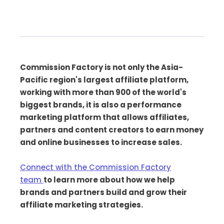
Commission Factory is not only the Asia-
Pacific region's largest affiliate platform,
working with more than 900 of the world's
biggest brands, it is also a performance
marketing platform that allows affiliates,
partners and content creators to earn money
and online businesses to increase sales.
Connect with the Commission Factory
team
to learn more about how we help
brands and partners build and grow their
affiliate marketing strategies.