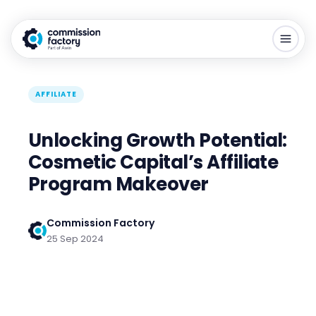
AFFILIATE
Unlocking Growth Potential:
Cosmetic Capital’s Affiliate
Program Makeover
Commission Factory
25 Sep 2024