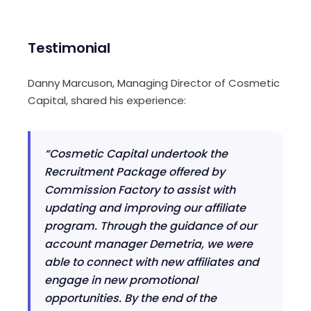
Testimonial
Danny Marcuson, Managing Director of Cosmetic
Capital, shared his experience:
“Cosmetic Capital undertook the
Recruitment Package offered by
Commission Factory to assist with
updating and improving our affiliate
program. Through the guidance of our
account manager Demetria, we were
able to connect with new affiliates and
engage in new promotional
opportunities. By the end of the