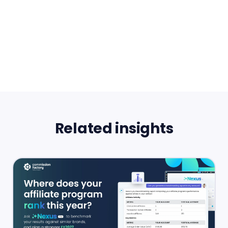
Related insights