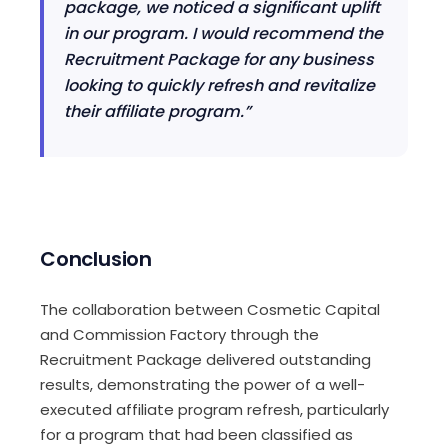
package, we noticed a significant uplift
in our program. I would recommend the
Recruitment Package for any business
looking to quickly refresh and revitalize
their affiliate program.”
Conclusion
The collaboration between Cosmetic Capital
and Commission Factory through the
Recruitment Package delivered outstanding
results, demonstrating the power of a well-
executed affiliate program refresh, particularly
for a program that had been classified as