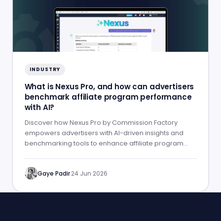
INDUSTRY
What is Nexus Pro, and how can advertisers
benchmark affiliate program performance
with AI?
Discover how Nexus Pro by Commission Factory
empowers advertisers with AI-driven insights and
benchmarking tools to enhance affiliate program
performance.
Gaye Padir
·
24 Jun 2026