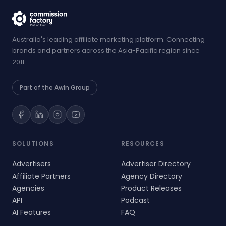
Australia's leading affiliate marketing platform. Connecting
brands and partners across the Asia-Pacific region since
2011.
Part of the Awin Group
SOLUTIONS
RESOURCES
Advertisers
Advertiser Directory
Affiliate Partners
Agency Directory
Agencies
Product Releases
API
Podcast
AI Features
FAQ