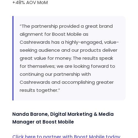
+48% AOV MoM
“The partnership provided a great brand
alignment for Boost Mobile as
Cashrewards has a highly-engaged, value-
seeking audience and our products deliver
great value for money. The results speak
for themselves; we are looking forward to
continuing our partnership with
Cashrewards and accomplishing greater
results together.”
Nanda Barone, Digital Marketing & Media
Manager at Boost Mobile
Click here to partner with Boost Mobile today.