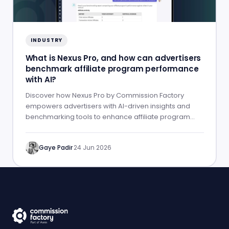
INDUSTRY
What is Nexus Pro, and how can advertisers
benchmark affiliate program performance
with AI?
Discover how Nexus Pro by Commission Factory
empowers advertisers with AI-driven insights and
benchmarking tools to enhance affiliate program
performance.
Gaye Padir
·
24 Jun 2026