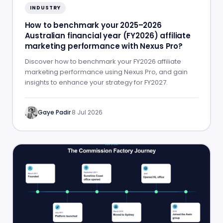
INDUSTRY
How to benchmark your 2025–2026
Australian financial year (FY2026) affiliate
marketing performance with Nexus Pro?
Discover how to benchmark your FY2026 affiliate
marketing performance using Nexus Pro, and gain
insights to enhance your strategy for FY2027.
Gaye Padir
·
8 Jul 2026