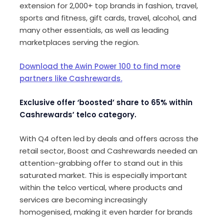
extension for 2,000+ top brands in fashion, travel,
sports and fitness, gift cards, travel, alcohol, and
many other essentials, as well as leading
marketplaces serving the region.
Download the Awin Power 100 to find more
partners like Cashrewards.
Exclusive offer ‘boosted’ share to 65% within
Cashrewards’ telco category.
With Q4 often led by deals and offers across the
retail sector, Boost and Cashrewards needed an
attention-grabbing offer to stand out in this
saturated market. This is especially important
within the telco vertical, where products and
services are becoming increasingly
homogenised, making it even harder for brands