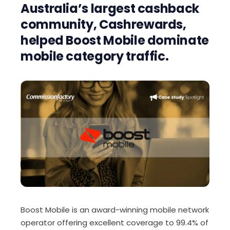
Australia’s largest cashback
community, Cashrewards,
helped Boost Mobile dominate
mobile category traffic.
Boost Mobile is an award-winning mobile network
operator offering excellent coverage to 99.4% of