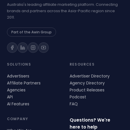
Australia's leading affiliate marketing platform. Connecting
brands and partners across the Asia-Pacific region since
2011.
Part of the Awin Group
SOLUTIONS
RESOURCES
Advertisers
Advertiser Directory
Affiliate Partners
Agency Directory
Agencies
Product Releases
API
Podcast
AI Features
FAQ
COMPANY
Questions? We're
here to help