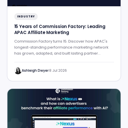
INDUSTRY
15 Years of Commission Factory: Leading
APAC Affiliate Marketing
Commission Factory turns 15. Discover how APAC's
longest-standing performance marketing network
has grown, adapted, and built lasting partner
success.
Ashleigh Dwyer
·
8 Jul 2026