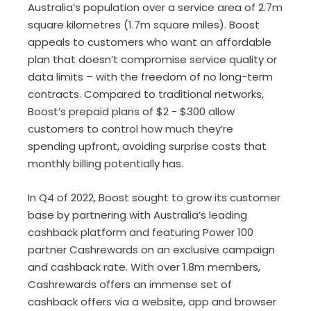
Australia’s population over a service area of 2.7m
square kilometres (1.7m square miles). Boost
appeals to customers who want an affordable
plan that doesn’t compromise service quality or
data limits – with the freedom of no long-term
contracts. Compared to traditional networks,
Boost’s prepaid plans of $2 - $300 allow
customers to control how much they’re
spending upfront, avoiding surprise costs that
monthly billing potentially has.
In Q4 of 2022, Boost sought to grow its customer
base by partnering with Australia’s leading
cashback platform and featuring Power 100
partner Cashrewards on an exclusive campaign
and cashback rate. With over 1.8m members,
Cashrewards offers an immense set of
cashback offers via a website, app and browser