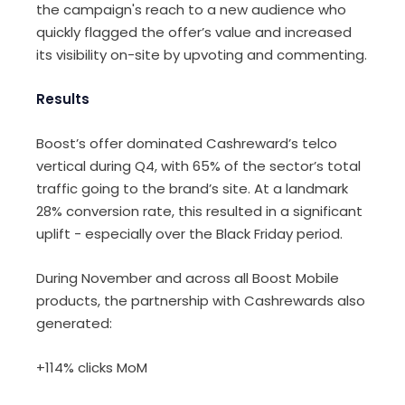
the campaign's reach to a new audience who
quickly flagged the offer’s value and increased
its visibility on-site by upvoting and commenting.
Results
Boost’s offer dominated Cashreward’s telco
vertical during Q4, with 65% of the sector’s total
traffic going to the brand’s site. At a landmark
28% conversion rate, this resulted in a significant
uplift - especially over the Black Friday period.
During November and across all Boost Mobile
products, the partnership with Cashrewards also
generated:
+114% clicks MoM