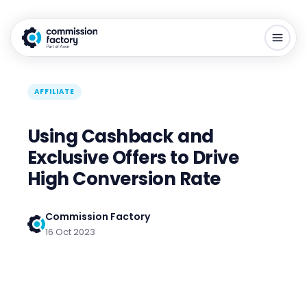
AFFILIATE
Using Cashback and
Exclusive Offers to Drive
High Conversion Rate
Commission Factory
16 Oct 2023