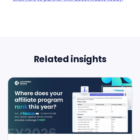
Related insights