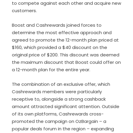
to compete against each other and acquire new
customers.
Boost and Cashrewards joined forces to
determine the most effective approach and
agreed to promote the 12-month plan priced at
$160, which provided a $40 discount on the
original price of $200. This discount was deemed
the maximum discount that Boost could offer on
a 12-month plan for the entire year.
The combination of an exclusive offer, which
Cashrewards members were particularly
receptive to, alongside a strong cashback
amount attracted significant attention. Outside
of its own platforms, Cashrewards cross-
promoted the campaign on OzBargain – a
popular deals forum in the region – expanding