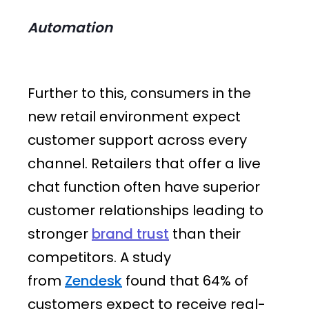
Automation
Further to this, consumers in the
new retail environment expect
customer support across every
channel. Retailers that offer a live
chat function often have superior
customer relationships leading to
stronger
brand trust
than their
competitors. A study
from
Zendesk
found that 64% of
customers expect to receive real-