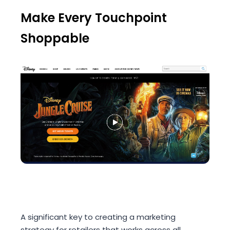
Make Every Touchpoint
Shoppable
A significant key to creating a marketing
strategy for retailers that works across all