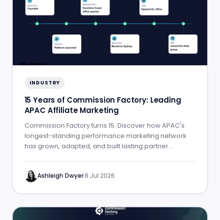
INDUSTRY
15 Years of Commission Factory: Leading
APAC Affiliate Marketing
Commission Factory turns 15. Discover how APAC's
longest-standing performance marketing network
has grown, adapted, and built lasting partner
success.
Ashleigh Dwyer
·
8 Jul 2026