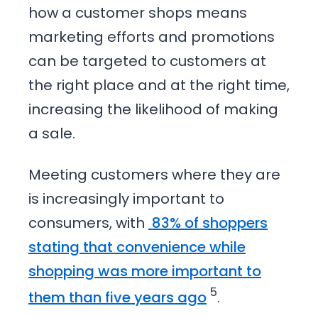
how a customer shops means
marketing efforts and promotions
can be targeted to customers at
the right place and at the right time,
increasing the likelihood of making
a sale.
Meeting customers where they are
is increasingly important to
consumers, with
83% of shoppers
stating that convenience while
shopping was more important to
5
them than five years ago
.