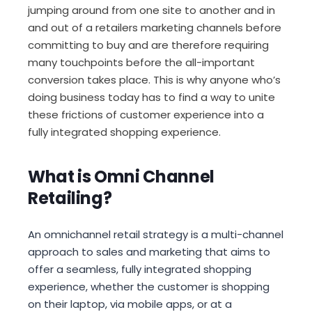
jumping around from one site to another and in
and out of a retailers marketing channels before
committing to buy and are therefore requiring
many touchpoints before the all-important
conversion takes place. This is why anyone who’s
doing business today has to find a way to unite
these frictions of customer experience into a
fully integrated shopping experience.
What is Omni Channel
Retailing?
An omnichannel retail strategy is a multi-channel
approach to sales and marketing that aims to
offer a seamless, fully integrated shopping
experience, whether the customer is shopping
on their laptop, via mobile apps, or at a