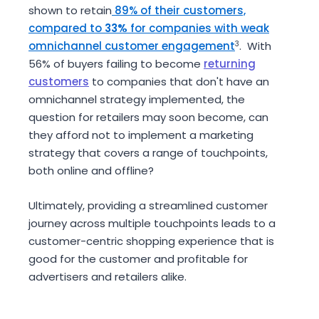
shown to retain
89% of their customers,
compared to
33%
for companies with weak
omnichannel customer engagement
3
. With
56% of buyers failing to become
returning
customers
to companies that don't have an
omnichannel strategy implemented, the
question for retailers may soon become, can
they afford not to implement a marketing
strategy that covers a range of touchpoints,
both online and offline?
Ultimately, providing a streamlined customer
journey across multiple touchpoints leads to a
customer-centric shopping experience that is
good for the customer and profitable for
advertisers and retailers alike.