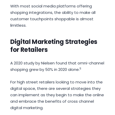
With most social media platforms offering
shopping integrations, the ability to make all
customer touchpoints shoppable is almost
limitless.
Digital Marketing Strategies
for Retailers
A 2020 study by Nielsen found that omni-channel
shopping grew by 50% in 2020 alone.
11
For high street retailers looking to move into the
digital space, there are several strategies they
can implement as they begin to make the online
and embrace the benefits of cross channel
digital marketing.