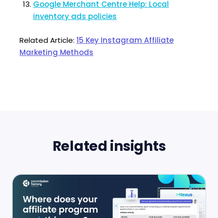
Google Merchant Centre Help: Local
inventory ads policies
Related Article:
15 Key Instagram Affiliate
Marketing Methods
Related insights