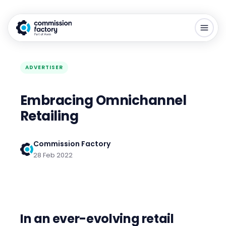
ADVERTISER
Embracing Omnichannel
Retailing
Commission Factory
28 Feb 2022
In an ever-evolving retail