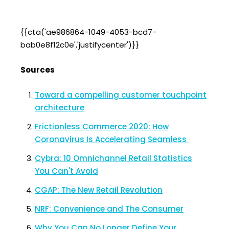
{{cta('ae986864-1049-4053-bcd7-
bab0e8f12c0e','justifycenter')}}
Sources
Toward a compelling customer touchpoint
architecture
Frictionless Commerce 2020: How
Coronavirus Is Accelerating Seamless
Cybra: 10 Omnichannel Retail Statistics
You Can't Avoid
CGAP: The New Retail Revolution
NRF: Convenience and The Consumer
Why You Can No Longer Define Your