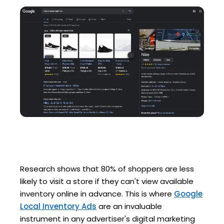
Research shows that 80% of shoppers are less
likely to visit a store if they can't view available
inventory online in advance. This is where
Google
Local Inventory Ads
are an invaluable
instrument in any advertiser's digital marketing