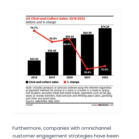
Furthermore, companies with omnichannel
customer engagement strategies have been