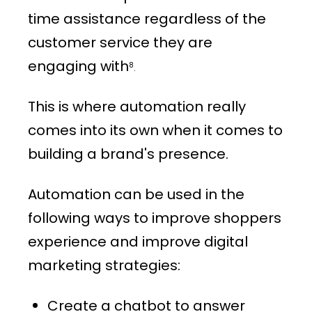
time assistance regardless of the
customer service they are
engaging with
8
.
This is where automation really
comes into its own when it comes to
building a brand's presence.
Automation can be used in the
following ways to improve shoppers
experience and improve digital
marketing strategies:
Create a chatbot to answer