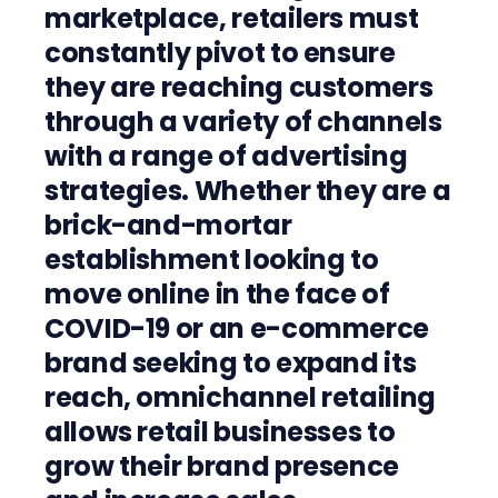
marketplace, retailers must
constantly pivot to ensure
they are reaching customers
through a variety of channels
with a range of advertising
strategies. Whether they are a
brick-and-mortar
establishment looking to
move online in the face of
COVID-19 or an e-commerce
brand seeking to expand its
reach, omnichannel retailing
allows retail businesses to
grow their brand presence