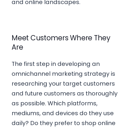
and online landscapes.
Meet Customers Where They
Are
The first step in developing an
omnichannel marketing strategy is
researching your target customers
and future customers as thoroughly
as possible. Which platforms,
mediums, and devices do they use
daily? Do they prefer to shop online