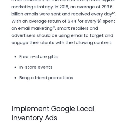
marketing strategy. In 2018, an average of 293.6
billion emails were sent and received every day
12
.
With an average return of $44 for every $1 spent
on email marketing
13
, smart retailers and
advertisers should be using email to target and
engage their clients with the following content:
Free in-store gifts
In-store events
Bring a friend promotions
Implement Google Local
Inventory Ads