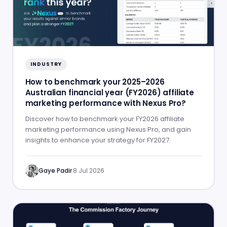
INDUSTRY
How to benchmark your 2025–2026
Australian financial year (FY2026) affiliate
marketing performance with Nexus Pro?
Discover how to benchmark your FY2026 affiliate
marketing performance using Nexus Pro, and gain
insights to enhance your strategy for FY2027.
Gaye Padir
·
8 Jul 2026