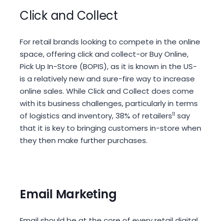
Click and Collect
For retail brands looking to compete in the online
space, offering click and collect-or Buy Online,
Pick Up In-Store (BOPIS), as it is known in the US-
is a relatively new and sure-fire way to increase
online sales. While Click and Collect does come
with its business challenges, particularly in terms
of logistics and inventory, 38% of retailers
11
say
that it is key to bringing customers in-store when
they then make further purchases.
Email Marketing
Email should be at the core of every retail digital