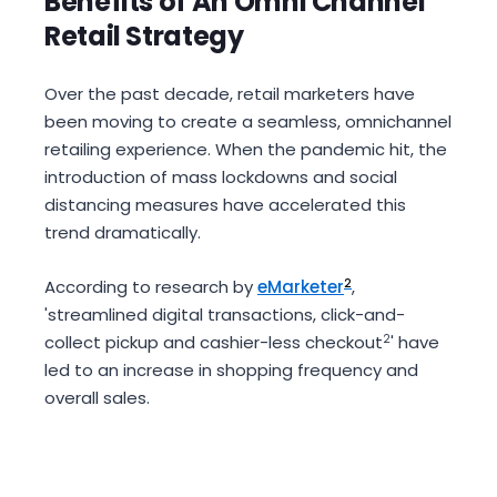
Benefits of An Omni Channel
Retail Strategy
Over the past decade, retail marketers have
been moving to create a seamless, omnichannel
retailing experience. When the pandemic hit, the
introduction of mass lockdowns and social
distancing measures have accelerated this
trend dramatically.
According to research by
eMarketer
2
,
'streamlined digital transactions, click-and-
collect pickup and cashier-less checkout
2
' have
led to an increase in shopping frequency and
overall sales.