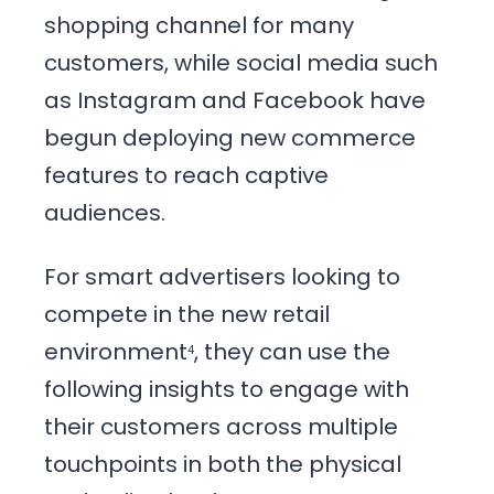
shopping channel for many
customers, while social media such
as Instagram and Facebook have
begun deploying new commerce
features to reach captive
audiences.
For smart advertisers looking to
compete in the new retail
environment
, they can use the
4
following insights to engage with
their customers across multiple
touchpoints in both the physical