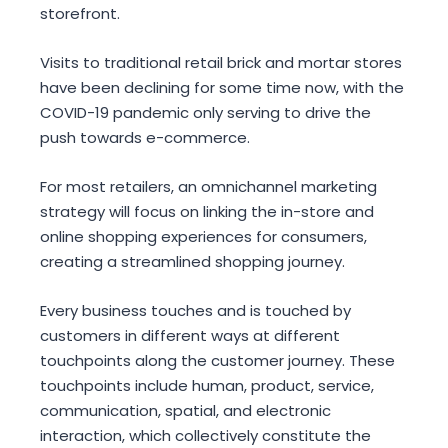
storefront.
Visits to traditional retail brick and mortar stores
have been declining for some time now, with the
COVID-19 pandemic only serving to drive the
push towards e-commerce.
For most retailers, an omnichannel marketing
strategy will focus on linking the in-store and
online shopping experiences for consumers,
creating a streamlined shopping journey.
Every business touches and is touched by
customers in different ways at different
touchpoints along the customer journey. These
touchpoints
include human, product, service,
communication, spatial, and electronic
interaction, which collectively constitute the