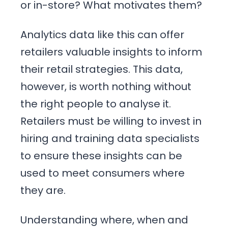
or in-store? What motivates them?
Analytics data like this can offer
retailers valuable insights to inform
their retail strategies. This data,
however, is worth nothing without
the right people to analyse it.
Retailers must be willing to invest in
hiring and training data specialists
to ensure these insights can be
used to meet consumers where
they are.
Understanding where, when and