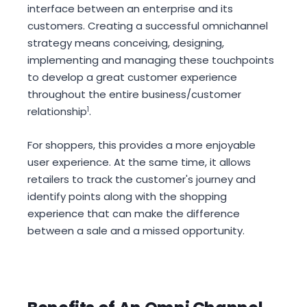
interface between an enterprise and its
customers. Creating a successful omnichannel
strategy means conceiving, designing,
implementing and managing these touchpoints
to develop a great customer experience
throughout the entire business/customer
relationship
1
.
For shoppers, this provides a more enjoyable
user experience. At the same time, it allows
retailers to track the customer's journey and
identify points along with the shopping
experience that can make the difference
between a sale and a missed opportunity.