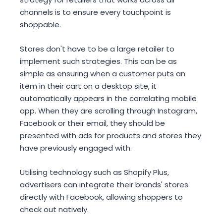
channels is to ensure every touchpoint is
shoppable.
Stores don't have to be a large retailer to
implement such strategies. This can be as
simple as ensuring when a customer puts an
item in their cart on a desktop site, it
automatically appears in the correlating mobile
app. When they are scrolling through Instagram,
Facebook or their email, they should be
presented with ads for products and stores they
have previously engaged with.
Utilising technology such as Shopify Plus,
advertisers can integrate their brands' stores
directly with Facebook, allowing shoppers to
check out natively.