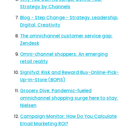
Strategy by Channels
Blog - Step Change - Strategy, Leadership,
Digital, Creativity
The omnichannel customer service gap:
Zendesk
Omni-channel shoppers: An emerging
retail reality
Signifyd: Risk and Reward Buy-Online-Pick-
Up-In-Store (BOPIS)
Grocery Dive: Pandemic-fueled
omnichannel shopping surge here to stay:
Nielsen
Campaign Monitor: How Do You Calculate
Email Marketing ROI?