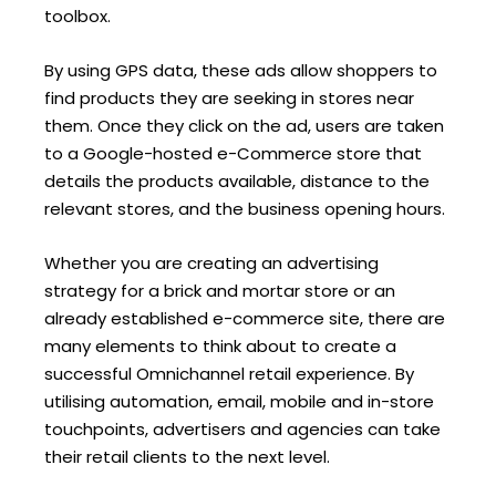
toolbox.
By using GPS data, these ads allow shoppers to
find products they are seeking in stores near
them. Once they click on the ad, users are taken
to a Google-hosted e-Commerce store that
details the products available, distance to the
relevant stores, and the business opening hours.
Whether you are creating an advertising
strategy for a brick and mortar store or an
already established e-commerce site, there are
many elements to think about to create a
successful Omnichannel retail experience. By
utilising automation, email, mobile and in-store
touchpoints, advertisers and agencies can take
their retail clients to the next level.