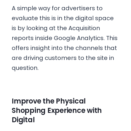
A simple way for advertisers to
evaluate this is in the digital space
is by looking at the Acquisition
reports inside Google Analytics. This
offers insight into the channels that
are driving customers to the site in
question.
Improve the Physical
Shopping Experience with
Digital