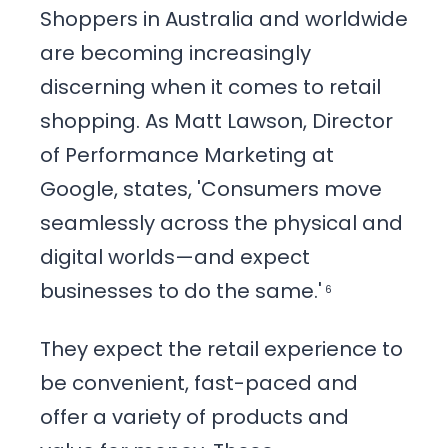
Shoppers in Australia and worldwide
are becoming increasingly
discerning when it comes to retail
shopping. As Matt Lawson, Director
of Performance Marketing at
Google, states, 'Consumers move
seamlessly across the physical and
digital worlds—and expect
businesses to do the same.'
6
They expect the retail experience to
be convenient, fast-paced and
offer a variety of products and