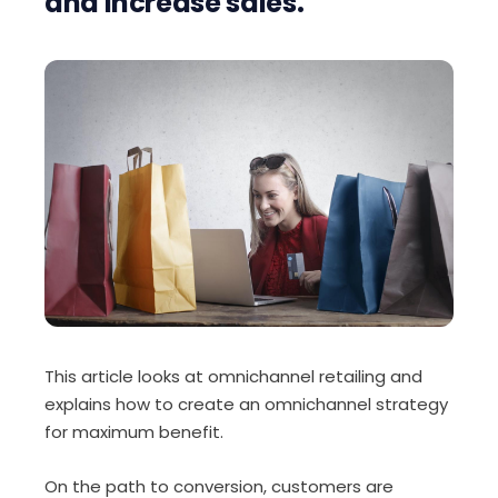
and increase sales.
This article looks at omnichannel retailing and
explains how to create an omnichannel strategy
for maximum benefit.
On the path to conversion, customers are