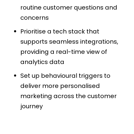
routine customer questions and
concerns
Prioritise a tech stack that
supports seamless integrations,
providing a real-time view of
analytics data
Set up behavioural triggers to
deliver more personalised
marketing across the customer
journey