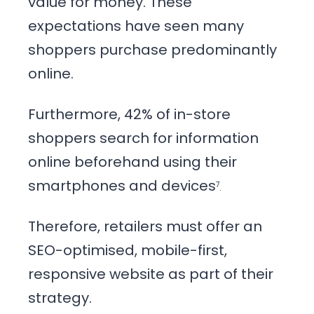
value for money. These
expectations have seen many
shoppers purchase predominantly
online.
Furthermore, 42% of in-store
shoppers search for information
online beforehand using their
smartphones and devices
7
.
Therefore, retailers must offer an
SEO-optimised, mobile-first,
responsive website as part of their
strategy.