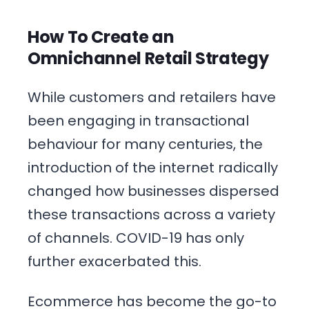
How To Create an
Omnichannel Retail Strategy
While customers and retailers have
been engaging in transactional
behaviour for many centuries, the
introduction of the internet radically
changed how businesses dispersed
these transactions across a variety
of channels. COVID-19 has only
further exacerbated this.
Ecommerce has become the go-to