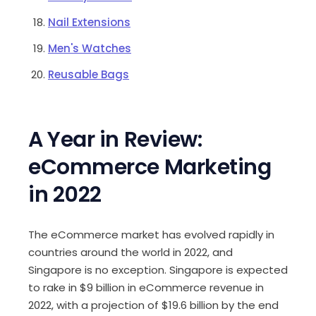
Nail Extensions
Men's Watches
Reusable Bags
A Year in Review:
eCommerce Marketing
in 2022
The eCommerce market has evolved rapidly in
countries around the world in 2022, and
Singapore is no exception. Singapore is expected
to rake in
$9 billion in eCommerce revenue in
2022
, with a projection of $19.6 billion by the end