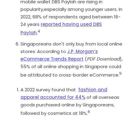
mobile wallet DBS Paylah are rising in
popularity,especially among younger users. In
2022, 68% of respondents aged between 16-
24 years
reported having used DBS
4
Paylah
.
Singaporeans don't only buy from local online
stores: According to
J.P. Morgan’s
eCommerce Trends Report
(
PDF Download
),
55% of all online shopping in Singapore could
5
be attributed to cross-border eCommerce.
A 2022 survey found that
fashion and
apparel accounted for 44%
of all overseas
goods purchased online by Singaporeans,
6
followed by cosmetics at 18%.