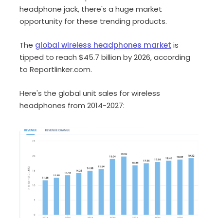
headphone jack, there's a huge market
opportunity for these trending products.
The
global wireless headphones market
is
tipped to reach $45.7 billion by 2026, according
to Reportlinker.com.
Here's the global unit sales for wireless
headphones from 2014-2027: