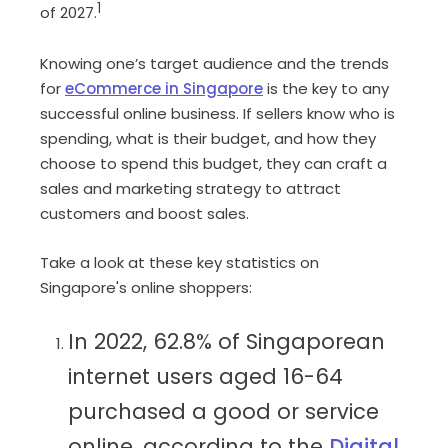
1
of 2027.
Knowing one’s target audience and the trends
for
eCommerce in Singapore
is the key to any
successful online business. If sellers know who is
spending, what is their budget, and how they
choose to spend this budget, they can craft a
sales and marketing strategy to attract
customers and boost sales.
Take a look at these key statistics on
Singapore's online shoppers:
In 2022, 62.8% of Singaporean
internet users aged 16-64
purchased a good or service
online, according to the
Digital