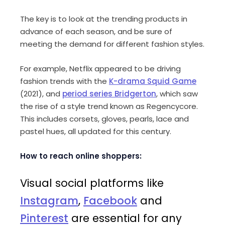
The key is to look at the trending products in
advance of each season, and be sure of
meeting the demand for different fashion styles.
For example, Netflix appeared to be driving
fashion trends with the
K-drama Squid Game
(2021), and
period series Bridgerton
, which saw
the rise of a style trend known as Regencycore.
This includes corsets, gloves, pearls, lace and
pastel hues, all updated for this century.
How to reach online shoppers:
Visual social platforms like
Instagram
,
Facebook
and
Pinterest
are essential for any