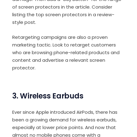
of screen protectors in the article. Consider
listing the top screen protectors in a review-
style post.
Retargeting campaigns are also a proven
marketing tactic. Look to retarget customers
who are browsing phone-related products and
content and advertise a relevant screen
protector.
3. Wireless Earbuds
Ever since Apple introduced AirPods, there has
been a growing demand for wireless earbuds,
especially at lower price points. And now that
almost no mobile phones come with a