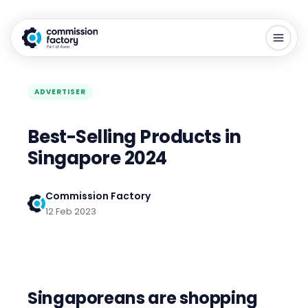
ADVERTISER
Best-Selling Products in
Singapore 2024
Commission Factory
12 Feb 2023
Singaporeans are shopping