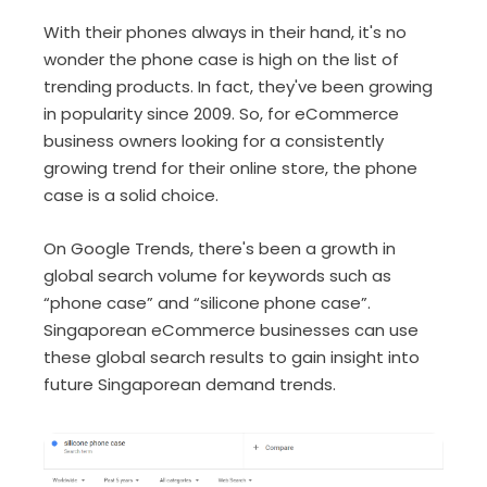
With their phones always in their hand, it's no
wonder the phone case is high on the list of
trending products. In fact, they've been growing
in popularity since 2009. So, for eCommerce
business owners looking for a consistently
growing trend for their online store, the phone
case is a solid choice.
On Google Trends, there's been a growth in
global search volume for keywords such as
“phone case” and “silicone phone case”.
Singaporean eCommerce businesses can use
these global search results to gain insight into
future Singaporean demand trends.