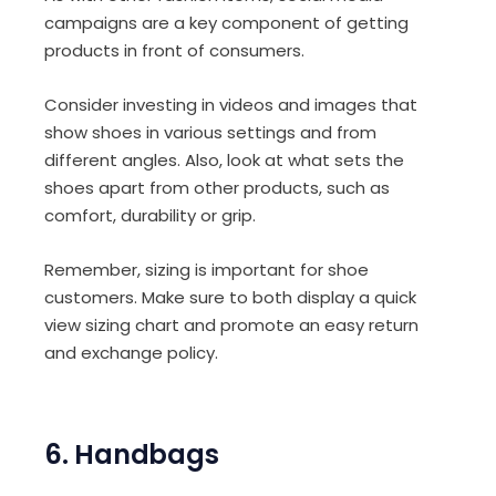
campaigns are a key component of getting
products in front of consumers.
Consider investing in videos and images that
show shoes in various settings and from
different angles. Also, look at what sets the
shoes apart from other products, such as
comfort, durability or grip.
Remember, sizing is important for shoe
customers. Make sure to both display a quick
view sizing chart and promote an easy return
and exchange policy.
6. Handbags