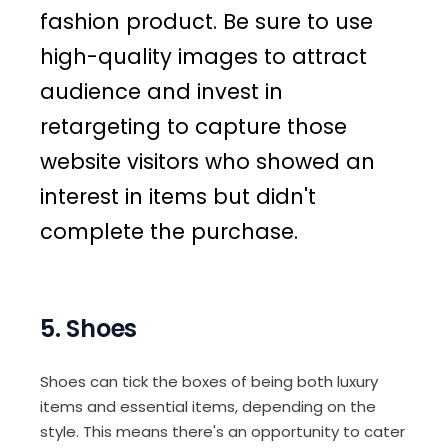
fashion product. Be sure to use
high-quality images to attract
audience and invest in
retargeting to capture those
website visitors who showed an
interest in items but didn't
complete the purchase.
5. Shoes
Shoes can tick the boxes of being both luxury
items and essential items, depending on the
style. This means there's an opportunity to cater