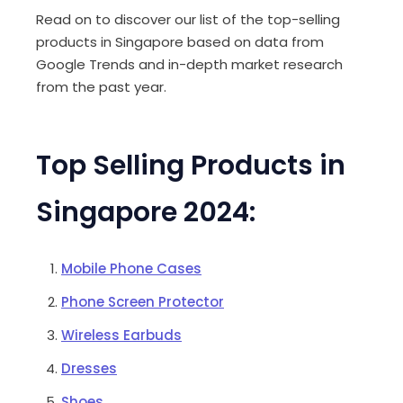
Read on to discover our list of the top-selling
products in Singapore based on data from
Google Trends and in-depth market research
from the past year.
Top Selling Products in
Singapore 2024:
Mobile Phone Cases
Phone Screen Protector
Wireless Earbuds
Dresses
Shoes