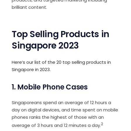
brilliant content.
Top Selling Products in
Singapore 2023
Here’s our list of the 20 top selling products in
Singapore in 2023.
1. Mobile Phone Cases
Singaporeans spend an average of 12 hours a
day on digital devices, and time spent on mobile
phones ranks the highest of those with an
2
average of 3 hours and 12 minutes a day.