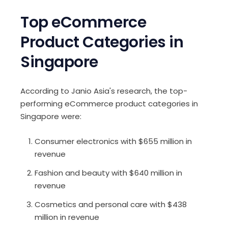
Top eCommerce
Product Categories in
Singapore
According to
Janio Asia's
research, the top-
performing eCommerce product categories in
Singapore were:
Consumer electronics with $655 million in
revenue
Fashion and beauty with $640 million in
revenue
Cosmetics and personal care with $438
million in revenue