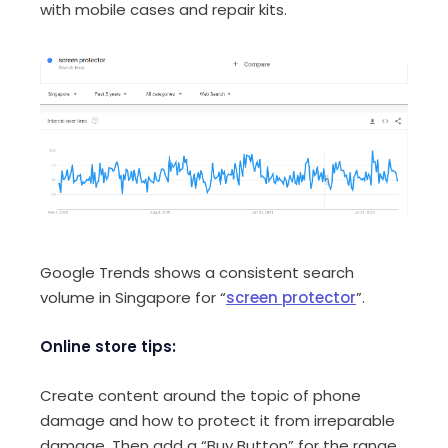
with mobile cases and repair kits.
Google Trends shows a consistent search
volume in Singapore for “
screen protector
”.
Online store tips:
Create content around the topic of phone
damage and how to protect it from irreparable
damage. Then add a “Buy Button” for the range