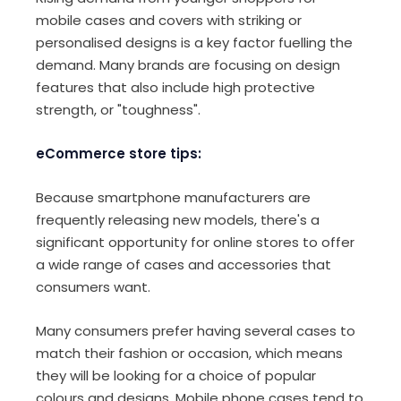
mobile cases and covers with striking or
personalised designs is a key factor fuelling the
demand. Many brands are focusing on design
features that also include high protective
strength, or "toughness".
eCommerce store tips:
Because smartphone manufacturers are
frequently releasing new models, there's a
significant opportunity for online stores to offer
a wide range of cases and accessories that
consumers want.
Many consumers prefer having several cases to
match their fashion or occasion, which means
they will be looking for a choice of popular
colours and designs. Mobile phone cases tend to