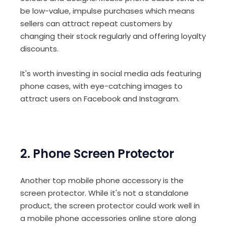
be low-value, impulse purchases which means
sellers can attract repeat customers by
changing their stock regularly and offering loyalty
discounts.
It's worth investing in social media ads featuring
phone cases, with eye-catching images to
attract users on Facebook and Instagram.
2. Phone Screen Protector
Another top mobile phone accessory is the
screen protector. While it's not a standalone
product, the screen protector could work well in
a mobile phone accessories online store along