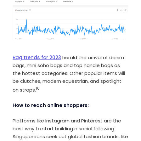
Bag trends for 2023
herald the arrival of denim
bags, mini soho bags and top handle bags as
the hottest categories. Other popular items will
be clutches, modern equestrian, and spotlight
16
on straps.
How to reach online shoppers:
Platforms like Instagram and Pinterest are the
best way to start building a social following.
Singaporeans seek out global fashion brands, like