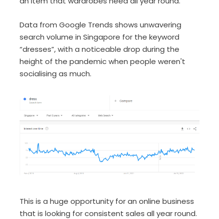
an item that wardrobes need all year round.
Data from Google Trends shows unwavering
search volume in Singapore for the keyword
“dresses”, with a noticeable drop during the
height of the pandemic when people weren't
socialising as much.
This is a huge opportunity for an online business
that is looking for consistent sales all year round.