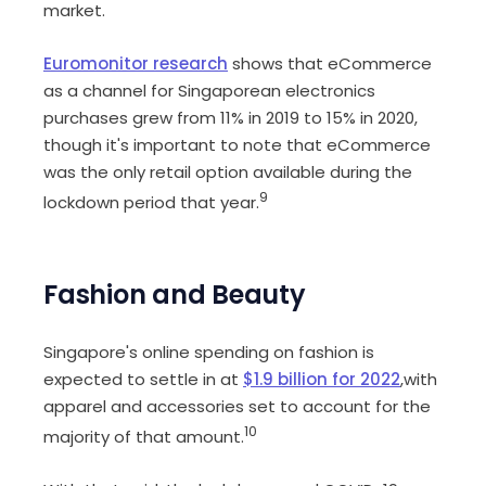
market.
Euromonitor research
shows that eCommerce
as a channel for Singaporean electronics
purchases grew from 11% in 2019 to 15% in 2020,
though it's important to note that eCommerce
was the only retail option available during the
9
lockdown period that year.
Fashion and Beauty
Singapore's online spending on fashion is
expected to settle in at
$1.9 billion for 2022
,with
apparel and accessories set to account for the
10
majority of that amount.