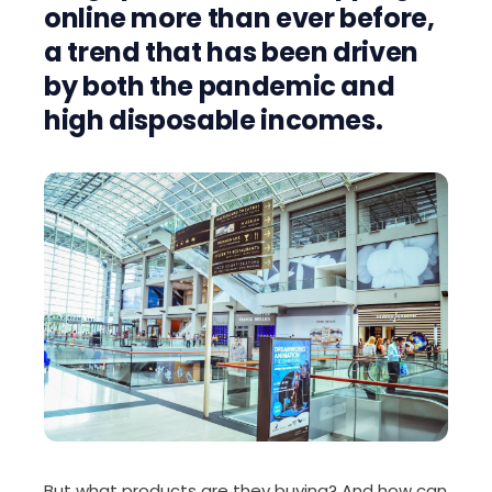
online more than ever before,
a trend that has been driven
by both the pandemic and
high disposable incomes.
But what products are they buying? And how can