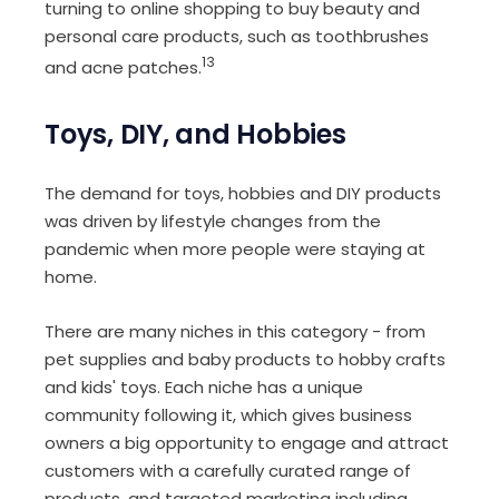
turning to online shopping to buy beauty and
personal care products, such as toothbrushes
13
and acne patches.
Toys, DIY, and Hobbies
The demand for toys, hobbies and DIY products
was driven by lifestyle changes from the
pandemic when more people were staying at
home.
There are many niches in this category - from
pet supplies and baby products to hobby crafts
and kids' toys. Each niche has a unique
community following it, which gives business
owners a big opportunity to engage and attract
customers with a carefully curated range of
products, and targeted marketing including