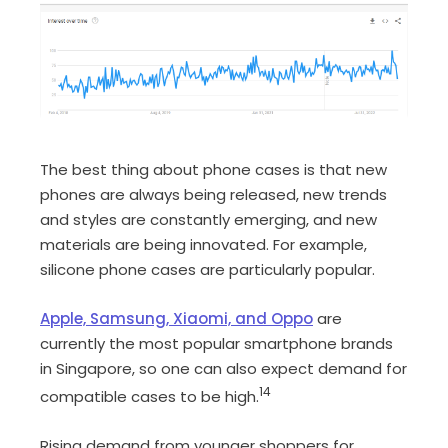
The best thing about phone cases is that new
phones are always being released, new trends
and styles are constantly emerging, and new
materials are being innovated. For example,
silicone phone cases are particularly popular.
Apple, Samsung, Xiaomi, and Oppo
are
currently the most popular smartphone brands
in Singapore, so one can also expect demand for
14
compatible cases to be high.
Rising demand from younger shoppers for