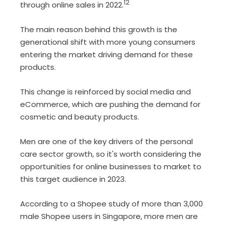
12
through online sales in 2022.
The main reason behind this growth is the
generational shift with more young consumers
entering the market driving demand for these
products.
This change is reinforced by social media and
eCommerce, which are pushing the demand for
cosmetic and beauty products.
Men are one of the key drivers of the personal
care sector growth, so it's worth considering the
opportunities for online businesses to market to
this target audience in 2023.
According to a Shopee study
of more than 3,000
male Shopee users in Singapore, more men are