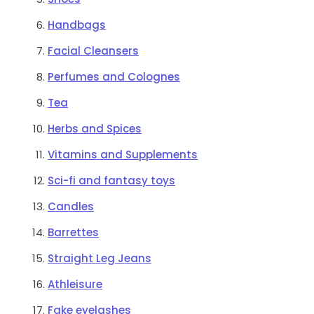
Handbags
Facial Cleansers
Perfumes and Colognes
Tea
Herbs and Spices
Vitamins and Supplements
Sci-fi and fantasy toys
Candles
Barrettes
Straight Leg Jeans
Athleisure
Fake eyelashes