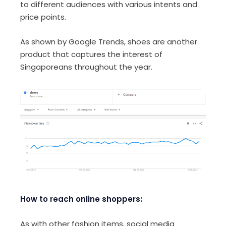
to different audiences with various intents and
price points.
As shown by Google Trends, shoes are another
product that captures the interest of
Singaporeans throughout the year.
How to reach online shoppers:
As with other fashion items, social media