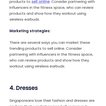
products to
sell online
. Consider partnering with
influencers in the fitness space, who can review
products and show how they workout using
wireless earbuds.
Marketing strategies:
There are several ways you can market these
trending products to sell online. Consider
partnering with influencers in the fitness space,
who can review products and show how they
workout using wireless earbuds.
4. Dresses
Singaporeans love their fashion and dresses are