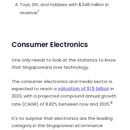
Toys, DIY, and hobbies with $348 million in
7
revenue
Consumer Electronics
One only needs to look at the statistics to know
that Singaporeans love technology.
The consumer electronics and media sector is
expected to reach a
valuation of $1.5 billion
in
2023, with a projected compound annual growth
8
rate (CAGR) of 8.82% between now and 2025.
It's no surprise that electronics are the leading
category in the Singaporean eCommerce