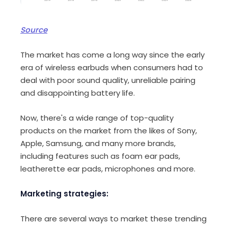
Source
The market has come a long way since the early
era of wireless earbuds when consumers had to
deal with poor sound quality, unreliable pairing
and disappointing battery life.
Now, there's a wide range of top-quality
products on the market from the likes of Sony,
Apple, Samsung, and many more brands,
including features such as foam ear pads,
leatherette ear pads, microphones and more.
Marketing strategies:
There are several ways to market these trending