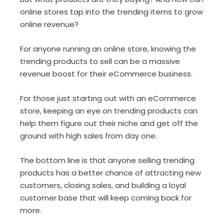
online stores tap into the trending items to grow
online revenue?
For anyone running an online store, knowing the
trending products to sell can be a massive
revenue boost for their eCommerce business.
For those just starting out with an eCommerce
store, keeping an eye on trending products can
help them figure out their niche and get off the
ground with high sales from day one.
The bottom line is that anyone selling trending
products has a better chance of attracting new
customers, closing sales, and building a loyal
customer base that will keep coming back for
more.