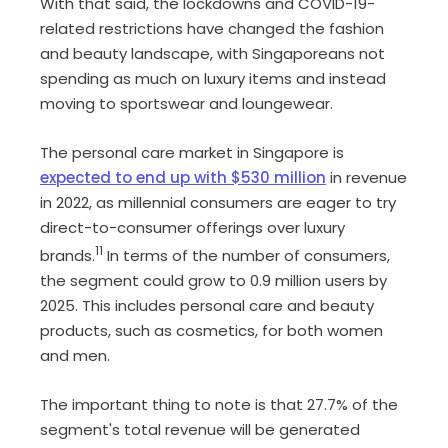
With that said, the lockdowns and COVID-19-
related restrictions have changed the fashion
and beauty landscape, with Singaporeans not
spending as much on luxury items and instead
moving to sportswear and loungewear.
The personal care market in Singapore is
expected to end up with $530 million
in revenue
in 2022, as millennial consumers are eager to try
direct-to-consumer offerings over luxury
11
brands.
In terms of the number of consumers,
the segment could grow to 0.9 million users by
2025. This includes personal care and beauty
products, such as cosmetics, for both women
and men.
The important thing to note is that 27.7% of the
segment's total revenue will be generated