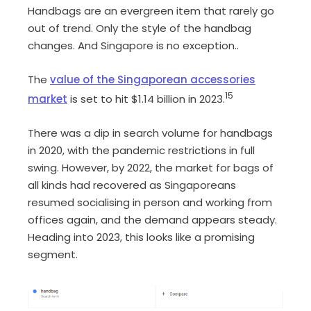
Handbags are an evergreen item that rarely go
out of trend. Only the style of the handbag
changes. And Singapore is no exception..
The
value of the Singaporean accessories
15
market
is set to hit $1.14 billion in 2023.
There was a dip in search volume for handbags
in 2020, with the pandemic restrictions in full
swing. However, by 2022, the market for bags of
all kinds had recovered as Singaporeans
resumed socialising in person and working from
offices again, and the demand appears steady.
Heading into 2023, this looks like a promising
segment.