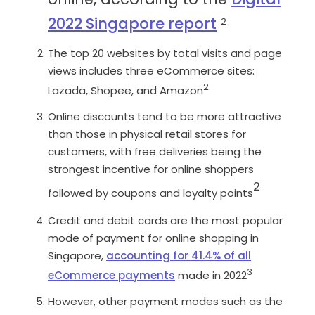
2022 Singapore report
2
The top 20 websites by total visits and page
views includes three eCommerce sites:
2
Lazada, Shopee, and Amazon
Online discounts tend to be more attractive
than those in physical retail stores for
customers, with free deliveries being the
strongest incentive for online shoppers
2
followed by coupons and loyalty points
Credit and debit cards are the most popular
mode of payment for online shopping in
Singapore,
accounting for 41.4% of all
3
eCommerce payments
made in 2022
However, other payment modes such as the