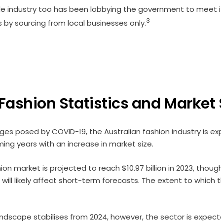
ile industry too has been lobbying the government to meet i
3
by sourcing from local businesses only.
 Fashion Statistics and Market
ges posed by COVID-19, the Australian fashion industry is e
ing years with an increase in market size.
on market is projected to reach $10.97 billion in 2023, though
 will likely affect short-term forecasts. The extent to which
dscape stabilises from 2024, however, the sector is expect