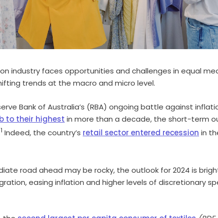
ion industry faces opportunities and challenges in equal me
ifting trends at the macro and micro level.
erve Bank of Australia’s (RBA) ongoing battle against inflat
b to their highest
in more than a decade, the short-term o
1
.
Indeed, the country’s
retail sector entered recession
in t
iate road ahead may be rocky, the outlook for 2024 is brighte
igration, easing inflation and higher levels of discretionary s