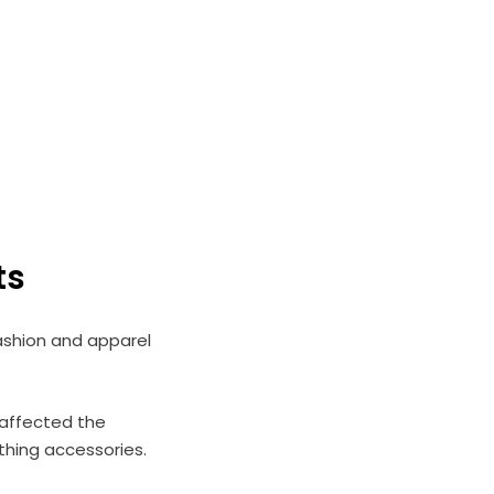
ts
ashion and apparel
affected the
othing accessories.