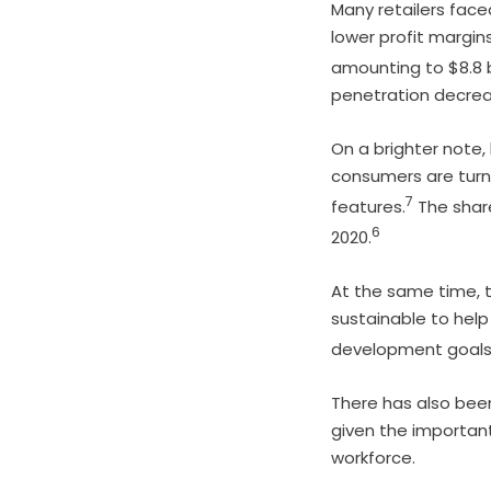
Many retailers face
lower profit margins
amounting to $8.8 bi
penetration decreas
On a brighter note,
consumers are turn
7
features.
The share
6
2020.
At the same time, 
sustainable to hel
development goals
There has also bee
given the important 
workforce.