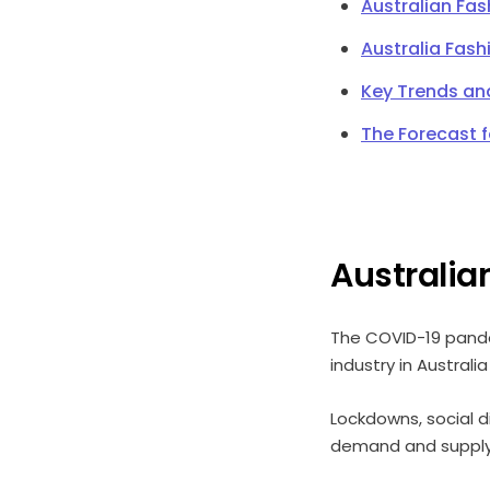
Australian Fa
Australia Fash
Key Trends an
The Forecast 
Australia
The COVID-19 pande
industry in Australi
Lockdowns, social 
demand and supply o