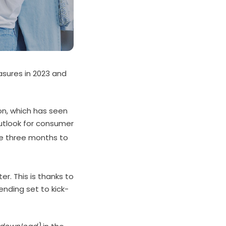
asures in 2023 and
ion, which has seen
utlook for consumer
he three months to
r. This is thanks to
pending set to kick-