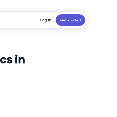
Log In
Get started
cs in