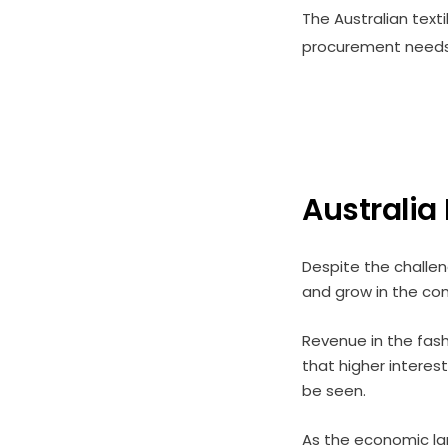
The Australian text
procurement needs 
Australia
Despite the challen
and grow in the com
Revenue in the fashi
that higher interest
be seen.
As the economic lan