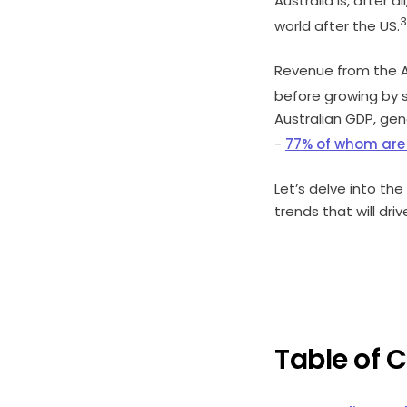
Australia is, after al
3
world after the US.
Revenue from the A
before growing by s
Australian GDP, gen
-
77% of whom ar
Let’s delve into th
trends that will dri
Table of 