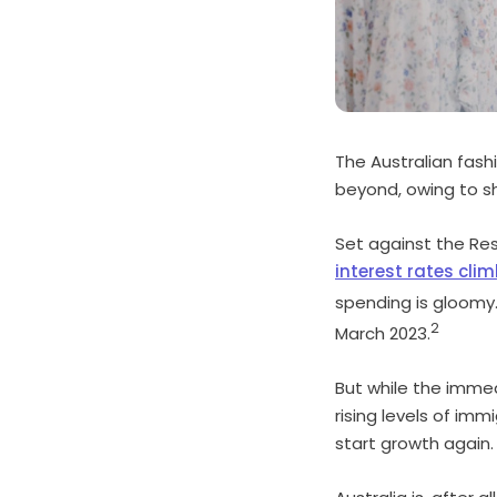
The Australian fash
beyond, owing to sh
Set against the Res
interest rates clim
spending is gloomy
2
March 2023.
But while the immed
rising levels of imm
start growth again.