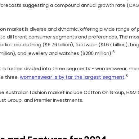
forecasts suggesting a compound annual growth rate (CAGR
ion market is diverse and dynamic, offering a wide range of 
r to different consumer segments and preferences. The mos
rket are clothing ($6.76 billion), footwear ($1.67 billion), ba
6
illion), and jewellery and watches ($280 million).
t is further divided into three segments - womenswear, me
8
he three,
womenswear is by far the largest segment
.
he Australian fashion market include Cotton On Group, H&M 
ust Group, and Premier Investments.