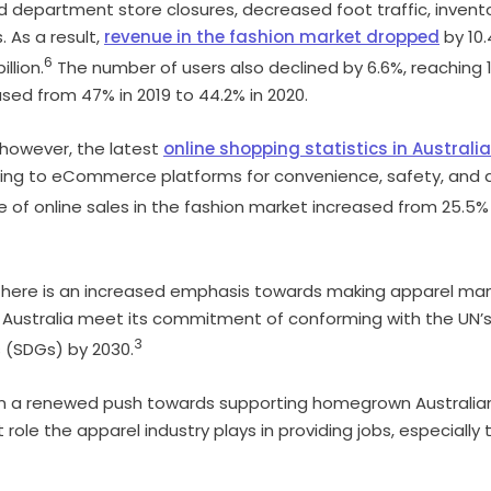
d department store closures, decreased foot traffic, invento
. As a result,
revenue in the fashion market dropped
by 10.
6
llion.
The number of users also declined by 6.6%, reaching 13
ed from 47% in 2019 to 44.2% in 2020.
 however, the latest
online shopping statistics in Australia
ing to eCommerce platforms for convenience, safety, and a
 of online sales in the fashion market increased from 25.5% i
there is an increased emphasis towards making apparel ma
p Australia meet its commitment of conforming with the UN’s
3
 (SDGs) by 2030.
n a renewed push towards supporting homegrown Australian
role the apparel industry plays in providing jobs, especially