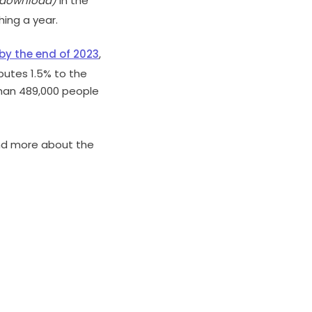
 download)
in the
ing a year.
n by the end of 2023
,
butes 1.5% to the
than 489,000 people
tand more about the