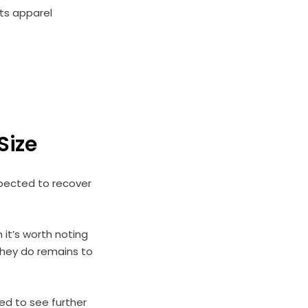
ts apparel
 Size
xpected to recover
 it’s worth noting
 they do remains to
ed to see further