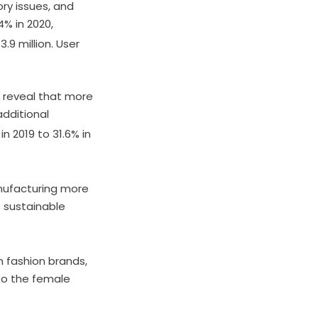
ry issues, and
4% in 2020,
.9 million. User
reveal that more
dditional
n 2019 to 31.6% in
nufacturing more
 sustainable
 fashion brands,
 to the female