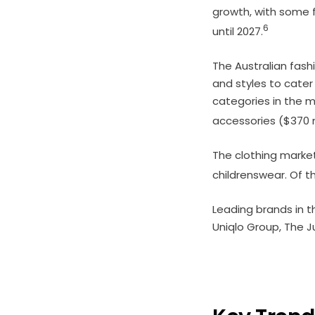
growth, with some 
6
until 2027.
The Australian fash
and styles to cate
categories in the ma
accessories ($370 m
The clothing marke
childrenswear. Of t
Leading brands in t
Uniqlo Group, The J