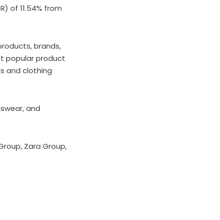
) of 11.54% from
products, brands,
t popular product
gs and clothing
nswear, and
Group, Zara Group,