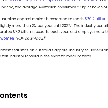
l, the
second largest per capita consumer of textiles
(PDF
Indeed, the average Australian consumes 27 kg of new cloth
ustralian apparel market is expected to reach
$20.2 billio
4
lightly more than 2% per year until 2027.
The industry contri
erates $7.2 billion in exports each year, and employs more 
5
e women
(PDF download)
.
e latest statistics on Australia’s apparel industry to unders
ve this industry forward in the short to medium term.
Contents