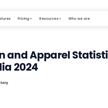
atures
Pricing
Resources
Who we are
n and Apparel Statisti
lia 2024
tory