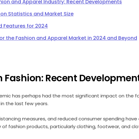
shion and Apparel Industry: Recent Developments
ion Statistics and Market Size
d Features for 2024
for the Fashion and Apparel Market in 2024 and Beyond
n Fashion: Recent Developmen
mic has perhaps had the most significant impact on the f
a in the last few years.
distancing measures, and reduced consumer spending have 
f fashion products, particularly clothing, footwear, and cl