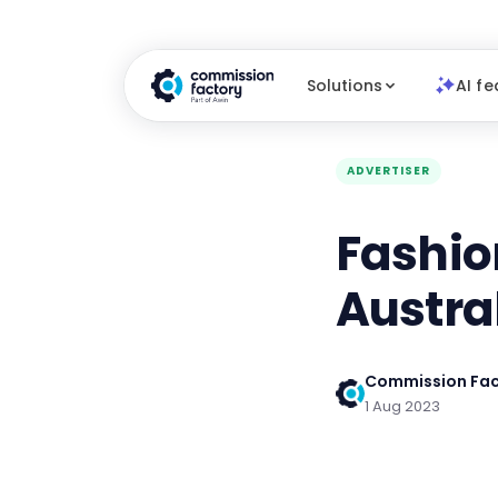
Solutions
AI fe
ADVERTISER
Fashio
Austra
Commission Fac
1 Aug 2023