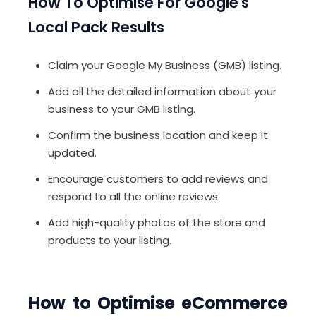
How To Optimise For Google's
Local Pack Results
Claim your Google My Business (GMB) listing.
Add all the detailed information about your
business to your GMB listing.
Confirm the business location and keep it
updated.
Encourage customers to add reviews and
respond to all the online reviews.
Add high-quality photos of the store and
products to your listing.
How to Optimise eCommerce