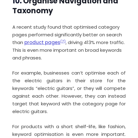
10.
Organise Navigation and
Taxonomy
A recent study found that optimised category
pages performed significantly better on search
than
product pages
(7)
, driving 413% more traffic.
This is even more important on broad keywords
and phrases.
For example, businesses can’t optimise each of
the electric guitars in their store for the
keywords “electric guitars”, or they will compete
against each other. However, they can instead
target that keyword with the category page for
electric guitars.
For products with a short shelf-life, like fashion,
keyword optimisation is even more important.