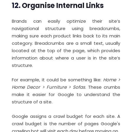
12.
Organise Internal Links
Brands can easily optimize their site’s
navigational structure using breadcrumbs,
making sure each product links back to its main
category. Breadcrumbs are a small text, usually
located at the top of the page, which provides
information about where a user is in the site’s
structure.
For example, it could be something like:
Home >
Home Decor > Furniture > Sofas
. These crumbs
make it easier for Google to understand the
structure of a site.
Google assigns a crawl budget for each site. A
crawl budget is the number of pages Google's
crawling bot will visit each day before moving on.