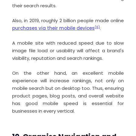
their search results.
Also, in 2019, roughly 2 billion people made online
purchases via their mobile devices
(6)
.
A mobile site with reduced speed due to slow
image file load or usability will affect a brand's
visibility, reputation and search rankings.
On the other hand, an excellent mobile
experience will increase rankings, not only on
mobile search but on desktop too. Thus, ensuring
product pages, blog posts, and overall website
has good mobile speed is essential for
businesses in every vertical.