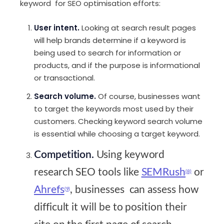
keyword for SEO optimisation efforts:
User intent.
Looking at search result pages
will help brands determine if a keyword is
being used to search for information or
products, and if the purpose is informational
or transactional.
Search volume.
Of course, businesses want
to target the keywords most used by their
customers. Checking keyword search volume
is essential while choosing a target keyword.
Competition.
Using keyword
research SEO tools like
SEMRush
or
(8)
Ahrefs
, businesses can assess how
(9)
difficult it will be to position their