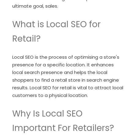
ultimate goal, sales.
What is Local SEO for
Retail?
Local SEO is the process of optimising a store's
presence for a specific location. It enhances
local search presence and helps the local
shoppers to find a retail store in search engine
results. Local SEO for retail is vital to attract local
customers to a physical location.
Why Is Local SEO
Important For Retailers?