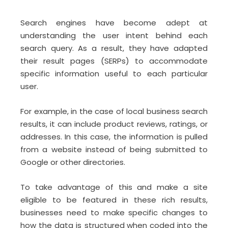
Search engines have become adept at
understanding the user intent behind each
search query. As a result, they have adapted
their result pages (SERPs) to accommodate
specific information useful to each particular
user.
For example, in the case of local business search
results, it can include product reviews, ratings, or
addresses. In this case, the information is pulled
from a website instead of being submitted to
Google or other directories.
To take advantage of this and make a site
eligible to be featured in these rich results,
businesses need to make specific changes to
how the data is structured
when coded into the