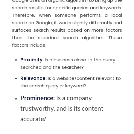
Google uses an organic algorithm to bring up the
search results for specific queries and keywords.
Therefore, when someone performs a local
search on Google, it works slightly differently and
surfaces search results based on more factors
than the standard search algorithm. These
factors include:
Proximity:
Is a business close to the query
searched and the searcher?
Relevance:
Is a website/content relevant to
the search query or keyword?
Prominence:
Is a company
trustworthy, and is its content
accurate?