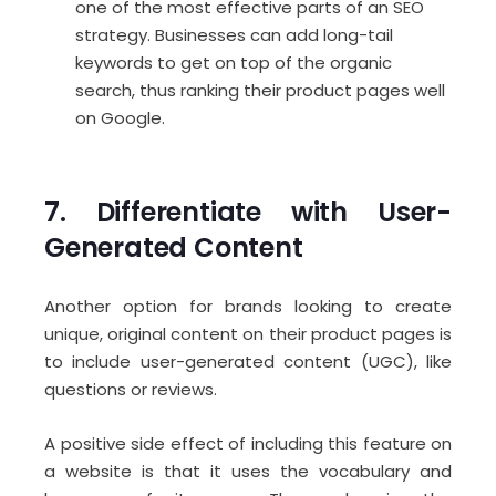
one of the most effective parts of an SEO
strategy. Businesses can add long-tail
keywords to get on top of the organic
search, thus ranking their product pages well
on Google.
7. Differentiate with User-
Generated Content
Another option for brands looking to create
unique, original content on their product pages is
to include user-generated content (UGC), like
questions or reviews.
A positive side effect of including this feature on
a website is that it uses the vocabulary and