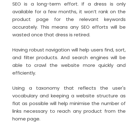
SEO is a long-term effort. If a dress is only
available for a few months, it won’t rank on the
product page for the relevant keywords
accurately. This means any SEO efforts will be
wasted once that dress is retired.
Having robust navigation will help users find, sort,
and filter products. And search engines will be
able to crawl the website more quickly and
efficiently.
Using a taxonomy that reflects the user's
vocabulary and keeping a website structure as
flat as possible will help minimise the number of
links necessary to reach any product from the
home page.