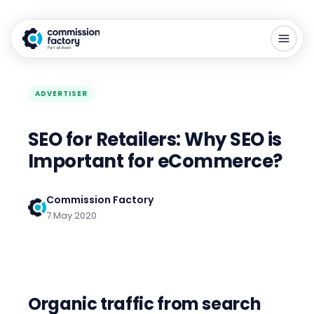
ADVERTISER
SEO for Retailers: Why SEO is
Important for eCommerce?
Commission Factory
7 May 2020
Organic traffic from search