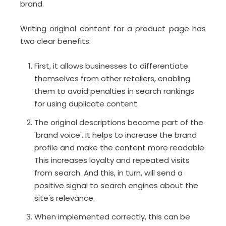
brand.
Writing original content for a product page has
two clear benefits:
First, it allows businesses to differentiate
themselves from other retailers, enabling
them to avoid penalties in search rankings
for using duplicate content.
The original descriptions become part of the
'brand voice'. It helps to increase the brand
profile and make the content more readable.
This increases loyalty and repeated visits
from search. And this, in turn, will send a
positive signal to search engines about the
site's relevance.
When implemented correctly, this can be