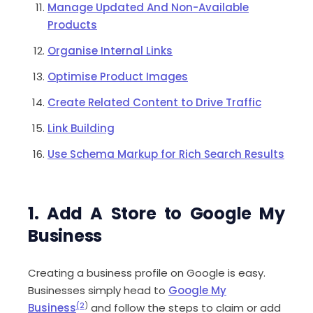
Manage Updated And Non-Available
Products
Organise Internal Links
Optimise Product Images
Create Related Content to Drive Traffic
Link Building
Use Schema Markup for Rich Search Results
1. Add A Store to Google My
Business
Creating a business profile on Google is easy.
Businesses simply head to
Google My
Business
(2
)
and follow the steps to claim or add