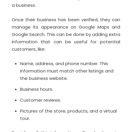
a business.
Once their business has been verified, they can
manage its appearance on Google Maps and
Google Search. This can be done by adding extra
information that can be useful for potential
customers, like:
Name, address, and phone number. This
information must match other listings and
the business website.
Business hours.
Customer reviews.
Pictures of the store, products, and a virtual
tour.