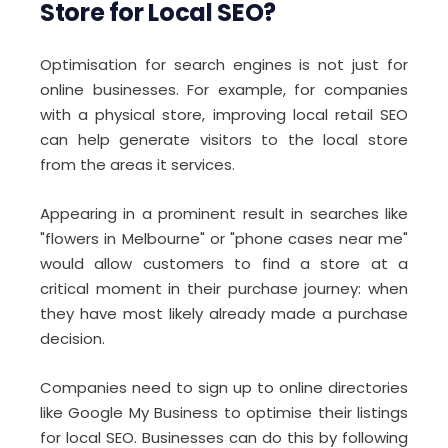
Store for Local SEO?
Optimisation for search engines is not just for
online businesses. For example, for companies
with a physical store, improving local retail SEO
can help generate visitors to the local store
from the areas it services.
Appearing in a prominent result in searches like
"flowers in Melbourne" or "phone cases near me"
would allow customers to find a store at a
critical moment in their purchase journey: when
they have most likely already made a purchase
decision.
Companies need to sign up to online directories
like Google My Business to optimise their listings
for local SEO. Businesses can do this by following