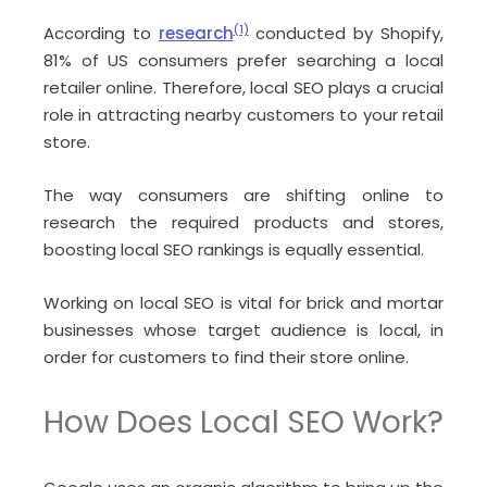
According to
research
(1)
conducted by Shopify,
81% of US consumers prefer searching a local
retailer online. Therefore, local SEO plays a crucial
role in attracting nearby customers to your retail
store.
The way consumers are shifting online to
research the required products and stores,
boosting local SEO rankings is equally essential.
Working on local SEO is vital for brick and mortar
businesses whose target audience is local, in
order for customers to find their store online.
How Does Local SEO Work?