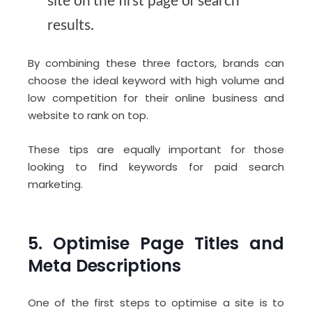
site on the first page of search
results.
By combining these three factors, brands can
choose the ideal keyword with high volume and
low competition for their online business and
website to rank on top.
These tips are equally important for those
looking to find keywords for paid search
marketing.
5. Optimise Page Titles and
Meta Descriptions
One of the first steps to optimise a site is to