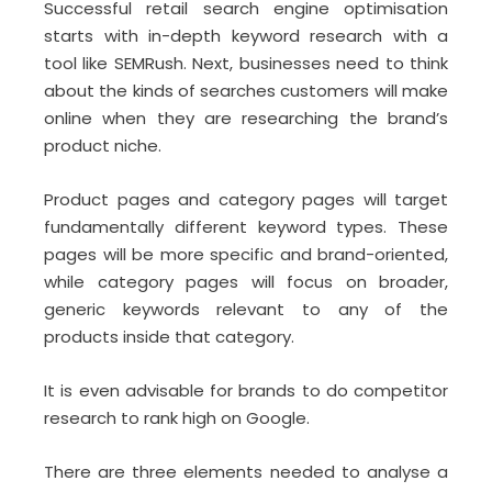
Successful retail search engine optimisation
starts with in-depth keyword research with a
tool like SEMRush. Next, businesses need to think
about the kinds of searches customers will make
online when they are researching the brand’s
product niche.
Product pages and category pages will target
fundamentally different keyword types. These
pages will be more specific and brand-oriented,
while category pages will focus on broader,
generic keywords relevant to any of the
products inside that category.
It is even advisable for brands to do competitor
research to rank high on Google.
There are three elements needed to analyse a