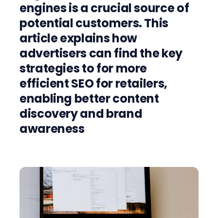
engines is a crucial source of
potential customers. This
article explains how
advertisers can find the key
strategies to for more
efficient SEO for retailers,
enabling better content
discovery and brand
awareness