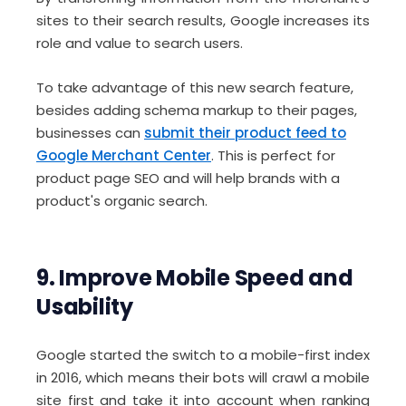
sites to their search results, Google increases its
role and value to search users.
To take advantage of this new search feature,
besides adding schema markup to their pages,
businesses can
submit their product feed to
Google Merchant Center
. This is perfect for
product page SEO and will help brands with a
product's organic search.
9. Improve Mobile Speed and
Usability
Google started the switch to a mobile-first index
in 2016, which means their bots will crawl a mobile
site first and take it into account when ranking