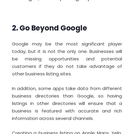
2.
Go Beyond Google
Google may be the most significant player
today, but it is not the only one. Businesses will
be missing opportunities and potential
customers if they do not take advantage of
other business listing sites.
In addition, some apps take data from different
business directories than Google, so having
listings in other directories will ensure that a
business is featured with accurate and rich
information across several channels.
Creating a business listing on Apple Maps, Yelp,