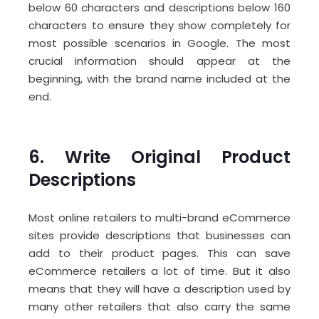
below 60 characters and descriptions below 160
characters to ensure they show completely for
most possible scenarios in Google. The most
crucial information should appear at the
beginning, with the brand name included at the
end.
6. Write Original Product
Descriptions
Most online retailers to multi-brand eCommerce
sites provide descriptions that businesses can
add to their product pages. This can save
eCommerce retailers a lot of time. But it also
means that they will have a description used by
many other retailers that also carry the same