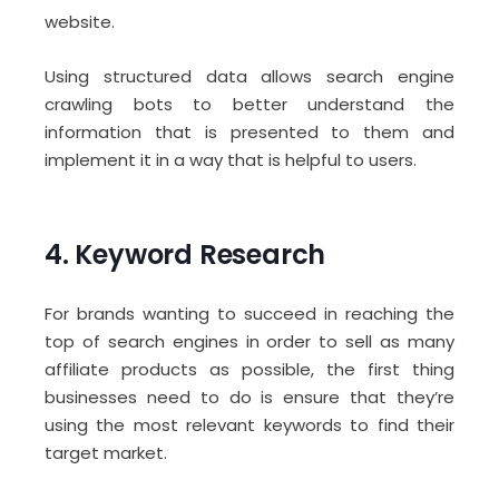
website.
Using structured data allows search engine
crawling bots to better understand the
information that is presented to them and
implement it in a way that is helpful to users.
4. Keyword Research
For brands wanting to succeed in reaching the
top of search engines in order to sell as many
affiliate products as possible, the first thing
businesses need to do is ensure that they’re
using the most relevant keywords to find their
target market.