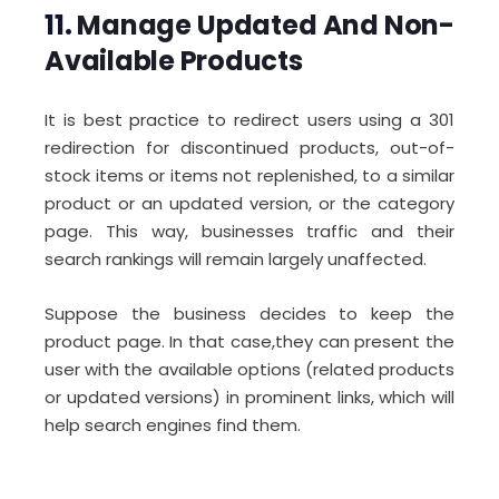
11.
Manage Updated And Non-
Available Products
It is best practice to redirect users using a 301
redirection for discontinued products, out-of-
stock items or items not replenished, to a similar
product or an updated version, or the category
page. This way, businesses traffic and their
search rankings will remain largely unaffected.
Suppose the business decides to keep the
product page. In that case,they can present the
user with the available options (related products
or updated versions) in prominent links, which will
help search engines find them.