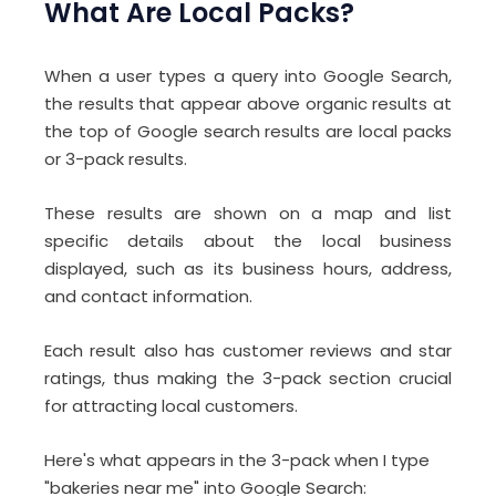
What Are Local Packs?
When a user types a query into Google Search,
the results that appear above organic results at
the top of Google search results are local packs
or 3-pack results.
These results are shown on a map and list
specific details about the local business
displayed, such as its business hours, address,
and contact information.
Each result also has customer reviews and star
ratings, thus making the 3-pack section crucial
for attracting local customers.
Here's what appears in the 3-pack when I type
"bakeries near me" into Google Search: