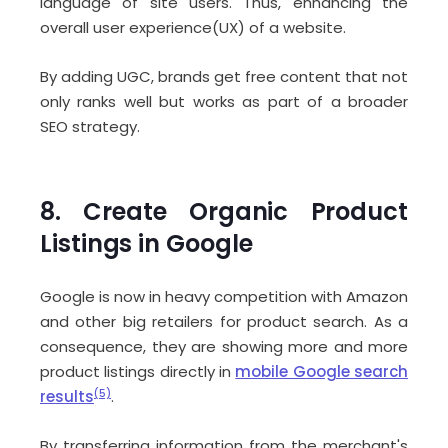
language of site users. Thus, enhancing the
overall user experience(UX) of a website.
By adding UGC, brands get free content that not
only ranks well but works as part of a broader
SEO strategy.
8. Create Organic Product
Listings in Google
Google is now in heavy competition with Amazon
and other big retailers for product search. As a
consequence, they are showing more and more
product listings directly in
mobile Google search
results
(5)
.
By transferring information from the merchant's