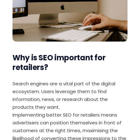
Why is SEO important for
retailers?
Search engines are a vital part of the digital
ecosystem. Users leverage them to find
information, news, or research about the
products they want.
Implementing better SEO for retailers means
advertisers can position themselves in front of
customers at the right times, maximising the
likelihood of converting these impressions to the