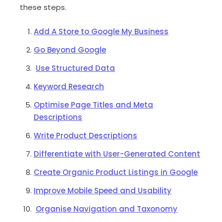
these steps.
Add A Store to Google My Business
Go Beyond Google
Use Structured Data
Keyword Research
Optimise Page Titles and Meta
Descriptions
Write Product Descriptions
Differentiate with User-Generated Content
Create Organic Product Listings in Google
Improve Mobile Speed and Usability
Organise Navigation and Taxonomy