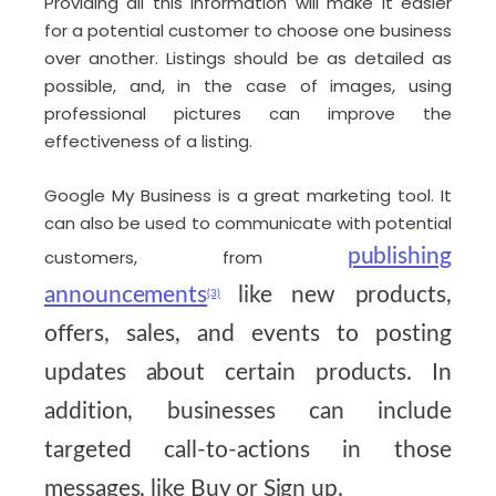
Providing all this information will make it easier
for a potential customer to choose one business
over another. Listings should be as detailed as
possible, and, in the case of images, using
professional pictures can improve the
effectiveness of a listing.
Google My Business is a great marketing tool. It
can also be used to communicate with potential
publishing
customers, from
announcements
like new products,
(3)
offers, sales, and events to posting
updates about certain products. In
addition, businesses can include
targeted call-to-actions in those
messages, like Buy or Sign up.