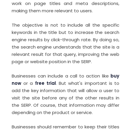
work on page titles and meta descriptions,
making them more relevant to users.
The objective is not to include all the specific
keywords in the title but to increase the search
engine results by click-through rate. By doing so,
the search engine understands that the site is a
relevant result for that query, improving the web
page or website position in the SERP.
Businesses can include a call to action like
buy
now
or a
free trial
. But what's important is to
add the key information that will allow a user to
visit the site before any of the other results in
the SERP. Of course, that information may differ
depending on the product or service.
Businesses should remember to keep their titles