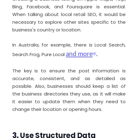
Bing, Facebook, and Foursquare is essential.
When talking about local retail SEO, it would be
necessary to explore other sites specific to the
business's country or location.
In Australia, for example, there is Local Search,
and more
.
Search Frog, Pure Local
(4)
The key is to ensure the post information is
accurate, consistent, and as detailed as
possible. Also, businesses should keep a list of
the business directories they use, as it will make
it easier to update them when they need to
change their location or opening hours.
3.
Use Structured Data