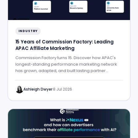
INDUSTRY
15 Years of Commission Factory: Leading
APAC Affiliate Marketing
Commission Factory turns 15. Discover how APAC's
longest-standing performance marketing network
has grown, adapted, and built lasting partner
success.
Ashleigh Dwyer
·
8 Jul 2026