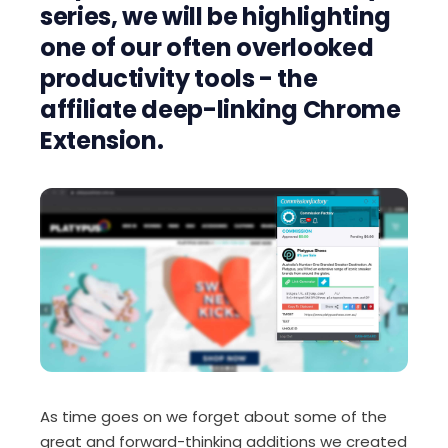
series, we will be highlighting
one of our often overlooked
productivity tools - the
affiliate deep-linking Chrome
Extension.
As time goes on we forget about some of the
great and forward-thinking additions we created