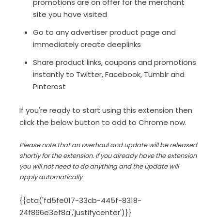
promotions are on offer for the merchant
site you have visited
Go to any advertiser product page and
immediately create deeplinks
Share product links, coupons and promotions
instantly to Twitter, Facebook, Tumblr and
Pinterest
If you're ready to start using this extension then
click the below button to add to Chrome now.
Please note that an overhaul and update will be released
shortly for the extension. If you already have the extension
you will not need to do anything and the update will
apply automatically.
{{cta('fd5fe017-33cb-445f-8318-
24f866e3ef8a','justifycenter')}}