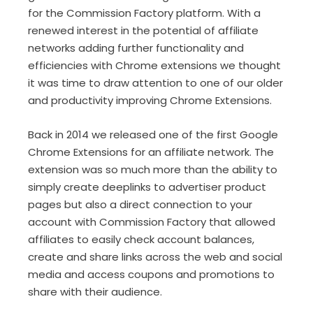
for the Commission Factory platform. With a
renewed interest in the potential of affiliate
networks adding further functionality and
efficiencies with Chrome extensions we thought
it was time to draw attention to one of our older
and productivity improving Chrome Extensions.
Back in 2014 we released one of the first Google
Chrome Extensions for an affiliate network. The
extension was so much more than the ability to
simply create deeplinks to advertiser product
pages but also a direct connection to your
account with Commission Factory that allowed
affiliates to easily check account balances,
create and share links across the web and social
media and access coupons and promotions to
share with their audience.