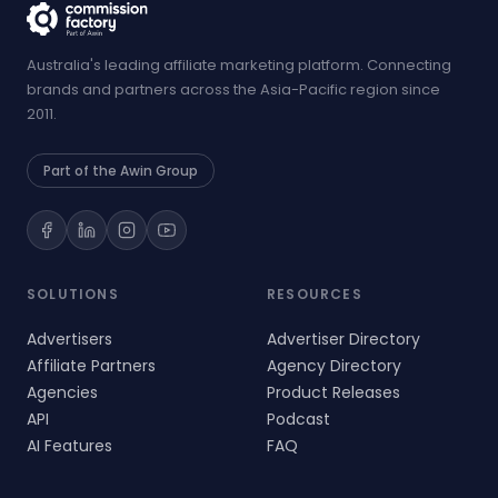
Australia's leading affiliate marketing platform. Connecting
brands and partners across the Asia-Pacific region since
2011.
Part of the Awin Group
SOLUTIONS
RESOURCES
Advertisers
Advertiser Directory
Affiliate Partners
Agency Directory
Agencies
Product Releases
API
Podcast
AI Features
FAQ