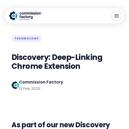
TECHNOLOGY
Discovery: Deep-Linking
Chrome Extension
Commission Factory
13 Feb 2020
As part of our new Discovery