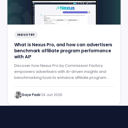
INDUSTRY
What is Nexus Pro, and how can advertisers
benchmark affiliate program performance
with AI?
Discover how Nexus Pro by Commission Factory
empowers advertisers with AI-driven insights and
benchmarking tools to enhance affiliate program
performance.
Gaye Padir
·
24 Jun 2026