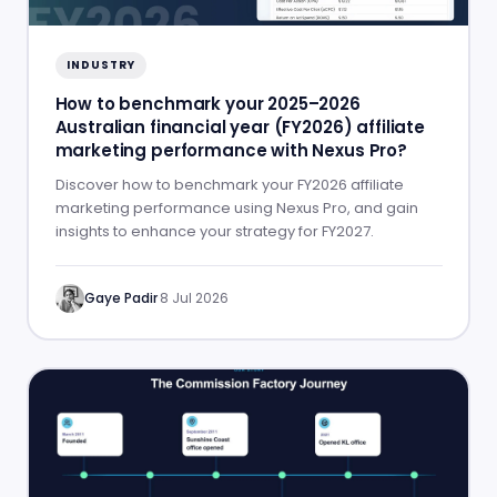
INDUSTRY
How to benchmark your 2025–2026
Australian financial year (FY2026) affiliate
marketing performance with Nexus Pro?
Discover how to benchmark your FY2026 affiliate
marketing performance using Nexus Pro, and gain
insights to enhance your strategy for FY2027.
Gaye Padir
·
8 Jul 2026