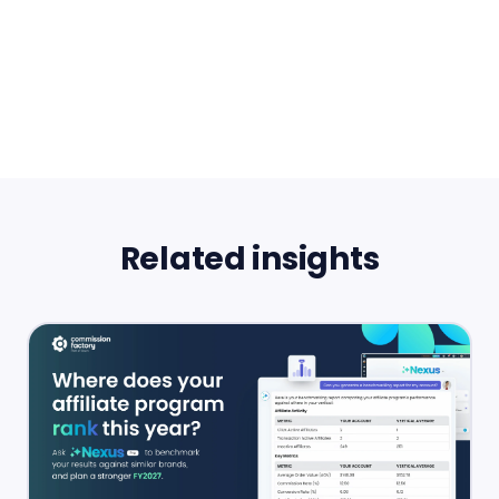
Related insights