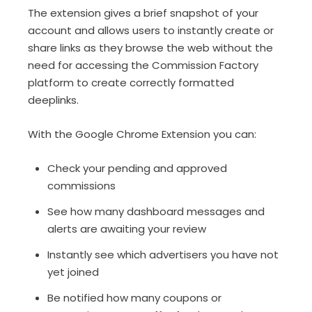
The extension gives a brief snapshot of your
account and allows users to instantly create or
share links as they browse the web without the
need for accessing the Commission Factory
platform to create correctly formatted
deeplinks.
With the Google Chrome Extension you can:
Check your pending and approved
commissions
See how many dashboard messages and
alerts are awaiting your review
Instantly see which advertisers you have not
yet joined
Be notified how many coupons or