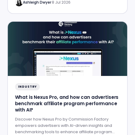
Ashleigh Dwyer
·
8 Jul 2026
INDUSTRY
What is Nexus Pro, and how can advertisers
benchmark affiliate program performance
with AI?
Discover how Nexus Pro by Commission Factory
empowers advertisers with AI-driven insights and
benchmarking tools to enhance affiliate program