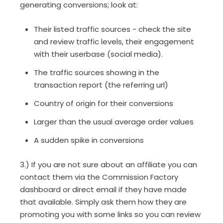
generating conversions; look at:
Their listed traffic sources - check the site
and review traffic levels, their engagement
with their userbase (social media).
The traffic sources showing in the
transaction report (the referring url)
Country of origin for their conversions
Larger than the usual average order values
A sudden spike in conversions
3.) If you are not sure about an affiliate you can
contact them via the Commission Factory
dashboard or direct email if they have made
that available. Simply ask them how they are
promoting you with some links so you can review