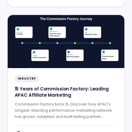
INDUSTRY
15 Years of Commission Factory: Leading
APAC Affiliate Marketing
Commission Factory turns 15. Discover how APAC's
longest-standing performance marketing network
has grown, adapted, and built lasting partner
success.