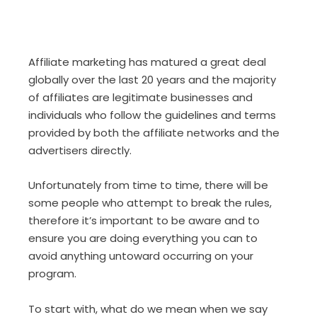
Affiliate marketing has matured a great deal
globally over the last 20 years and the majority
of affiliates are legitimate businesses and
individuals who follow the guidelines and terms
provided by both the affiliate networks and the
advertisers directly.
Unfortunately from time to time, there will be
some people who attempt to break the rules,
therefore it’s important to be aware and to
ensure you are doing everything you can to
avoid anything untoward occurring on your
program.
To start with, what do we mean when we say