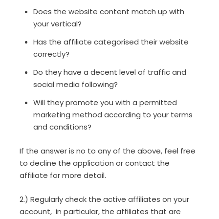
Does the website content match up with
your vertical?
Has the affiliate categorised their website
correctly?
Do they have a decent level of traffic and
social media following?
Will they promote you with a permitted
marketing method according to your terms
and conditions?
If the answer is no to any of the above, feel free
to decline the application or contact the
affiliate for more detail.
2.) Regularly check the active affiliates on your
account, in particular, the affiliates that are