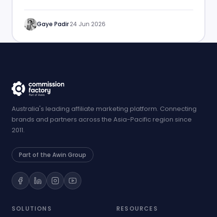
performance.
Gaye Padir
·
24 Jun 2026
Australia's leading affiliate marketing platform. Connecting
brands and partners across the Asia-Pacific region since
2011.
Part of the Awin Group
SOLUTIONS
RESOURCES