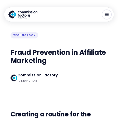
TECHNOLOGY
Fraud Prevention in Affiliate
Marketing
Commission Factory
17 Mar 2020
Creating a routine for the