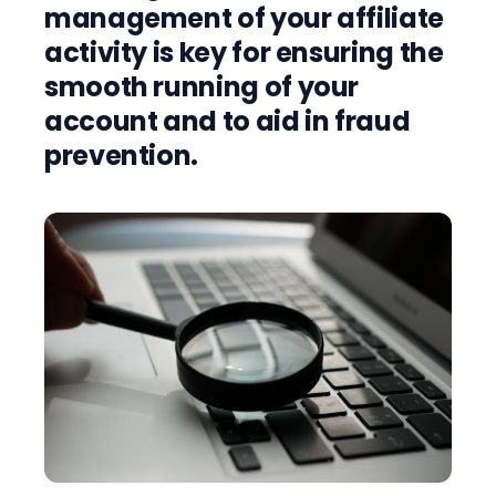
management of your affiliate
activity is key for ensuring the
smooth running of your
account and to aid in fraud
prevention.