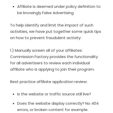
Affiliate is deemed under policy definition to
be knowingly False Advertising
To help identify and limit the impact of such
activities, we have put together some quick tips
on how to prevent fraudulent activity:
1.) Manually screen all of your affiliates:
Commission Factory provides the functionality
for all advertisers to review each individual
affiliate who is applying to join their program.
Best practice affiliate application review:
Is the website or traffic source still live?
Does the website display correctly? No 404
errors, or broken content for example.