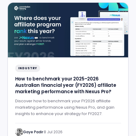
INDUSTRY
How to benchmark your 2025–2026
Australian financial year (FY2026) affiliate
marketing performance with Nexus Pro?
Discover how to benchmark your FY2026 affiliate
marketing performance using Nexus Pro, and gain
insights to enhance your strategy for FY2027.
Gaye Padir
·
8 Jul 2026