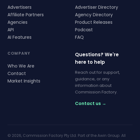
Advertisers
Advertiser Directory
Affiliate Partners
Agency Directory
Agencies
Product Releases
API
Podcast
AI Features
FAQ
COMPANY
Questions? We're
here to help
Who We Are
Reach out for support,
Contact
guidance, or any
Market Insights
information about
Commission Factory.
Contact us →
© 2026, Commission Factory Pty Ltd. Part of the Awin Group. All