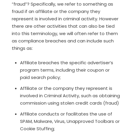
“fraud”? Specifically, we refer to something as
fraud if an affiliate or the company they
represent is involved in criminal activity. However
there are other activities that can also be tied
into this terminology, we will often refer to them
as compliance breaches and can include such
things as:
Affiliate breaches the specific advertiser’s
program terms, including their coupon or
paid search policy;
Affiliate or the company they represent is
involved in Criminal Activity, such as obtaining
commission using stolen credit cards (fraud)
Affiliate conducts or facilitates the use of
SPAM, Malware, Virus, Unapproved Toolbars or
Cookie Stuffing;