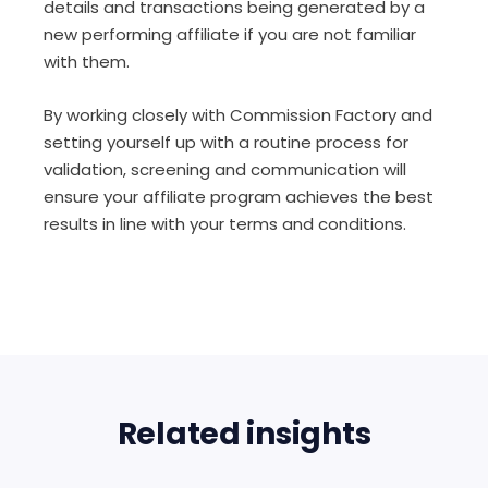
details and transactions being generated by a
new performing affiliate if you are not familiar
with them.
By working closely with Commission Factory and
setting yourself up with a routine process for
validation, screening and communication will
ensure your affiliate program achieves the best
results in line with your terms and conditions.
Related insights