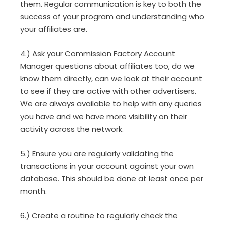
them. Regular communication is key to both the
success of your program and understanding who
your affiliates are.
4.) Ask your Commission Factory Account
Manager questions about affiliates too, do we
know them directly, can we look at their account
to see if they are active with other advertisers.
We are always available to help with any queries
you have and we have more visibility on their
activity across the network.
5.) Ensure you are regularly validating the
transactions in your account against your own
database. This should be done at least once per
month.
6.) Create a routine to regularly check the