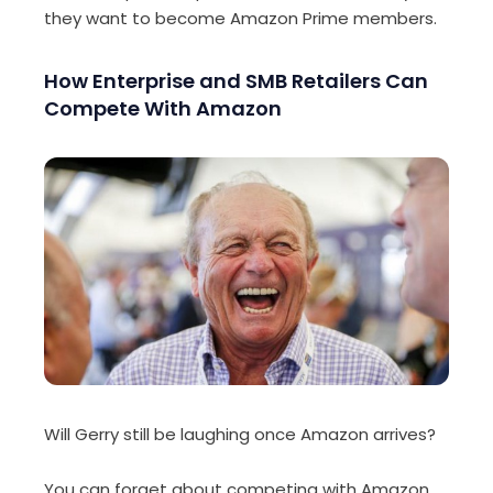
they want to become Amazon Prime members.
How Enterprise and SMB Retailers Can
Compete With Amazon
Will Gerry still be laughing once Amazon arrives?
You can forget about competing with Amazon