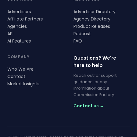
Advertisers
Advertiser Directory
Affiliate Partners
Agency Directory
Agencies
Product Releases
API
Podcast
AI Features
FAQ
COMPANY
Questions? We're
here to help
Who We Are
Reach out for support,
Contact
guidance, or any
Market Insights
information about
Commission Factory.
Contact us →