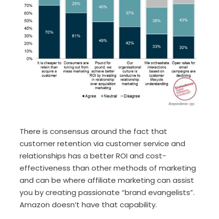
There is consensus around the fact that
customer retention via customer service and
relationships has a better ROI and cost-
effectiveness than other methods of marketing
and can be where affiliate marketing can assist
you by creating passionate “brand evangelists”.
Amazon doesn’t have that capability.