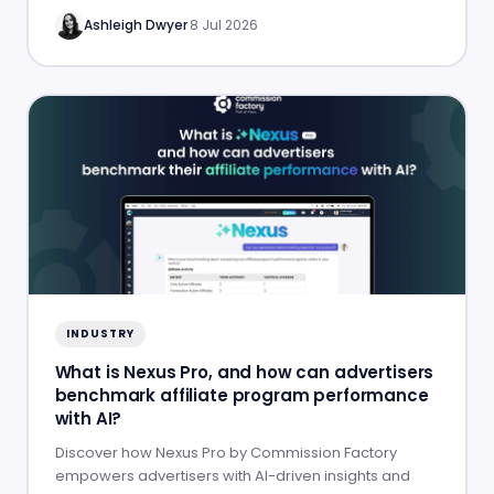
Ashleigh Dwyer
·
8 Jul 2026
INDUSTRY
What is Nexus Pro, and how can advertisers
benchmark affiliate program performance
with AI?
Discover how Nexus Pro by Commission Factory
empowers advertisers with AI-driven insights and