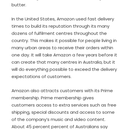
butter.
In the United States, Amazon used fast delivery
times to build its reputation through its many
dozens of fulfilment centres throughout the
country. This makes it possible for people living in
many urban areas to receive their orders within
one day. It will take Amazon a few years before it
can create that many centres in Australia, but it
will do everything possible to exceed the delivery
expectations of customers.
Amazon also attracts customers with its Prime
membership. Prime membership gives
customers access to extra services such as free
shipping, special discounts and access to some
of the company’s music and video content.
About 45 percent percent of Australians say