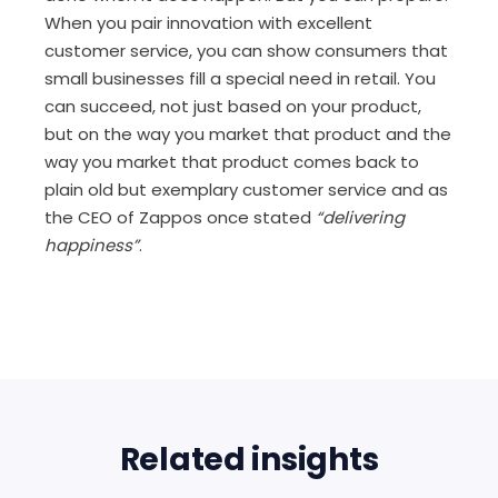
When you pair innovation with excellent
customer service, you can show consumers that
small businesses fill a special need in retail. You
can succeed, not just based on your product,
but on the way you market that product and the
way you market that product comes back to
plain old but exemplary customer service and as
the CEO of Zappos once stated
“delivering
happiness”
.
Related insights