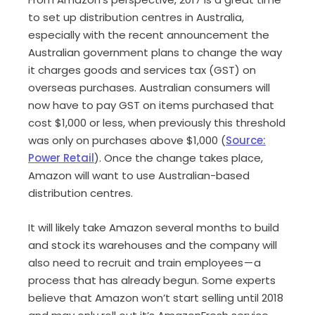
to set up distribution centres in Australia,
especially with the recent announcement the
Australian government plans to change the way
it charges goods and services tax (GST) on
overseas purchases. Australian consumers will
now have to pay GST on items purchased that
cost $1,000 or less, when previously this threshold
was only on purchases above $1,000 (
Source:
Power Retail
). Once the change takes place,
Amazon will want to use Australian-based
distribution centres.
It will likely take Amazon several months to build
and stock its warehouses and the company will
also need to recruit and train employees — a
process that has already begun. Some experts
believe that Amazon won’t start selling until 2018