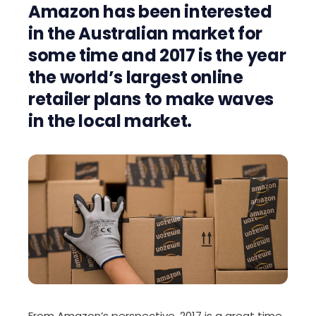
Amazon has been interested
in the Australian market for
some time and 2017 is the year
the world’s largest online
retailer plans to make waves
in the local market.
From Amazon’s perspective, 2017 is a great time