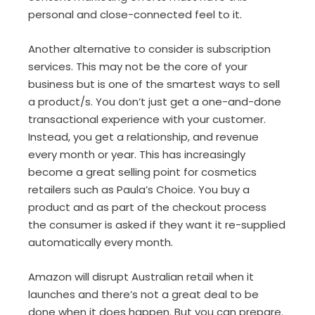
personal and close-connected feel to it.
Another alternative to consider is subscription
services. This may not be the core of your
business but is one of the smartest ways to sell
a product/s. You don’t just get a one-and-done
transactional experience with your customer.
Instead, you get a relationship, and revenue
every month or year. This has increasingly
become a great selling point for cosmetics
retailers such as Paula’s Choice. You buy a
product and as part of the checkout process
the consumer is asked if they want it re-supplied
automatically every month.
Amazon will disrupt Australian retail when it
launches and there’s not a great deal to be
done when it does happen. But you can prepare.