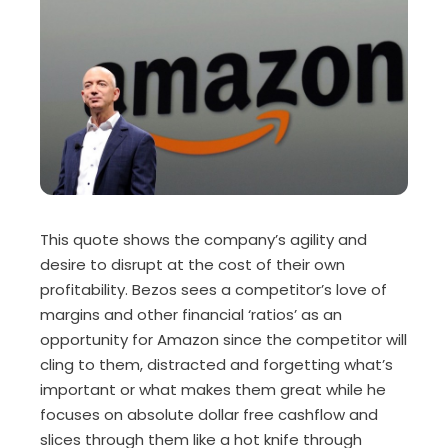
This quote shows the company’s agility and
desire to disrupt at the cost of their own
profitability. Bezos sees a competitor’s love of
margins and other financial ‘ratios’ as an
opportunity for Amazon since the competitor will
cling to them, distracted and forgetting what’s
important or what makes them great while he
focuses on absolute dollar free cashflow and
slices through them like a hot knife through