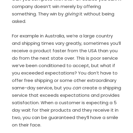
company doesn’t win merely by offering
something. They win by
giving
it without being
asked.
For example in Australia, we’re a large country
and shipping times vary greatly, sometimes you’ll
receive a product faster from the USA than you
do from the next state over. This is poor service
we’ve been conditioned to accept, but what if
you exceeded expectations? You don’t have to
offer free shipping or some other extraordinary
same-day service, but you
can
create a shipping
service that exceeds expectations and provides
satisfaction. When a customer is expecting a 5
day wait for their products and they receive it in
two, you can be guaranteed they’ll have a smile
on their face.