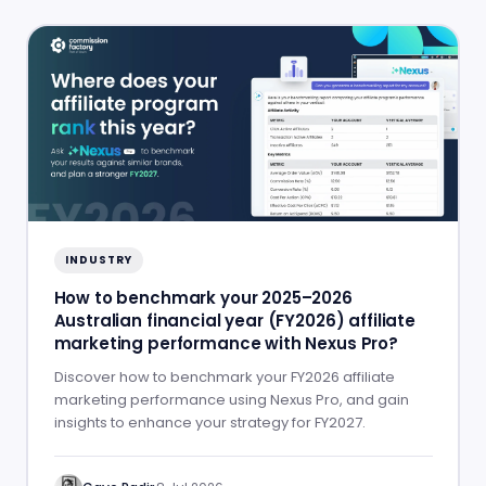
INDUSTRY
How to benchmark your 2025–2026
Australian financial year (FY2026) affiliate
marketing performance with Nexus Pro?
Discover how to benchmark your FY2026 affiliate
marketing performance using Nexus Pro, and gain
insights to enhance your strategy for FY2027.