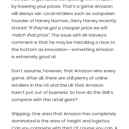
by lowering your prices. That’s a game Amazon
will always win. Local retailers such as outspoken
founder of Harvey Norman, Gerry Harvey recently
stated
“If they’ve got a cheaper price we will
match that price”.
The issue with Mr Harvey’s
comment is that he may be mistaking a race to
the bottom as innovation — something Amazon
is extremely good at.
Don’t assume, however, that Amazon wins every
game. After all, there are still plenty of online
retailers in the US and the UK that Amazon
hasn’t put out of business. So how do the SME’s
compete with this retail giant?
Shipping. One area that Amazon has completely
dominated is the area of freight and logistics.
Can you compete with this? Of course you can. A