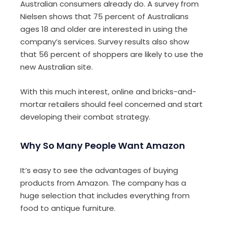
Australian consumers already do. A survey from
Nielsen shows that 75 percent of Australians
ages 18 and older are interested in using the
company’s services. Survey results also show
that 56 percent of shoppers are likely to use the
new Australian site.
With this much interest, online and bricks-and-
mortar retailers should feel concerned and start
developing their combat strategy.
Why So Many People Want Amazon
It’s easy to see the advantages of buying
products from Amazon. The company has a
huge selection that includes everything from
food to antique furniture.