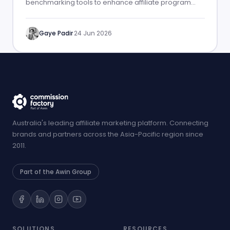
benchmarking tools to enhance affiliate program
performance.
Gaye Padir
·
24 Jun 2026
Australia's leading affiliate marketing platform. Connecting
brands and partners across the Asia-Pacific region since
2011.
Part of the Awin Group
SOLUTIONS
RESOURCES