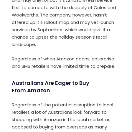
and may only roll out it’s AmazonFresh service
first to compete with the duopoly of Coles and
Woolworths. The company, however, hasn’t
offered up it’s rollout map and may yet launch
services by September, which would give it a
chance to upset the holiday season’s retail
landscape.
Regardless of when Amazon opens, enterprise
and SMB retailers have limited time to prepare.
Australians Are Eager to Buy
From Amazon
Regardless of the potential disruption to local
retailers a lot of Australians look forward to
shopping with Amazon in the local market as
opposed to buying from overseas as many