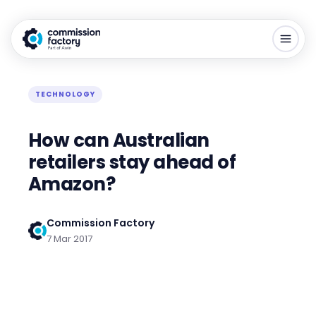
TECHNOLOGY
How can Australian
retailers stay ahead of
Amazon?
Commission Factory
7 Mar 2017