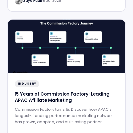
Gaye Padir
·
8 Jul 2026
INDUSTRY
15 Years of Commission Factory: Leading
APAC Affiliate Marketing
Commission Factory turns 15. Discover how APAC's
longest-standing performance marketing network
has grown, adapted, and built lasting partner
success.