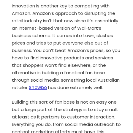
Innovation is another key to competing with
Amazon. Amazon’s approach to disrupting the
retail industry isn’t that new since it’s essentially
an internet-based version of Wal-Mart’s
business scheme. It comes into town, slashes
prices and tries to put everyone else out of
business. You can’t beat Amazon’s prices, so you
have to find innovative products and services
that shoppers won’t find elsewhere, or the
alternative is building a fanatical fan base
through social media, something local Australian
retailer
Showpo
has done extremely well.
Building this sort of fan base is not an easy one
but a large part of the strategy is to stay small,
at least as it pertains to customer interaction.
Everything you do, from social media outreach to
content marketing efforts must have this