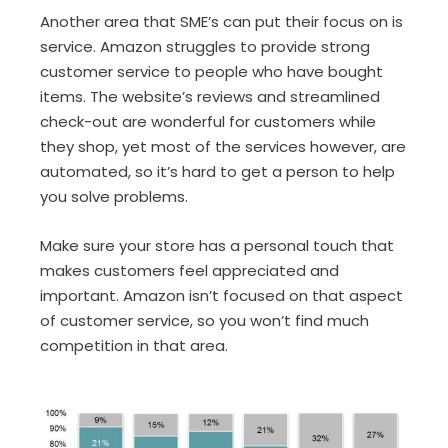
Another area that SME’s can put their focus on is
service. Amazon struggles to provide strong
customer service to people who have bought
items. The website’s reviews and streamlined
check-out are wonderful for customers while
they shop, yet most of the services however, are
automated, so it’s hard to get a person to help
you solve problems.
Make sure your store has a personal touch that
makes customers feel appreciated and
important. Amazon isn’t focused on that aspect
of customer service, so you won’t find much
competition in that area.