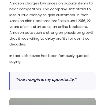
Amazon charges low prices on popular items to
beat competitors. The company isn’t afraid to
lose a little money to gain customers. In fact,
Amazon didn’t become profitable until 2016, 22
years after it started as an online bookstore.
Amazon puts such a strong emphasis on growth
that it was willing to delay profits for over two
decades.
In fact Jeff Bezos has been famously quoted
saying:
“Your margin is my opportunity.”