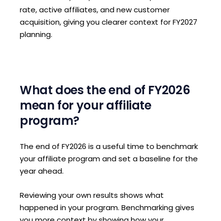
rate, active affiliates, and new customer
acquisition, giving you clearer context for FY2027
planning.
What does the end of FY2026
mean for your affiliate
program?
The end of FY2026 is a useful time to benchmark
your affiliate program and set a baseline for the
year ahead.
Reviewing your own results shows what
happened in your program. Benchmarking gives
you more context by showing how your