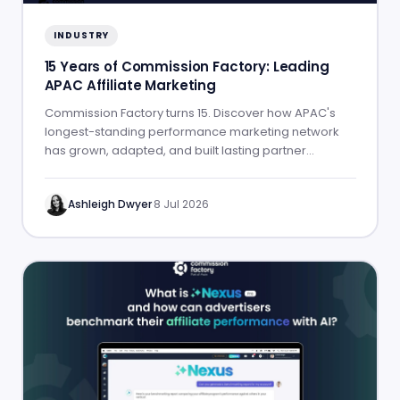
INDUSTRY
15 Years of Commission Factory: Leading
APAC Affiliate Marketing
Commission Factory turns 15. Discover how APAC's
longest-standing performance marketing network
has grown, adapted, and built lasting partner
success.
Ashleigh Dwyer
·
8 Jul 2026