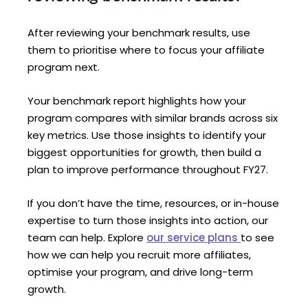
After reviewing your benchmark results, use
them to prioritise where to focus your affiliate
program next.
Your benchmark report highlights how your
program compares with similar brands across six
key metrics. Use those insights to identify your
biggest opportunities for growth, then build a
plan to improve performance throughout FY27.
If you don’t have the time, resources, or in-house
expertise to turn those insights into action, our
team can help. Explore
our service plans
to see
how we can help you recruit more affiliates,
optimise your program, and drive long-term
growth.