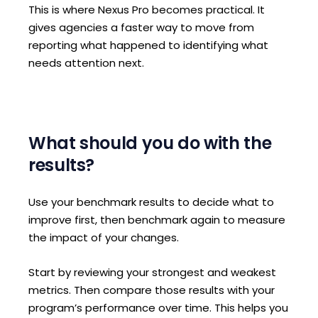
This is where Nexus Pro becomes practical. It
gives agencies a faster way to move from
reporting what happened to identifying what
needs attention next.
What should you do with the
results?
Use your benchmark results to decide what to
improve first, then benchmark again to measure
the impact of your changes.
Start by reviewing your strongest and weakest
metrics. Then compare those results with your
program’s performance over time. This helps you