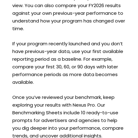
view. You can also compare your FY2026 results
against your own previous-year performance to
understand how your program has changed over
time.
If your program recently launched and you don’t
have previous-year data, use your first available
reporting period as a baseline. For example,
compare your first 30, 60, or 90 days with later
performance periods as more data becomes
available.
Once you’ve reviewed your benchmark, keep
exploring your results with Nexus Pro. Our
Benchmarking Sheets include 10 ready-to-use
prompts for advertisers and agencies to help
you dig deeper into your performance, compare
trends, and uncover additional insights.