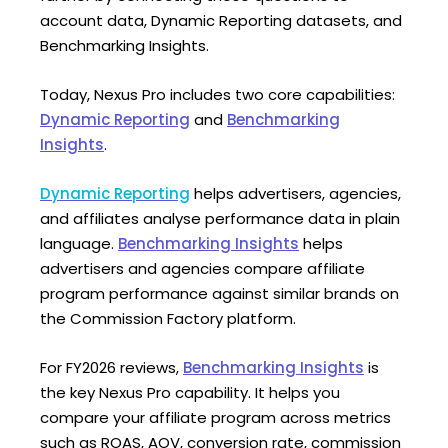
account data, Dynamic Reporting datasets, and
Benchmarking Insights.
Today, Nexus Pro includes two core capabilities:
Dynamic Reporting
and
Benchmarking
Insights
.
Dynamic Reporting
helps advertisers, agencies,
and affiliates analyse performance data in plain
language.
Benchmarking Insights
helps
advertisers and agencies compare affiliate
program performance against similar brands on
the Commission Factory platform.
For FY2026 reviews,
Benchmarking Insights
is
the key Nexus Pro capability. It helps you
compare your affiliate program across metrics
such as ROAS, AOV, conversion rate, commission