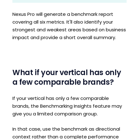
Nexus Pro will generate a benchmark report
covering all six metrics. It'll also identify your
strongest and weakest areas based on business
impact and provide a short overall summary.
What if your vertical has only
a few comparable brands?
If your vertical has only a few comparable
brands, the Benchmarking Insights feature may
give you a limited comparison group.
In that case, use the benchmark as directional
context rather than a complete performance