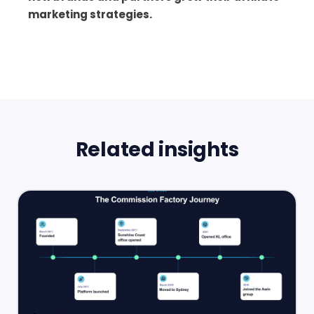
marketing strategies.
Related insights