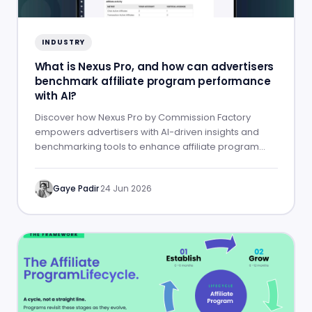
INDUSTRY
What is Nexus Pro, and how can advertisers
benchmark affiliate program performance
with AI?
Discover how Nexus Pro by Commission Factory
empowers advertisers with AI-driven insights and
benchmarking tools to enhance affiliate program
performance.
Gaye Padir
·
24 Jun 2026