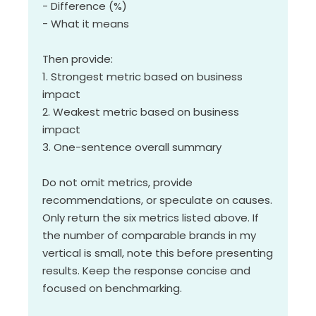
- Difference (%)
- What it means
Then provide:
1. Strongest metric based on business
impact
2. Weakest metric based on business
impact
3. One-sentence overall summary
Do not omit metrics, provide
recommendations, or speculate on causes.
Only return the six metrics listed above. If
the number of comparable brands in my
vertical is small, note this before presenting
results. Keep the response concise and
focused on benchmarking.