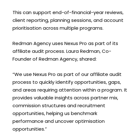
This can support end-of-financial-year reviews,
client reporting, planning sessions, and account
prioritisation across multiple programs.
Redman Agency uses Nexus Pro as part of its
affiliate audit process. Laura Redman, Co-
Founder of Redman Agency, shared:
“We use Nexus Pro as part of our affiliate audit
process to quickly identify opportunities, gaps,
and areas requiring attention within a program. It
provides valuable insights across partner mix,
commission structures and recruitment
opportunities, helping us benchmark
performance and uncover optimisation
opportunities.”