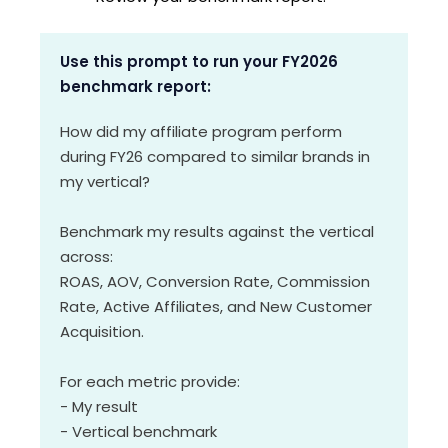
Use this prompt to run your FY2026
benchmark report:
How did my affiliate program perform
during FY26 compared to similar brands in
my vertical?
Benchmark my results against the vertical
across:
ROAS, AOV, Conversion Rate, Commission
Rate, Active Affiliates, and New Customer
Acquisition.
For each metric provide:
- My result
- Vertical benchmark