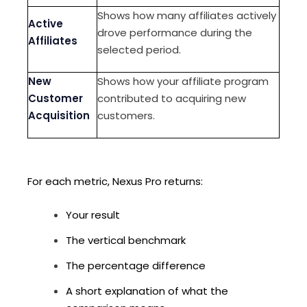
Shows how many affiliates actively
Active
drove performance during the
Affiliates
selected period.
New
Shows how your affiliate program
Customer
contributed to acquiring new
Acquisition
customers.
For each metric, Nexus Pro returns:
Your result
The vertical benchmark
The percentage difference
A short explanation of what the