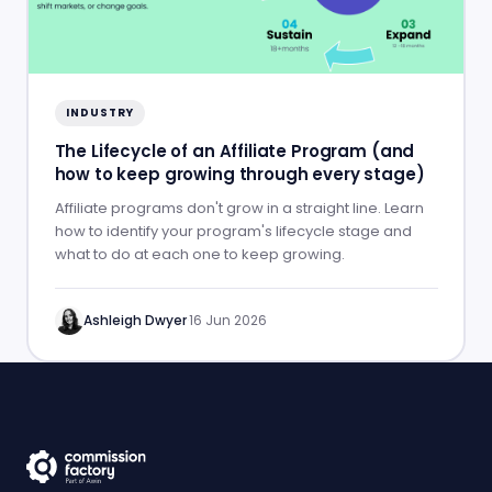
INDUSTRY
The Lifecycle of an Affiliate Program (and
how to keep growing through every stage)
Affiliate programs don't grow in a straight line. Learn
how to identify your program's lifecycle stage and
what to do at each one to keep growing.
Ashleigh Dwyer
·
16 Jun 2026