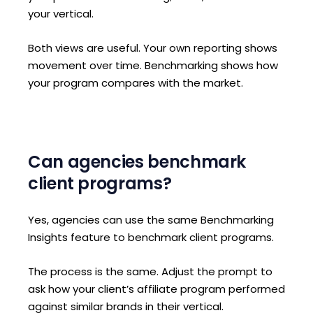
your vertical.
Both views are useful. Your own reporting shows
movement over time. Benchmarking shows how
your program compares with the market.
Can agencies benchmark
client programs?
Yes, agencies can use the same Benchmarking
Insights feature to benchmark client programs.
The process is the same. Adjust the prompt to
ask how your client’s affiliate program performed
against similar brands in their vertical.