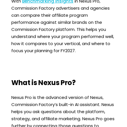
With
Benchmarking Insights
in Nexus Pro,
Commission Factory advertisers and agencies
can compare their affiliate program
performance against similar brands on the
Commission Factory platform. This helps you
understand where your program performed well,
how it compares to your vertical, and where to
focus your planning for FY2027.
What is Nexus Pro?
Nexus Pro is the advanced version of Nexus,
Commission Factory’s built-in AI assistant.
Nexus
helps you ask questions about the platform,
strategy, and affiliate marketing. Nexus Pro goes
further by connecting those questions to