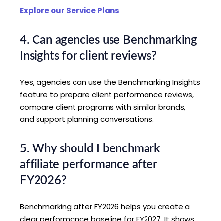
Explore our Service Plans
4. Can agencies use Benchmarking
Insights for client reviews?
Yes, agencies can use the Benchmarking Insights
feature to prepare client performance reviews,
compare client programs with similar brands,
and support planning conversations.
5. Why should I benchmark
affiliate performance after
FY2026?
Benchmarking after FY2026 helps you create a
clear performance baseline for FY2027. It shows