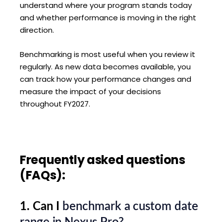
understand where your program stands today
and whether performance is moving in the right
direction.
Benchmarking is most useful when you review it
regularly. As new data becomes available, you
can track how your performance changes and
measure the impact of your decisions
throughout FY2027.
Frequently asked questions
(FAQs):
1. Can I
benchmark a custom date