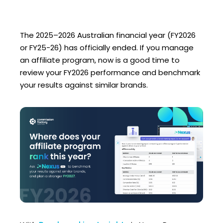
The 2025–2026 Australian financial year (FY2026
or FY25-26) has officially ended. If you manage
an affiliate program, now is a good time to
review your FY2026 performance and benchmark
your results against similar brands.