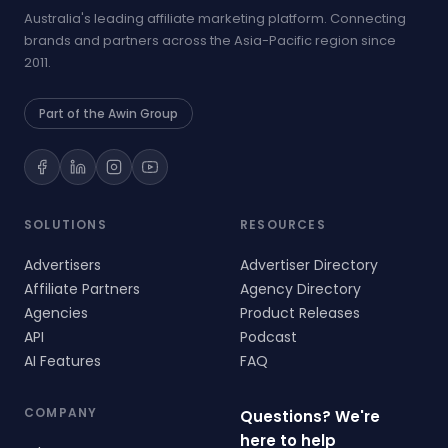
Australia's leading affiliate marketing platform. Connecting
brands and partners across the Asia-Pacific region since
2011.
Part of the Awin Group
SOLUTIONS
RESOURCES
Advertisers
Advertiser Directory
Affiliate Partners
Agency Directory
Agencies
Product Releases
API
Podcast
AI Features
FAQ
COMPANY
Questions? We're
here to help