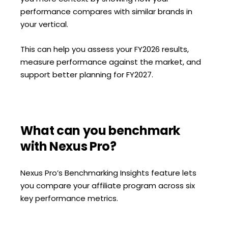
performance compares with similar brands in
your vertical.
This can help you assess your FY2026 results,
measure performance against the market, and
support better planning for FY2027.
What can you benchmark
with Nexus Pro?
Nexus Pro’s Benchmarking Insights feature lets
you compare your affiliate program across six
key performance metrics.