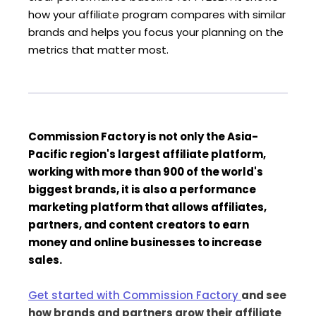
how your affiliate program compares with similar
brands and helps you focus your planning on the
metrics that matter most.
Commission Factory is not only the Asia-
Pacific region's largest affiliate platform,
working with more than 900 of the world's
biggest brands, it is also a performance
marketing platform that allows affiliates,
partners, and content creators to earn
money and online businesses to increase
sales.
Get started with Commission Factory
and see
how brands and partners grow their affiliate