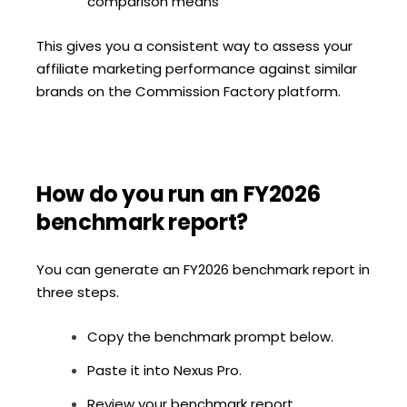
comparison means
This gives you a consistent way to assess your
affiliate marketing performance against similar
brands on the Commission Factory platform.
How do you run an FY2026
benchmark report?
You can generate an FY2026 benchmark report in
three steps.
Copy the benchmark prompt below.
Paste it into Nexus Pro.
Review your benchmark report.