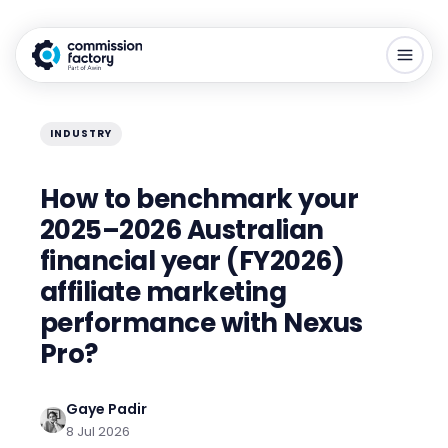
INDUSTRY
How to benchmark your
2025–2026 Australian
financial year (FY2026)
affiliate marketing
performance with Nexus
Pro?
Gaye Padir
8 Jul 2026