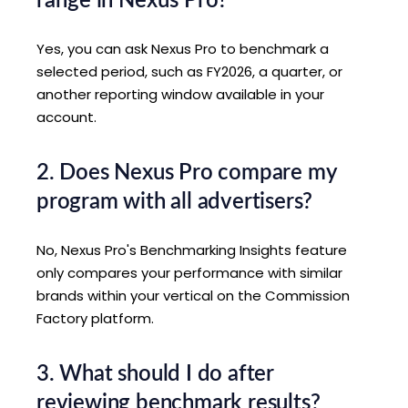
range in Nexus Pro?
Yes, you can ask Nexus Pro to benchmark a
selected period, such as FY2026, a quarter, or
another reporting window available in your
account.
2. Does Nexus Pro compare my
program with all advertisers?
No, Nexus Pro's Benchmarking Insights feature
only compares your performance with similar
brands within your vertical on the Commission
Factory platform.
3. What should I do after
reviewing benchmark results?