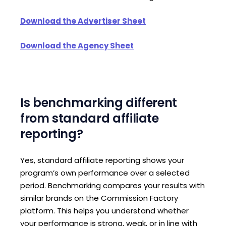
Download the Advertiser Sheet
Download the Agency Sheet
Is benchmarking different
from standard affiliate
reporting?
Yes, standard affiliate reporting shows your
program’s own performance over a selected
period. Benchmarking compares your results with
similar brands on the Commission Factory
platform. This helps you understand whether
your performance is strong, weak, or in line with