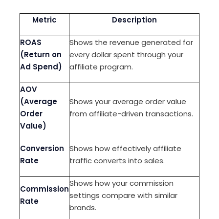
Metric
Description
ROAS
Shows the revenue generated for
(Return on
every dollar spent through your
Ad Spend)
affiliate program.
AOV
(Average
Shows your average order value
Order
from affiliate-driven transactions.
Value)
Conversion
Shows how effectively affiliate
Rate
traffic converts into sales.
Shows how your commission
Commission
settings compare with similar
Rate
brands.