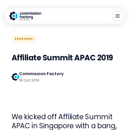
SEASONAL
Affiliate Summit APAC 2019
Commission Factory
18 Oct 2019
We kicked off Affiliate Summit
APAC in Singapore with a bang,