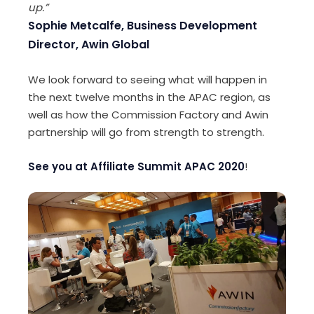
up.”
Sophie Metcalfe, Business Development
Director, Awin Global
We look forward to seeing what will happen in
the next twelve months in the APAC region, as
well as how the Commission Factory and Awin
partnership will go from strength to strength.
See you at Affiliate Summit APAC 2020
!