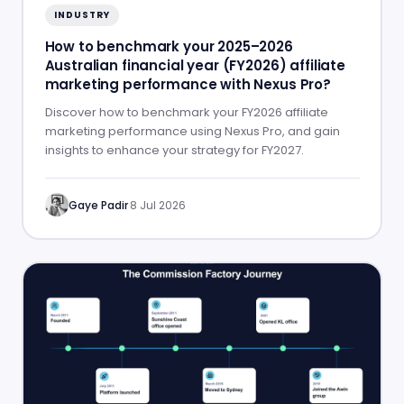
INDUSTRY
How to benchmark your 2025–2026
Australian financial year (FY2026) affiliate
marketing performance with Nexus Pro?
Discover how to benchmark your FY2026 affiliate
marketing performance using Nexus Pro, and gain
insights to enhance your strategy for FY2027.
Gaye Padir
·
8 Jul 2026