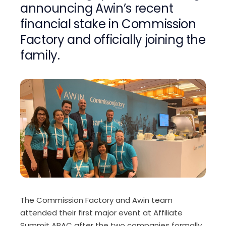
announcing Awin’s recent
financial stake in Commission
Factory and officially joining the
family.
The Commission Factory and Awin team
attended their first major event at Affiliate
Summit APAC after the two companies formally