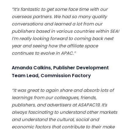
“It’s fantastic to get some face time with our
overseas partners. We had so many quality
conversations and learned a lot from our
publishers based in various countries within SEA!
I’m really looking forward to coming back next
year and seeing how the affiliate space
continues to evolve in APAC.”
Amanda Calkins, Publisher Development
Team Lead, Commission Factory
“It was great to again share and absorb lots of
learnings from our colleagues, friends,
publishers, and advertisers at ASAPAC19. It's
always fascinating to understand other markets
and understand the cultural, social and
economic factors that contribute to their make