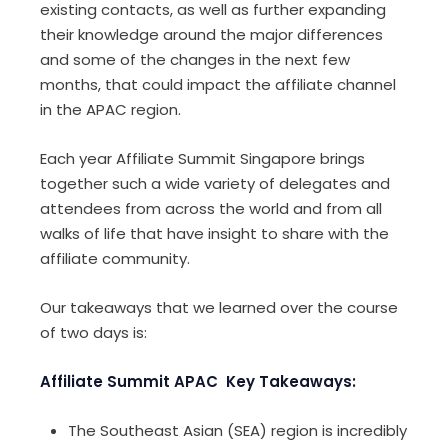
existing contacts, as well as further expanding
their knowledge around the major differences
and some of the changes in the next few
months, that could impact the affiliate channel
in the APAC region.
Each year Affiliate Summit Singapore brings
together such a wide variety of delegates and
attendees from across the world and from all
walks of life that have insight to share with the
affiliate community.
Our takeaways that we learned over the course
of two days is:
Affiliate Summit APAC Key Takeaways:
The Southeast Asian (SEA) region is incredibly