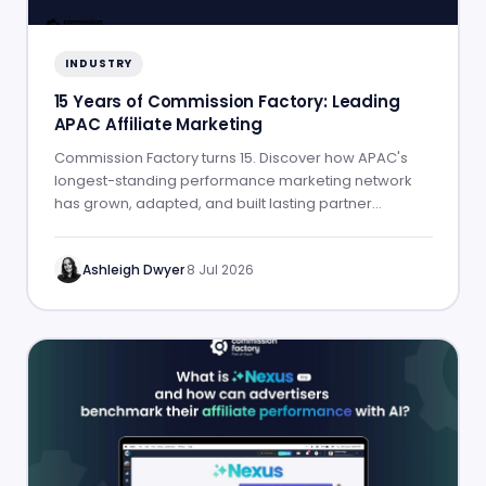
INDUSTRY
15 Years of Commission Factory: Leading
APAC Affiliate Marketing
Commission Factory turns 15. Discover how APAC's
longest-standing performance marketing network
has grown, adapted, and built lasting partner
success.
Ashleigh Dwyer
·
8 Jul 2026