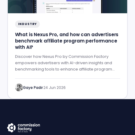
INDUSTRY
What is Nexus Pro, and how can advertisers
benchmark affiliate program performance
with AI?
Discover how Nexus Pro by Commission Factory
empowers advertisers with AI-driven insights and
benchmarking tools to enhance affiliate program
performance.
Gaye Padir
·
24 Jun 2026