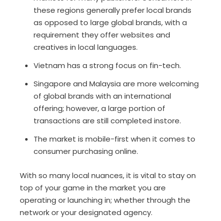
these regions generally prefer local brands
as opposed to large global brands, with a
requirement they offer websites and
creatives in local languages.
Vietnam has a strong focus on fin-tech.
Singapore and Malaysia are more welcoming
of global brands with an international
offering; however, a large portion of
transactions are still completed instore.
The market is mobile-first when it comes to
consumer purchasing online.
With so many local nuances, it is vital to stay on
top of your game in the market you are
operating or launching in; whether through the
network or your designated agency.