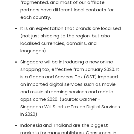
fragmented, and most of our affiliate
partners have different local contacts for
each country.
It is an expectation that brands are localised
(not just shipping to the region, but also
localised currencies, domains, and
languages).
Singapore will be introducing a new online
shopping tax, effective from January 2020. It
is a Goods and Services Tax (GST) imposed
on imported digital services such as movie
and music streaming services and mobile
apps come 2020. (Source: Gartner -
Singapore Will Start e-Tax on Digital Services
in 2020)
Indonesia and Thailand are the biggest
markets for many publishers. Consumers in