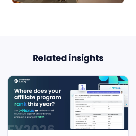
Related insights