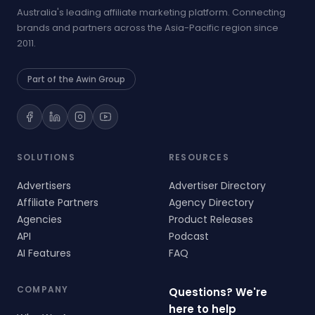
Australia's leading affiliate marketing platform. Connecting
brands and partners across the Asia-Pacific region since
2011.
Part of the Awin Group
SOLUTIONS
RESOURCES
Advertisers
Advertiser Directory
Affiliate Partners
Agency Directory
Agencies
Product Releases
API
Podcast
AI Features
FAQ
COMPANY
Questions? We're
here to help