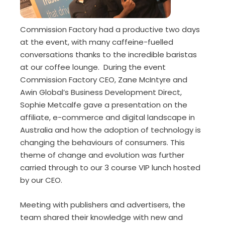
Commission Factory had a productive two days
at the event, with many caffeine-fuelled
conversations thanks to the incredible baristas
at our coffee lounge. During the event
Commission Factory CEO, Zane McIntyre and
Awin Global’s Business Development Direct,
Sophie Metcalfe gave a presentation on the
affiliate, e-commerce and digital landscape in
Australia and how the adoption of technology is
changing the behaviours of consumers. This
theme of change and evolution was further
carried through to our 3 course VIP lunch hosted
by our CEO.
Meeting with publishers and advertisers, the
team shared their knowledge with new and