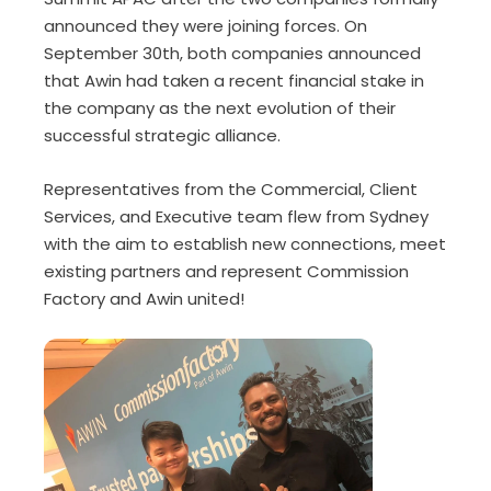
announced they were joining forces. On
September 30th, both companies announced
that Awin had taken a recent financial stake in
the company as the next evolution of their
successful strategic alliance.
Representatives from the Commercial, Client
Services, and Executive team flew from Sydney
with the aim to establish new connections, meet
existing partners and represent Commission
Factory and Awin united!