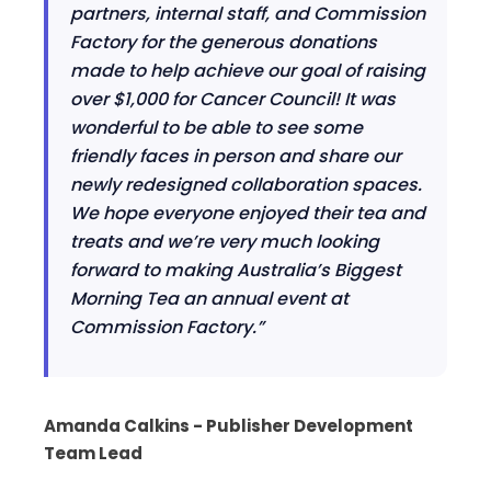
partners, internal staff, and Commission
Factory for the generous donations
made to help achieve our goal of raising
over $1,000 for Cancer Council! It was
wonderful to be able to see some
friendly faces in person and share our
newly redesigned collaboration spaces.
We hope everyone enjoyed their tea and
treats and we’re very much looking
forward to making Australia’s Biggest
Morning Tea an annual event at
Commission Factory.”
Amanda Calkins - Publisher Development
Team Lead