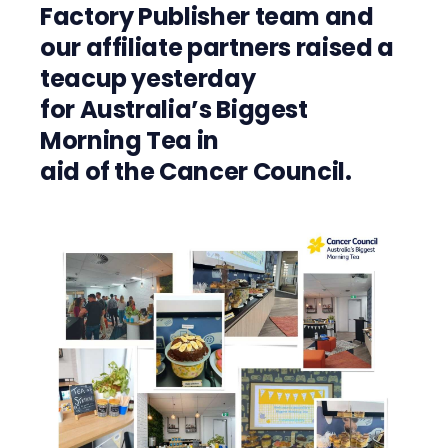
Factory
P
ublisher
team
and
our
affiliate partners raised a
teacup
yesterday
for
Australia
’s
Biggest
Morning Tea
in
aid
of
the
Cancer Council.