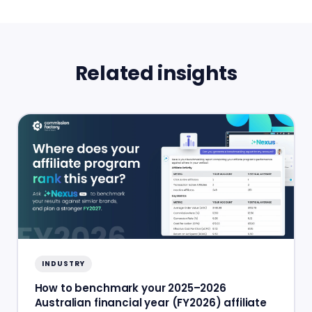
Related insights
INDUSTRY
How to benchmark your 2025–2026
Australian financial year (FY2026) affiliate