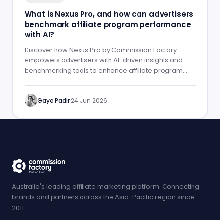
What is Nexus Pro, and how can advertisers
benchmark affiliate program performance
with AI?
Discover how Nexus Pro by Commission Factory
empowers advertisers with AI-driven insights and
benchmarking tools to enhance affiliate program
performance.
Gaye Padir
·
24 Jun 2026
Australia's leading affiliate marketing platform. Connecting
brands and partners across the Asia-Pacific region since
2011.