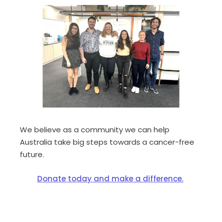
We believe
as a community
we can help
Australia take big steps towards a cancer-free
future.
Donate today and make a difference.