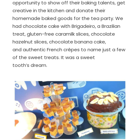
opportunity to show off their baking talents,
get
creative
in the kitchen
and donate their
homemade baked good
s
for the tea party.
We
had
chocolate cake with B
rigadeiro
, a Brazilian
treat
, gluten-free
caramilk
slices, chocolate
hazelnut slices, chocolate banana cake,
and
authentic French
crêpes
to name just a few
of the sweet treats
. I
t was a
sweet
tooth’s
dream.