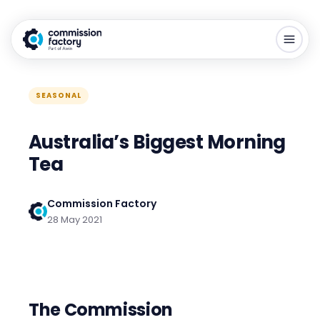
SEASONAL
Australia’s Biggest Morning
Tea
Commission Factory
28 May 2021
The
Commission