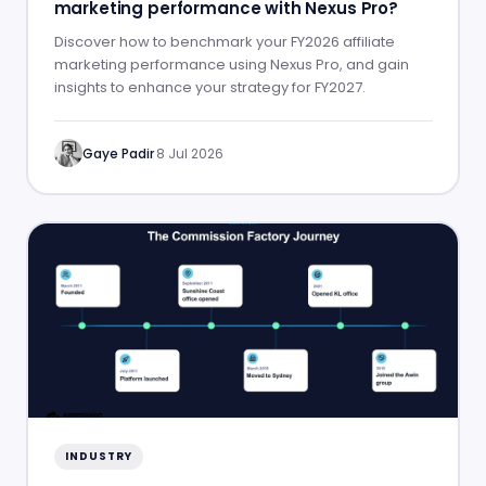
marketing performance with Nexus Pro?
Discover how to benchmark your FY2026 affiliate
marketing performance using Nexus Pro, and gain
insights to enhance your strategy for FY2027.
Gaye Padir
·
8 Jul 2026
INDUSTRY