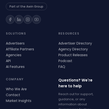
Part of the Awin Group
SOLUTIONS
RESOURCES
Advertisers
Advertiser Directory
Affiliate Partners
Agency Directory
Agencies
Product Releases
API
Podcast
AI Features
FAQ
COMPANY
Questions? We're
here to help
Who We Are
Reach out for support,
Contact
guidance, or any
Market Insights
information about