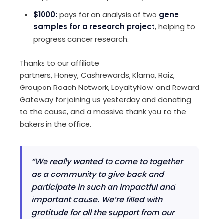
$1000:
pays for an analysis of two
gene
samples for a research project
, helping to
progress cancer research.
Thanks
to
our affiliate
partners
,
Honey,
Cashrewards
, Klarna, Raiz,
Groupon Reach Network,
LoyaltyNow,
and Reward
Gateway for joining
us yesterday
and donating
to the
cause, and
a
massive thank you to the
bakers in the office.
“We really wanted to come to together
as a community to give back and
participate in such an impactful and
important cause. We’re filled with
gratitude for all the support from our