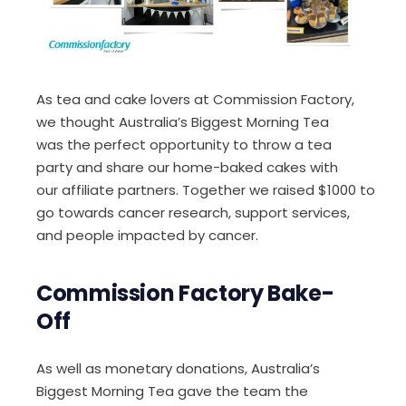
As tea and cake lovers at Commission Factory,
we thought Australia’s Biggest Morning Tea
was
the perfect
opportunity to
throw a tea
party and s
hare
our
home-baked
cake
s
with
our
affiliate
partner
s
.
T
ogether
we
raise
d
$1000
to
go towards cancer research, support services,
and
people impacted by cancer.
Commission Factory Bake-
Off
As well as monetary donations,
Australia’s
Biggest Morning Tea gave the team the