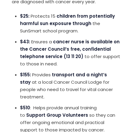
are diagnosed with cancer every year.
$25:
Protects 15
children from potentially
harmful sun exposure through
the
SunSmart school program.
$43:
Ensures a
cancer nurse is available on
the Cancer Council’s free, confidential
telephone service (13 11 20)
to offer support
to those in need.
$155:
Provides
transport and a night’s
stay
at a local Cancer Council Lodge for
people who need to travel for vital cancer
treatment.
$510
: Helps provide annual training
to
Support Group Volunteers
so they can
offer ongoing emotional and practical
support to those impacted by cancer.