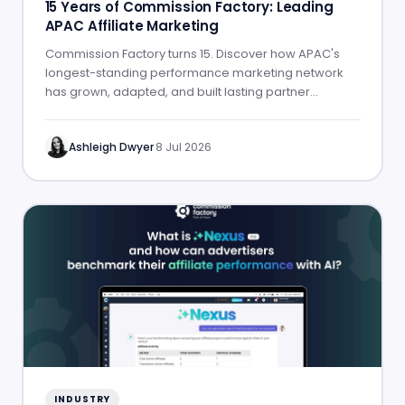
15 Years of Commission Factory: Leading
APAC Affiliate Marketing
Commission Factory turns 15. Discover how APAC's
longest-standing performance marketing network
has grown, adapted, and built lasting partner
success.
Ashleigh Dwyer
·
8 Jul 2026
INDUSTRY