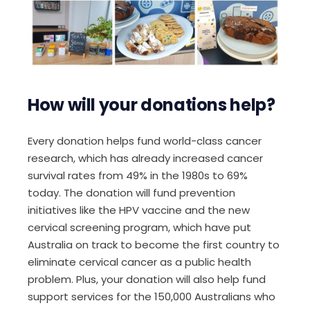
How will your donation
s
help?
Every donation helps fund world-class cancer
research, which has already increased cancer
survival rates from 49% in the 1980s to 69%
today. The donation will fund prevention
initiatives like the HPV vaccine and the new
cervical screening program, which have put
Australia on track to become the first country to
eliminate cervical cancer as a public health
problem. Plus, your donation will also help fund
support services for the 150,000 Australians who