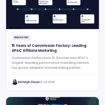
INDUSTRY
15 Years of Commission Factory: Leading
APAC Affiliate Marketing
Commission Factory turns 15. Discover how APAC's
longest-standing performance marketing network
has grown, adapted, and built lasting partner
success.
Ashleigh Dwyer
·
8 Jul 2026