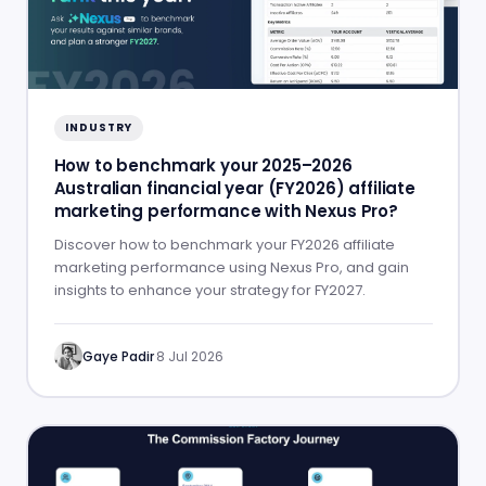
INDUSTRY
How to benchmark your 2025–2026
Australian financial year (FY2026) affiliate
marketing performance with Nexus Pro?
Discover how to benchmark your FY2026 affiliate
marketing performance using Nexus Pro, and gain
insights to enhance your strategy for FY2027.
Gaye Padir
·
8 Jul 2026