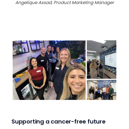
Angelique Assad, Product Marketing Manager
Supporting a cancer-free future