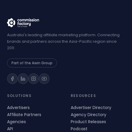
Australia's leading affiliate marketing platform. Connecting
brands and partners across the Asia-Pacific region since
2011.
Part of the Awin Group
SOLUTIONS
RESOURCES
Advertisers
Advertiser Directory
Affiliate Partners
Agency Directory
Agencies
Product Releases
API
Podcast