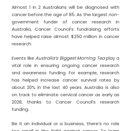
Almost 1 in 2 Australians will be diagnosed with
cancer before the age of 85. As the largest non-
government funder of cancer research in
Australia, Cancer Council’s fundraising efforts
have helped raise almost $250 million in cancer
research.
Events like
Australia’s Biggest Morning Tea
play a
vital role in ensuring ongoing cancer research
and awareness funding. For example, research
has helped increase cancer survival rates by
about 20% in the last 40 years. Australia is also
on track to eliminate cervical cancer as early as
2028, thanks to Cancer Council’s research
funding.
Be it an individual or a business, there’s no role
too small in the fight against cancer. To learn