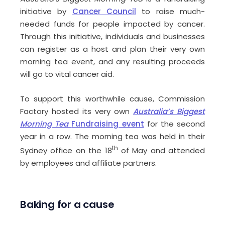
initiative by
Cancer Council
to raise much-
needed funds for people impacted by cancer.
Through this initiative, individuals and businesses
can register as a host and plan their very own
morning tea event, and any resulting proceeds
will go to vital cancer aid.
To support this worthwhile cause, Commission
Factory hosted its very own
Australia’s Biggest
Morning Tea
Fundraising event
for the second
year in a row. The morning tea was held in their
th
Sydney office on the 18
of May and attended
by employees and affiliate partners.
Baking for a cause