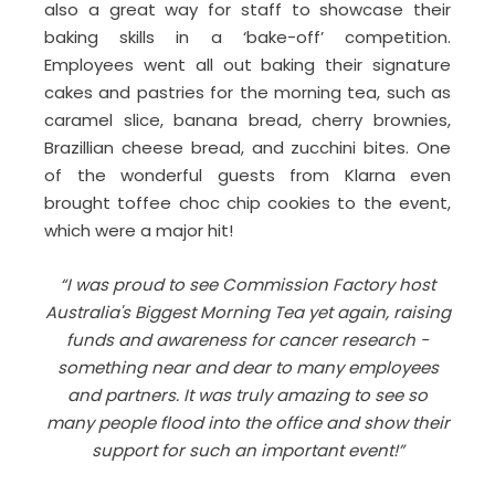
also a great way for staff to showcase their
baking skills in a ‘bake-off’ competition.
Employees went all out baking their signature
cakes and pastries for the morning tea, such as
caramel slice, banana bread, cherry brownies,
Brazillian cheese bread, and zucchini bites. One
of the wonderful guests from Klarna even
brought toffee choc chip cookies to the event,
which were a major hit!
“I was proud to see Commission Factory host
Australia's Biggest Morning Tea yet again, raising
funds and awareness for cancer research -
something near and dear to many employees
and partners. It was truly amazing to see so
many people flood into the office and show their
support for such an important event!”