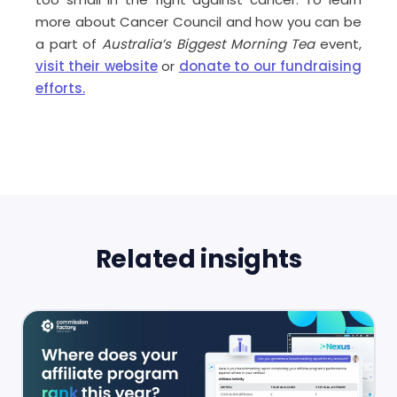
more about Cancer Council and how you can be
a part of
Australia’s Biggest Morning Tea
event,
visit their website
or
donate to our fundraising
efforts.
Related insights