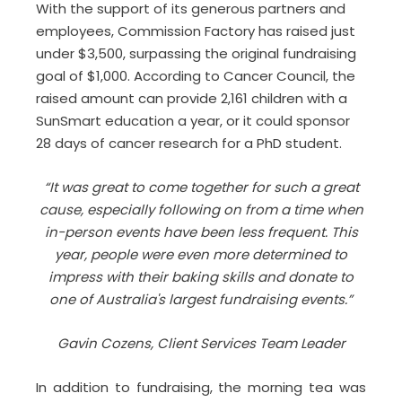
With the support of its generous partners and
employees, Commission Factory has raised just
under $3,500, surpassing the original fundraising
goal of $1,000. According to Cancer Council, the
raised amount can provide 2,161 children with a
SunSmart education a year, or it could sponsor
28 days of cancer research for a PhD student.
“It was great to come together for such a great
cause, especially following on from a time when
in-person events have been less frequent. This
year, people were even more determined to
impress with their baking skills and donate to
one of Australia's largest fundraising events.”
Gavin Cozens, Client Services Team Leader
In addition to fundraising, the morning tea was