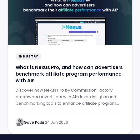
INDUSTRY
What is Nexus Pro, and how can advertisers
benchmark affiliate program performance
with AI?
Discover how Nexus Pro by Commission Factory
empowers advertisers with AI-driven insights and
benchmarking tools to enhance affiliate program
performance.
Gaye Padir
·
24 Jun 2026