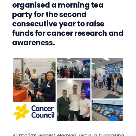
organised a morning tea
party for the second
consecutive year to raise
funds for cancer research and
awareness.
Australia’s Biggest Morning Tea
is a fundraising