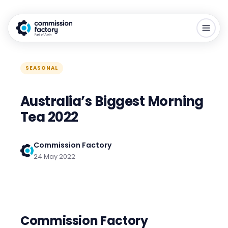
SEASONAL
Australia’s Biggest Morning
Tea 2022
Commission Factory
24 May 2022
Commission Factory