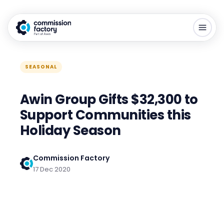
SEASONAL
Awin Group Gifts $32,300 to
Support Communities this
Holiday Season
Commission Factory
17 Dec 2020