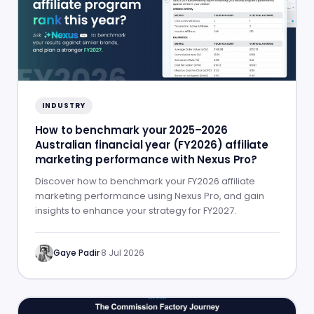
INDUSTRY
How to benchmark your 2025–2026
Australian financial year (FY2026) affiliate
marketing performance with Nexus Pro?
Discover how to benchmark your FY2026 affiliate
marketing performance using Nexus Pro, and gain
insights to enhance your strategy for FY2027.
Gaye Padir
·
8 Jul 2026