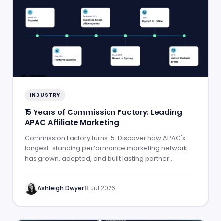
INDUSTRY
15 Years of Commission Factory: Leading
APAC Affiliate Marketing
Commission Factory turns 15. Discover how APAC's
longest-standing performance marketing network
has grown, adapted, and built lasting partner
success.
Ashleigh Dwyer
·
8 Jul 2026