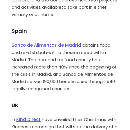
and activities availableto take part in either
virtually or at home.
Spain
Banco de Alimentos de Madrid
obtains food
and re-distributes it to those in need within
Madrid. The demand for food charity has
increased more than 40% since the beginning of
the crisis in Madrid, and Banco de Alimentos de
Madrid serves 190,000 beneficiaries through 540
legally recognised charities.
UK
In
Kind Direct
have unveiled their Christmas with
Kindness campaign that will see the delivery of a