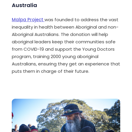
Australia
Malpa
Project
was founded to address the vast
inequality in health between Aboriginal and non-
Aboriginal Australians. The donation will help
aboriginal leaders keep their communities safe
from COVID-19 and support the Young Doctors
program, training 2000 young aboriginal
Australians, ensuring they get an experience that
puts them in charge of their future.