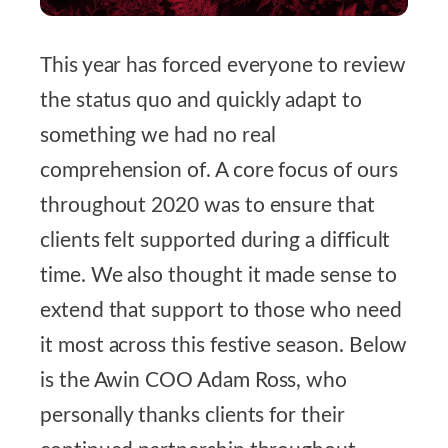
This year has forced everyone to review
the status quo and quickly adapt to
something we had no real
comprehension of. A core focus of ours
throughout 2020 was to ensure that
clients felt supported during a difficult
time. We also thought it made sense to
extend that support to those who need
it most
across this festive season. Below
is the Awin COO Adam Ross, who
personally thanks clients for their