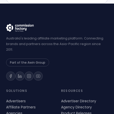
Australia's leading affiliate marketing platform. Connecting
brands and partners across the Asia-Pacific region since
2011.
Part of the Awin Group
SOLUTIONS
RESOURCES
Advertisers
Advertiser Directory
Affiliate Partners
Agency Directory
Agencies
Product Releases