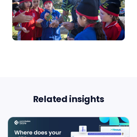
Related insights