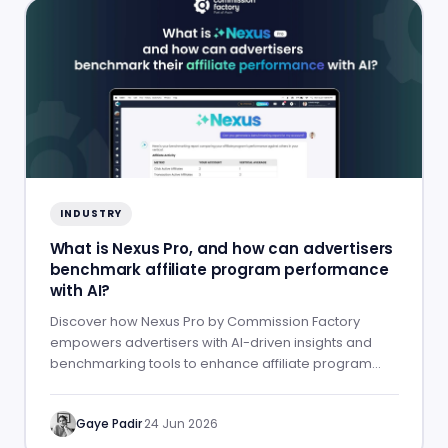
INDUSTRY
What is Nexus Pro, and how can advertisers
benchmark affiliate program performance
with AI?
Discover how Nexus Pro by Commission Factory
empowers advertisers with AI-driven insights and
benchmarking tools to enhance affiliate program
performance.
Gaye Padir
·
24 Jun 2026