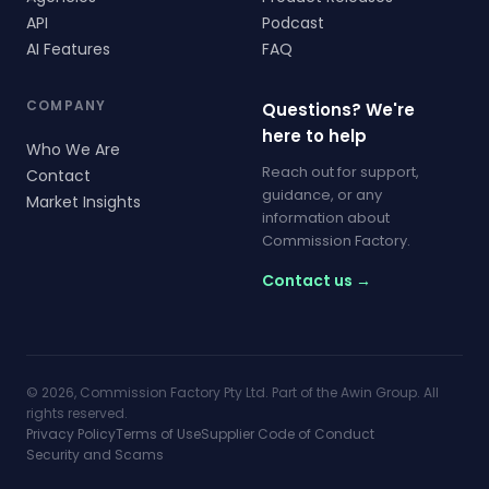
API
Podcast
AI Features
FAQ
COMPANY
Questions? We're
here to help
Who We Are
Reach out for support,
Contact
guidance, or any
Market Insights
information about
Commission Factory.
Contact us →
© 2026, Commission Factory Pty Ltd. Part of the Awin Group. All
rights reserved.
Privacy Policy
Terms of Use
Supplier Code of Conduct
Security and Scams