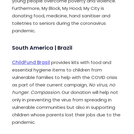
young people overcome poverty and violence.
Furthermore, My Block, My Hood, My City is
donating food, medicine, hand sanitiser and
toiletries to seniors during the coronavirus
pandemic.
South America | Brazil
ChildFund
Brasil
provides kits with food and
essential hygiene items to children from
vulnerable families to help with the COVID crisis
as part of their current campaign,
No virus, no
hunger. Compassion.
Our donation will help not
only in preventing the virus from spreading in
vulnerable communities but also in supporting
children whose parents lost their jobs due to the
pandemic.