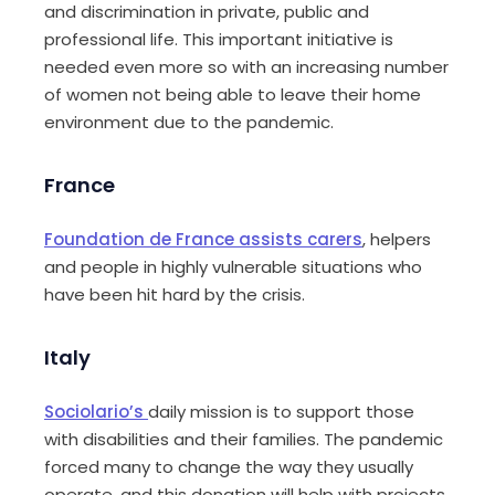
and discrimination in private, public and
professional life. This important initiative is
needed even more so with an increasing
number
of women not being able to leave their home
environment due to the pandemic.
France
Foundation de France assists carers
, helpers
and people in highly vulnerable situations who
have been hit hard by the crisis.
Italy
Sociolario’s
daily mission is to support those
with disabilities and their families. The pandemic
forced many to change the way they usually
operate, and this donation will help with projects