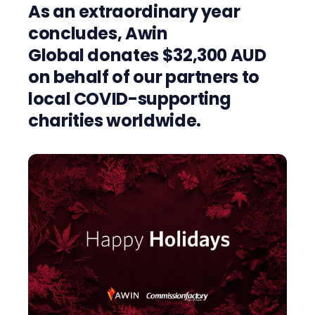
As an extraordinary year
concludes, Awin
Global
donates $32,300 AUD
on behalf of our partners to
local COVID-supporting
charities worldwide.