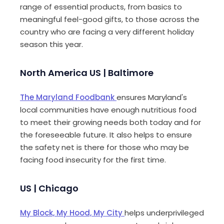
range of essential products, from basics to
meaningful feel-good gifts, to those across the
country who are facing a very different holiday
season this year.
North America US | Baltimore
The Maryland Foodbank
ensures Maryland's
local communities have enough nutritious food
to meet their growing needs both today and for
the foreseeable
future. It also helps to ensure
the safety net is there for those who may be
facing food insecurity for the first time.
US | Chicago
My Block, My Hood, My City
helps underprivileged