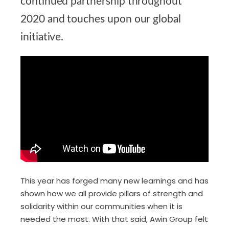
continued partnership throughout
2020 and touches upon our global
initiative.
This year has forged many new learnings and has
shown how we all provide pillars of strength and
solidarity within our communities when it is
needed the most. With that said,
Awin Group
felt