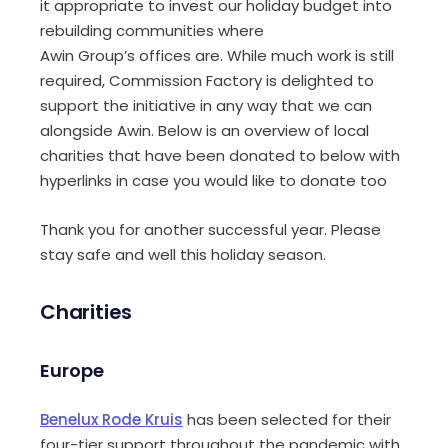
it appropriate to invest our holiday budget into
rebuilding communities where
Awin
Group’s
offices are. While much work is still
required,
Commission Factory is
delighted to
support the initiative in any way that we can
alongside Awin
. Below is an overview of local
charities that have been donated to below with
hyperlinks in case you would like to donate too
Thank you for another successful year. Please
stay safe and well this holiday season.
Charities
Europe
Benelux Rode Kruis
has been selected for their
four-tier support throughout the pandemic with