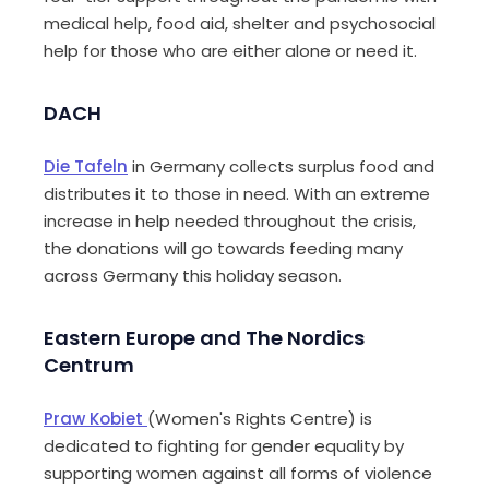
medical help, food aid, shelter and psychosocial
help for those who are either alone or need it.
DACH
Die
Tafeln
in Germany collects surplus food and
distributes it to those in need. With an extreme
increase in help needed throughout the crisis,
the donations will go towards feeding many
across Germany this holiday season.
Eastern Europe and The Nordics
Centrum
Praw
Kobiet
(Women's Rights
Centre
) is
dedicated to fighting for gender equality by
supporting women against all forms of violence