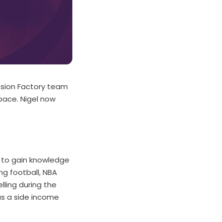
ssion Factory team
space. Nigel now
d to gain knowledge
ng football, NBA
lling during the
as a side income