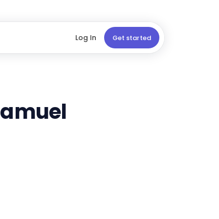
Log In
Get started
 Samuel