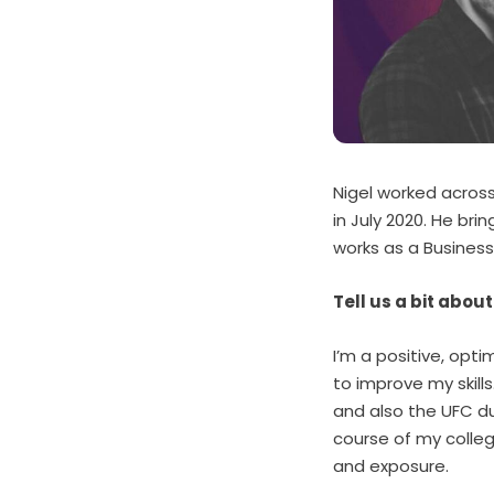
Nigel worked acros
in July 2020. He bri
works as a Busines
Tell us a bit abou
I’m a positive, opt
to improve my skill
and also the UFC du
course of my colleg
and exposure.