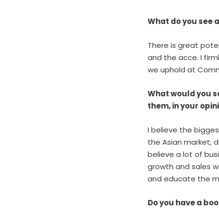
What do you see a
There is great pot
and the acce. I firm
we uphold at Commi
What would you sa
them, in your opi
I believe the bigges
the Asian market, d
believe a lot of bus
growth and sales wi
and educate the ma
Do you have a boo