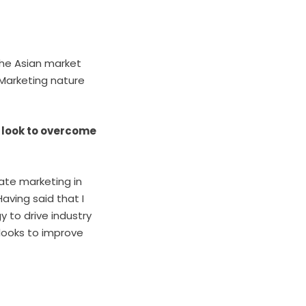
the Asian market
e Marketing nature
 look to overcome
iate marketing in
aving said that I
y to drive industry
 looks to improve