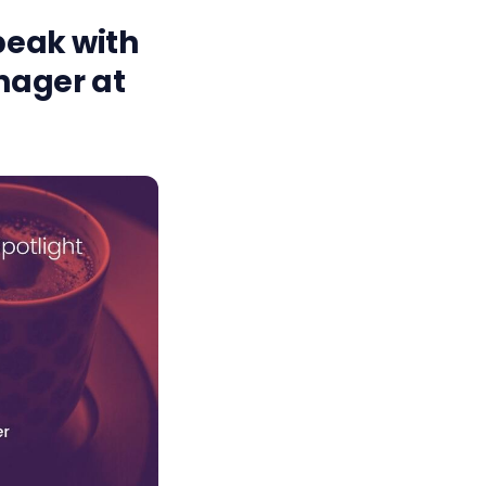
speak with
nager at