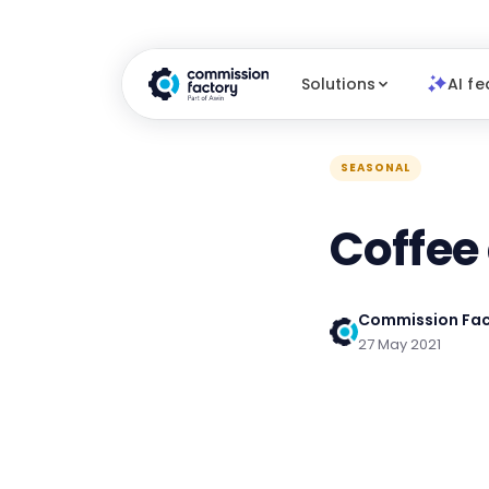
Solutions
AI fe
SEASONAL
Coffee
Commission Fac
27 May 2021