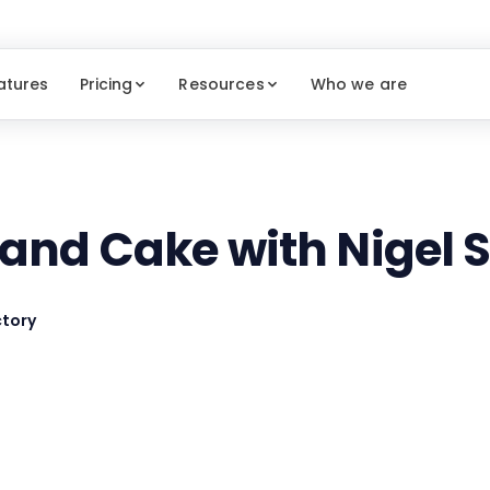
atures
Pricing
Resources
Who we are
 and Cake with Nigel
tory