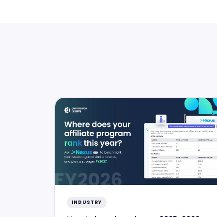
INDUSTRY