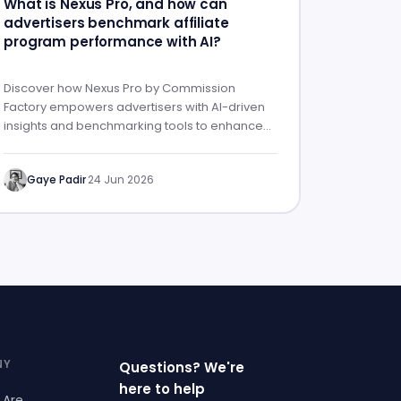
What is Nexus Pro, and how can
advertisers benchmark affiliate
program performance with AI?
Discover how Nexus Pro by Commission
Factory empowers advertisers with AI-driven
insights and benchmarking tools to enhance
affiliate program performance.
Gaye Padir
·
24 Jun 2026
NY
Questions? We're
here to help
 Are