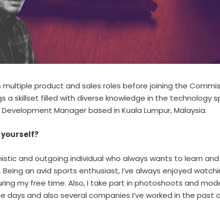
s multiple product and sales roles before joining the Commi
ngs a skillset filled with diverse knowledge in the technology 
s Development Manager based in Kuala Lumpur, Malaysia.
t yourself?
imistic and outgoing individual who always wants to learn an
s. Being an avid sports enthusiast, I’ve always enjoyed watchi
ring my free time. Also, I take part in photoshoots and mode
e days and also several companies I’ve worked in the past 