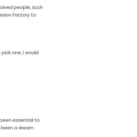
volved people, such
ssion Factory to
 pick one, I would
been essential to
’s been a dream