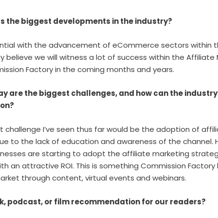
s the biggest developments in the industry?
ential with the advancement of eCommerce sectors within 
ly believe we will witness a lot of success within the Affiliat
ssion Factory in the coming months and years.
y are the biggest challenges, and how can the industry
nion?
t challenge I’ve seen thus far would be the adoption of affil
ue to the lack of education and awareness of the channel. H
inesses are starting to adopt the affiliate marketing strateg
th an attractive ROI. This is something Commission Factory
rket through content, virtual events and webinars.
k, podcast, or film recommendation for our readers?