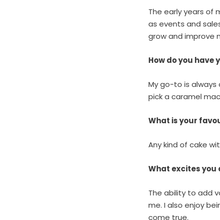
The early years of 
as events and sale
grow and improve my
How do you have 
My go-to is always a
pick a caramel mac
What is your fav
Any kind of cake wi
What excites you
The ability to add
me.
I also enjoy bei
come true.