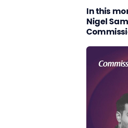
In this mo
Nigel Sam
Commissio