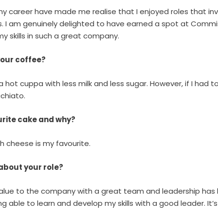
my career have made me realise that I enjoyed roles that in
s. I am genuinely delighted to have earned a spot at Commi
 skills in such a great company.
your coffee?
 hot cuppa with less milk and less sugar. However, if I had to
chiato.
ourite cake and why?
th cheese is my favourite.
 about your role?
 value to the company with a great team and leadership has 
ng able to learn and develop my skills with a good leader. It