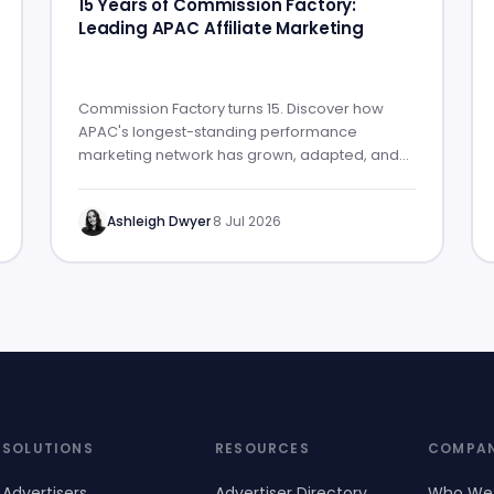
15 Years of Commission Factory:
Leading APAC Affiliate Marketing
Commission Factory turns 15. Discover how
APAC's longest-standing performance
marketing network has grown, adapted, and
built lasting partner success.
Ashleigh Dwyer
·
8 Jul 2026
SOLUTIONS
RESOURCES
COMPA
Advertisers
Advertiser Directory
Who We