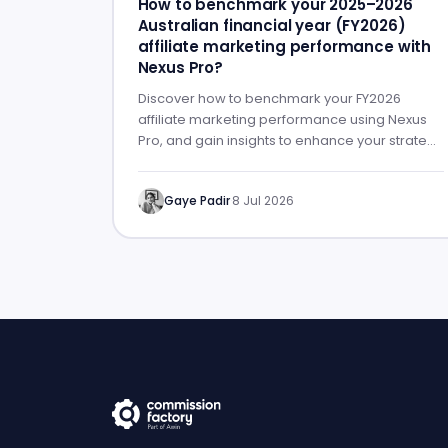
How to benchmark your 2025–2026
Australian financial year (FY2026)
affiliate marketing performance with
Nexus Pro?
Discover how to benchmark your FY2026
affiliate marketing performance using Nexus
Pro, and gain insights to enhance your strategy
for FY2027.
Gaye Padir
·
8 Jul 2026