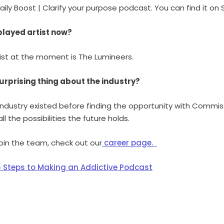
ly Boost | Clarify your purpose podcast. You can find it on 
played artist now?
ist at the moment is The Lumineers.
urprising thing about the industry?
 industry existed before finding the opportunity with Commis
ll the possibilities the future holds.
 join the team, check out our
career page.
5 Steps to Making an Addictive Podcast