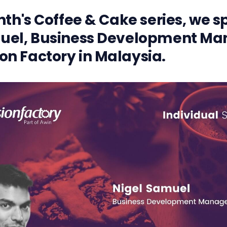
nth's Coffee & Cake series, we 
uel, Business Development Ma
n Factory in Malaysia.