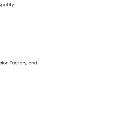
Spotify.
sion Factory, and