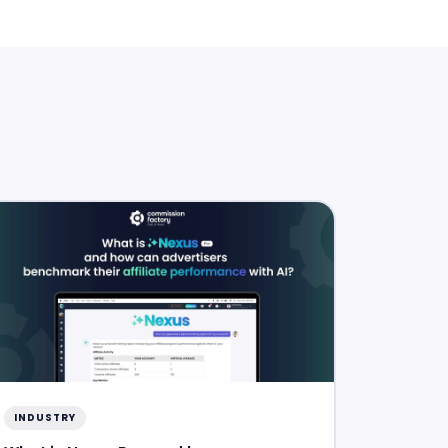
INDUSTRY