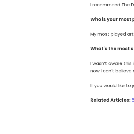
I recommend The Dai
Who is your most 
My most played art
What's the most s
I wasn’t aware this
now I can’t believe a
If you would like to
Related Articles: