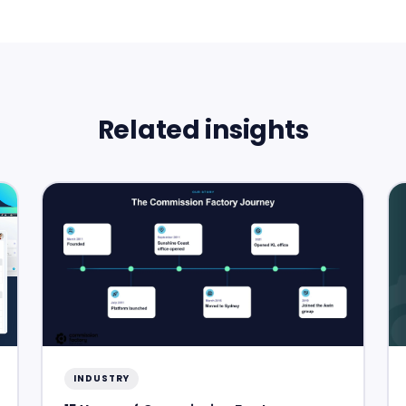
Related insights
INDUSTRY