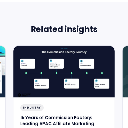
Related insights
INDUSTRY
15 Years of Commission Factory:
Leading APAC Affiliate Marketing