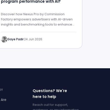
program performance with AI?
Discover how Nexus Pro by Commission
Factory empowers advertisers with AI-driven
insights and benchmarking tools to enhance
affiliate program performance.
Gaye Padir
·
24 Jun 2026
NY
Questions? We're
here to help
 Are
Reach out for support,
guidance, or any information