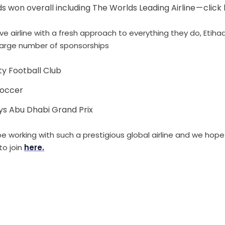
 won overall including The Worlds Leading Airline — click 
ive airline with a fresh approach to everything they do, Etih
large number of sponsorships
y Football Club
Soccer
ays Abu Dhabi Grand Prix
e working with such a prestigious global airline and we hope 
to join
here.