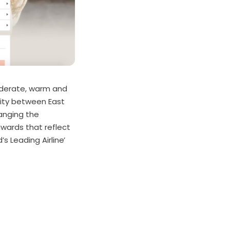
siderate, warm and
lity between East
hanging the
awards that reflect
’s Leading Airline’