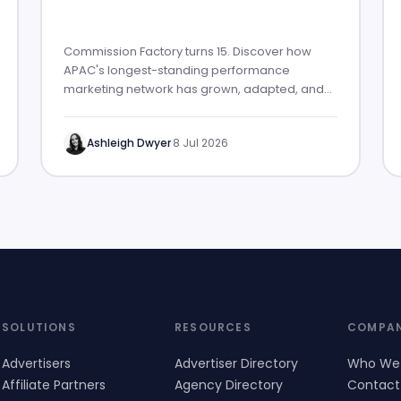
Commission Factory turns 15. Discover how
APAC's longest-standing performance
marketing network has grown, adapted, and
built lasting partner success.
Ashleigh Dwyer
·
8 Jul 2026
SOLUTIONS
RESOURCES
COMPA
Advertisers
Advertiser Directory
Who We
Affiliate Partners
Agency Directory
Contact