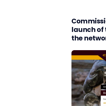
Commissio
launch of 
the netwo