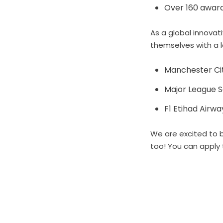
Over 160 awards
As a global innovat
themselves with a 
Manchester Cit
Major League 
F1 Etihad Airw
We are excited to b
too! You can apply 