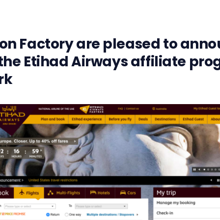
n Factory are pleased to anno
the Etihad Airways affiliate pr
rk