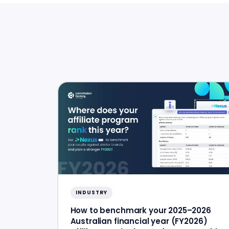
INDUSTRY
How to benchmark your 2025–2026
Australian financial year (FY2026)