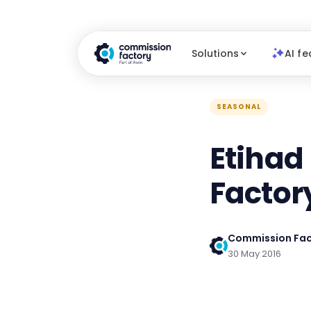
Solutions
AI fe
SEASONAL
Etihad
Factor
Commission Fac
30 May 2016