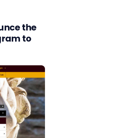
unce the
ogram to