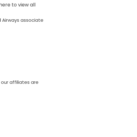
here to view all
ad Airways associate
our affiliates are