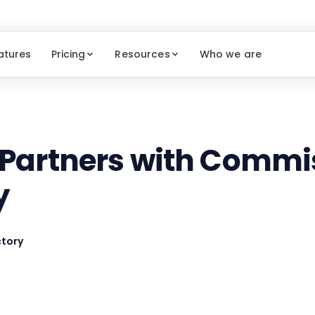
atures
Pricing
Resources
Who we are
 Partners with Commi
y
tory