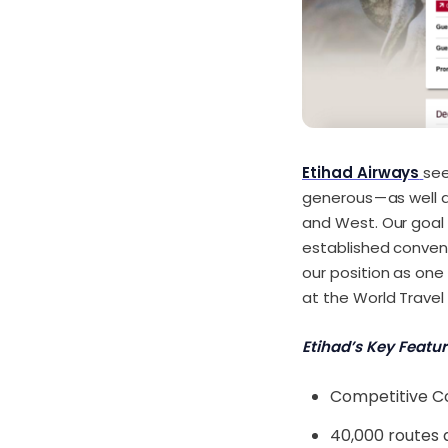
Etihad Airways
see
generous — as well 
and West. Our goal i
established conventi
our position as one 
at the World Travel
Etihad’s Key Featur
Competitive C
40,000 routes 