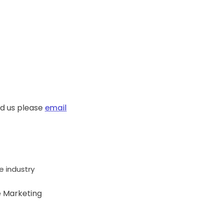
ed us please
email
 industry
e Marketing