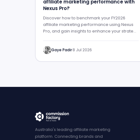
affiliate marketing performance with
Nexus Pro?
Discover how to benchmark your FY2026
affiliate marketing performance using Nexus
Pro, and gain insights to enhance your strategy
for FY2027.
Gaye Padir
·
8 Jul 2026
Australia's leading affiliate marketing
platform. Connecting brands and