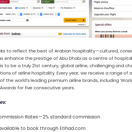
ks to reflect the best of Arabian hospitality — cultured, con
as enhance the prestige of Abu Dhabi as a centre of hospita
s to be a truly 21st century, global airline, challenging and c
ons of airline hospitality. Every year, we receive a range of 
of the world’s leading premium airline brands, including ‘World
 Awards for five consecutive years.
es:
ommission Rates — 2% standard commission
available to book through Etihad.com