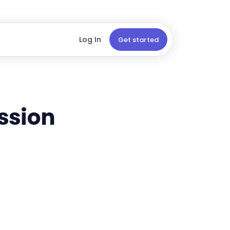
Log In
Get started
ssion