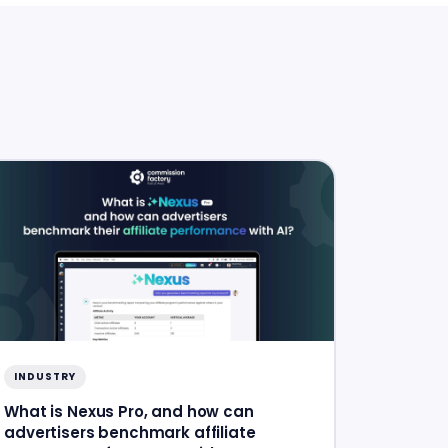
INDUSTRY
What is Nexus Pro, and how can
advertisers benchmark affiliate