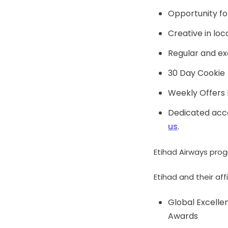
Opportunity fo
Creative in loc
Regular and exc
30 Day Cookie
Weekly Offers 
Dedicated acco
us
.
Etihad Airways prog
Etihad and their a
Global Excell
Awards