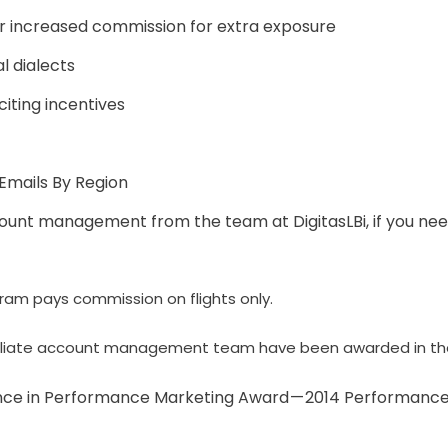
r increased commission for extra exposure
al dialects
iting incentives
Emails By Region
unt management from the team at DigitasLBi, if you ne
ram pays commission on flights only.
ffiliate account management team have been awarded in the
ence in Performance Marketing Award — 2014 Performanc