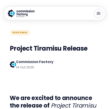
SEASONAL
Project Tiramisu Release
Commission Factory
14 Oct 2020
We are excited to announce
the release of
Project Tiramisu