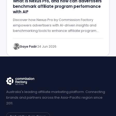
What is Nexus Pro, and how can advertisers
benchmark affiliate program performance
with AI?
Discover how Nexus Pro by Commission Factory
empowers advertisers with AI-driven insights and
benchmarking tools to enhance affiliate program
performance.
Gaye Padir
·
24 Jun 2026
Australia's leading affiliate marketing platform. Connecting
brands and partners across the Asia-Pacific region since
2011.