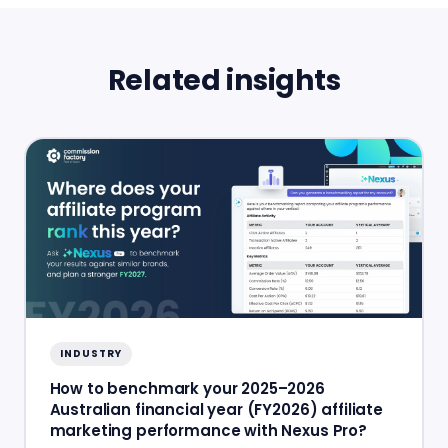
Related insights
INDUSTRY
How to benchmark your 2025–2026
Australian financial year (FY2026) affiliate
marketing performance with Nexus Pro?