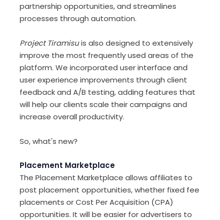
partnership opportunities, and streamlines
processes through automation.
Project Tiramisu
is also designed to extensively
improve the most frequently used areas of the
platform. We incorporated user interface and
user experience improvements through client
feedback and A/B testing, adding features that
will help our clients scale their campaigns and
increase overall productivity.
So, what's new?
Placement Marketplace
The Placement Marketplace allows affiliates to
post placement opportunities, whether fixed fee
placements or Cost Per Acquisition (CPA)
opportunities. It will be easier for advertisers to