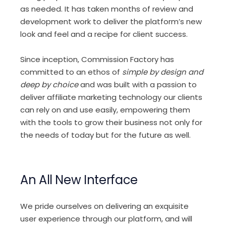
as needed. It has taken months of review and
development work to deliver the platform’s new
look and feel and a recipe for client success.
Since inception, Commission Factory has
committed to an ethos of
simple by design and
deep by choice
and was built with a passion to
deliver affiliate marketing technology our clients
can rely on and use easily, empowering them
with the tools to grow their business not only for
the needs of today but for the future as well.
An All New Interface
We pride ourselves on delivering an exquisite
user experience through our platform, and will