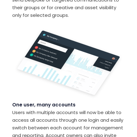
their groups or for creative and asset visibility
only for selected groups.
One user, many accounts
Users with multiple accounts will now be able to
access all accounts through one login and easily
switch between each account for management
and reporting. Account owners can also invite