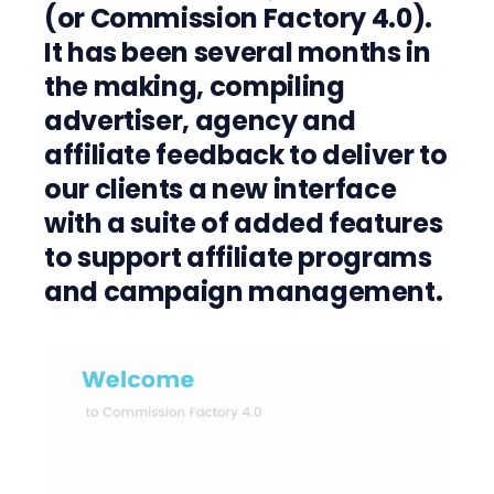
(or
Commission Factory 4.0
)
.
It has been
several months
in
the making, compiling
advertiser
, agenc
y
and
affiliate
feedback to deliver to
our clients a new interface
with a suite of
added
features
to
support
affiliate programs
and campaign management.