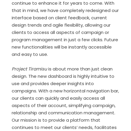
continue to enhance it for years to come. With
that in mind, we have completely redesigned our
interface based on client feedback, current
design trends and agile flexibility, allowing our
clients to access all aspects of campaign or
program management in just a few clicks. Future
new functionalities will be instantly accessible
and easy to use.
Project Tiramisu
is about more than just clean
design. The new dashboard is highly intuitive to
use and provides deeper insights into
campaigns. With a new horizontal navigation bar,
our clients can quickly and easily access all
aspects of their account, simplifying campaign,
relationship and communication management.
Our mission is to provide a platform that
continues to meet our clients’ needs, facilitates