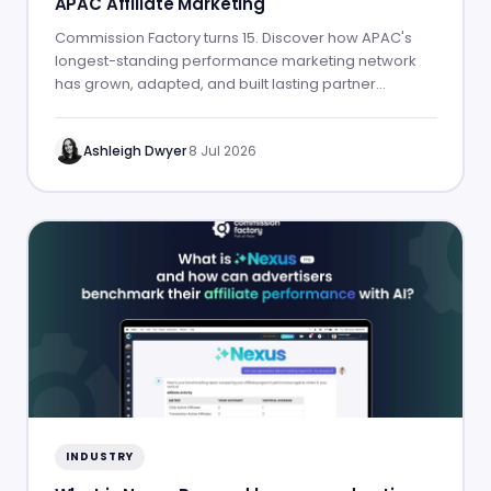
APAC Affiliate Marketing
Commission Factory turns 15. Discover how APAC's
longest-standing performance marketing network
has grown, adapted, and built lasting partner
success.
Ashleigh Dwyer
·
8 Jul 2026
INDUSTRY