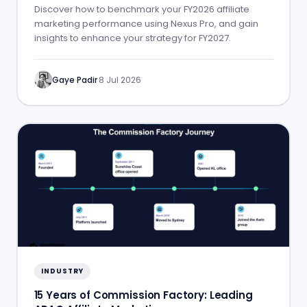
Discover how to benchmark your FY2026 affiliate
marketing performance using Nexus Pro, and gain
insights to enhance your strategy for FY2027.
Gaye Padir
·
8 Jul 2026
INDUSTRY
15 Years of Commission Factory: Leading