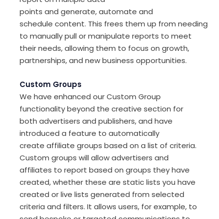
points
and
generate,
automate
and
schedule
content
.
This
frees
them
up
from
needing
to
manually pull
or manipulate
reports
to meet
their needs
,
allow
ing
them to focus on growth,
partnerships
,
and new
business
opportunitie
s
.
Custom Groups
We have enhanced our Custom Group
functionality beyond the
creative section
for
both advertisers and publishers
,
and have
introduced
a feature
to automatically
create
affiliate
groups based on a list of criteria
.
C
ustom groups
will allow
advertisers and
affiliates
to report based on group
s they have
created, whether these are static lists you have
created or live lists generated from selected
criteria and filters. It allows users, for example,
to
send bespoke or targeted communications to