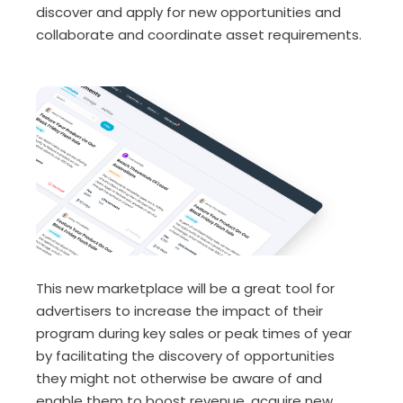
discover and apply for new opportunities and
collaborate and coordinate asset requirements.
This new marketplace will be a great tool for
advertisers to increase the impact of their
program during key sales or peak times of year
by facilitating the discovery of opportunities
they might not otherwise be aware of and
enable them to boost revenue, acquire new