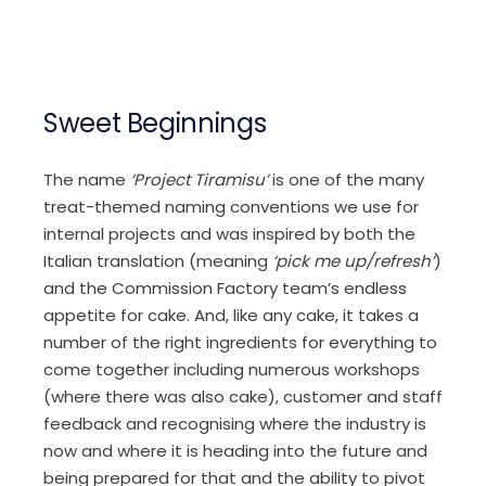
Sweet Beginnings
The name
‘Project Tiramisu’
is one of the many
treat-themed naming conventions we use for
internal projects and was inspired by both the
Italian translation (meaning
‘pick me up/refresh’
)
and the Commission Factory team’s endless
appetite for cake. And, like any cake, it takes a
number of the right ingredients for everything to
come together including numerous workshops
(where there was also cake), customer and staff
feedback and recognising where the industry is
now and where it is heading into the future and
being prepared for that and the ability to pivot