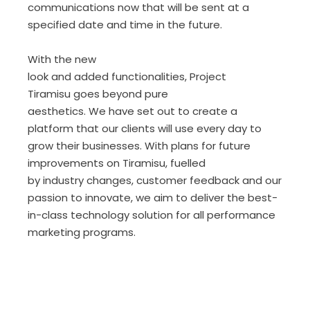
communications now that will be sent at a
specified date and time in the future.
With the new
look and added functionalities, Project
Tiramisu goes beyond pure
aesthetics. We have set out to create a
platform that our clients will use every day to
grow their businesses. With plans for future
improvements on Tiramisu, fuelled
by industry changes, customer feedback and our
passion to innovate, we aim to deliver the best-
in-class technology solution for all performance
marketing programs.