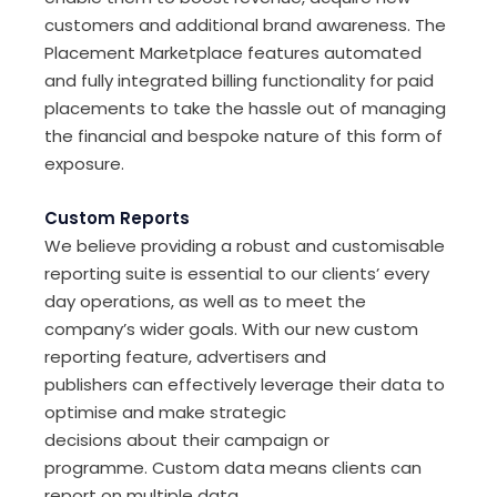
customers and additional brand awareness. The
Placement Marketplace features automated
and fully integrated billing functionality for paid
placements to take the hassle out of managing
the financial and bespoke nature of this form of
exposure.
Custom Reports
We believe
providing
a robust and customisable
reporting suite is essential to our clients
’
every
day operation
s
, as well as
to
meet
the
company’s wider goals. With our new custom
reporting
feature
, advertisers and
publishers
can
effectively
leverage
their data to
optimise and make strategic
decisions
about
their
campaign
or
programme.
Custom
data
means clients
can
report on multiple data