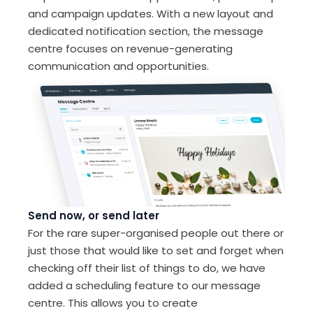
and campaign updates. With a new layout and
dedicated notification section, the message
centre focuses on revenue-generating
communication and opportunities.
Send now, or send later
For the rare super-organised people out there or
just those that would like to set and forget when
checking off their list of things to do, we have
added a scheduling feature to our message
centre. This allows you to create