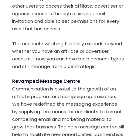
other users to access their affiliate, advertiser or
agency accounts through a simple email
invitation and able to set permissions for every
user that has access.
The account switching flexibility extends beyond
whether you have an affiliate or advertiser
account - now you can have both account types
and still manage from a central login.
Revamped Message Centre
Communication is pivotal to the growth of an
affiliate program and campaign optimisation.
We have redefined the messaging experience
by supplying the means for our clients to format
compelling email and marketing material to
grow their business. The new message centre will
help to facilitate new opportunities, partnerships