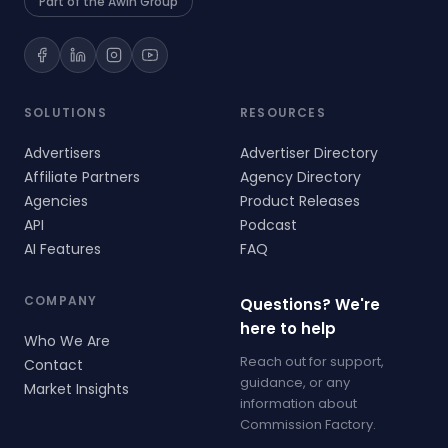
Part of the Awin Group
SOLUTIONS
RESOURCES
Advertisers
Advertiser Directory
Affiliate Partners
Agency Directory
Agencies
Product Releases
API
Podcast
AI Features
FAQ
COMPANY
Questions? We're
here to help
Who We Are
Reach out for support,
Contact
guidance, or any
Market Insights
information about
Commission Factory.