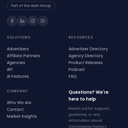
Part of the Awin Group
SOLUTIONS
RESOURCES
Advertisers
Advertiser Directory
Affiliate Partners
Agency Directory
Agencies
Product Releases
API
Podcast
AI Features
FAQ
COMPANY
Questions? We're
here to help
Who We Are
Reach out for support,
Contact
guidance, or any
Market Insights
information about
Commission Factory.