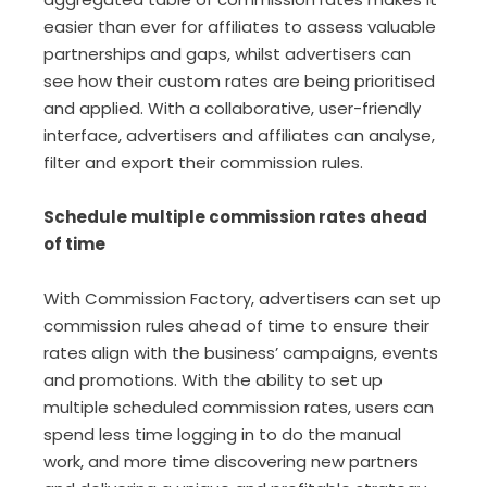
easier than ever for affiliates to assess valuable
partnerships and gaps, whilst advertisers can
see how their custom rates are being prioritised
and applied. With a collaborative, user-friendly
interface, advertisers and affiliates can analyse,
filter and export their commission rules.
Schedule multiple commission rates ahead
of time
With Commission Factory, advertisers can set up
commission rules ahead of time to ensure their
rates align with the business’ campaigns, events
and promotions. With the ability to set up
multiple scheduled commission rates, users can
spend less time logging in to do the manual
work, and more time discovering new partners