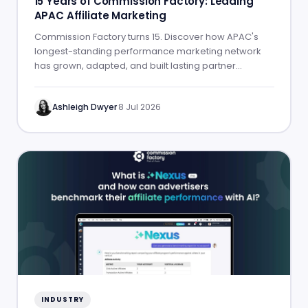
15 Years of Commission Factory: Leading
APAC Affiliate Marketing
Commission Factory turns 15. Discover how APAC's
longest-standing performance marketing network
has grown, adapted, and built lasting partner
success.
Ashleigh Dwyer
·
8 Jul 2026
INDUSTRY