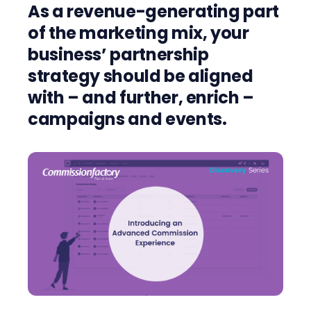
As a revenue-generating part
of the marketing mix, your
business’ partnership
strategy should be aligned
with – and further, enrich –
campaigns and events.