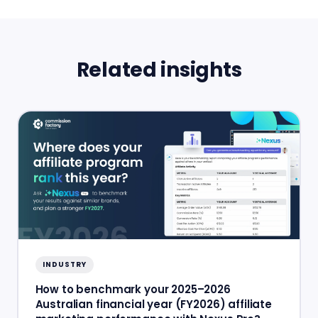
Related insights
INDUSTRY
How to benchmark your 2025–2026
Australian financial year (FY2026) affiliate