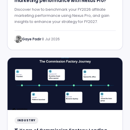
marketing performance with Nexus Pro?
Discover how to benchmark your FY2026 affiliate
marketing performance using Nexus Pro, and gain
insights to enhance your strategy for FY2027.
Gaye Padir
·
8 Jul 2026
INDUSTRY