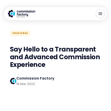
SEASONAL
Say Hello to a Transparent
and Advanced Commission
Experience
Commission Factory
16 Mar 2022