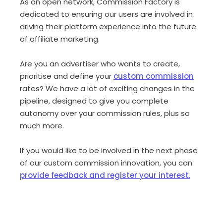
As an open network, Commission Factory is
dedicated to ensuring our users are involved in
driving their platform experience into the future
of affiliate marketing.
Are you an advertiser who wants to create,
prioritise and define your
custom commission
rates? We have a lot of exciting changes in the
pipeline, designed to give you complete
autonomy over your commission rules, plus so
much more.
If you would like to be involved in the next phase
of our custom commission innovation, you can
provide feedback and register your interest.