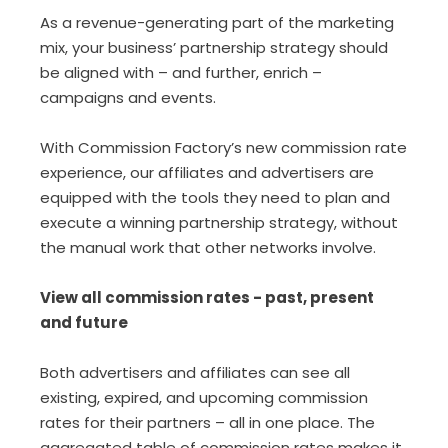
As a revenue-generating part of the marketing
mix, your business’ partnership strategy should
be aligned with – and further, enrich –
campaigns and events.
With Commission Factory’s new commission rate
experience, our affiliates and advertisers are
equipped with the tools they need to plan and
execute a winning partnership strategy, without
the manual work that other networks involve.
View all commission rates - past, present
and future
Both advertisers and affiliates can see all
existing, expired, and upcoming commission
rates for their partners – all in one place. The
aggregated table of commission rates makes it