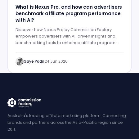
What is Nexus Pro, and how can advertisers
benchmark affiliate program performance
with AI?
Discover how Nexus Pro by Commission Factory
empowers advertisers with AI-driven insights and
benchmarking tools to enhance affiliate program
performance.
Gaye Padir
·
24 Jun 2026
Australia's leading affiliate marketing platform. Connecting
brands and partners across the Asia-Pacific region since
2011.