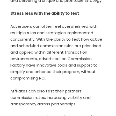
and delivering a unique and profitable strategy.
Stress less with the ability to test
Advertisers can often feel overwhelmed with
multiple rules and strategies implemented
concurrently. With the ability to test how active
and scheduled commission rules are prioritised
and applied within different transaction
environments, advertisers on Commission
Factory have innovative tools and support to
simplify and enhance their program, without
compromising ROI.
Affiliates can also test their partners’
commission rates, increasing visibility and
transparency across partnerships.