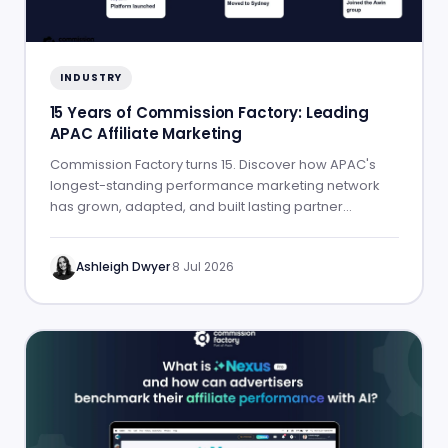
INDUSTRY
15 Years of Commission Factory: Leading
APAC Affiliate Marketing
Commission Factory turns 15. Discover how APAC's
longest-standing performance marketing network
has grown, adapted, and built lasting partner
success.
Ashleigh Dwyer
·
8 Jul 2026