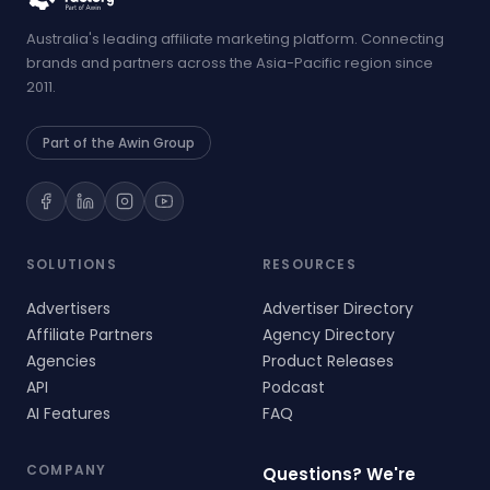
Australia's leading affiliate marketing platform. Connecting
brands and partners across the Asia-Pacific region since
2011.
Part of the Awin Group
SOLUTIONS
RESOURCES
Advertisers
Advertiser Directory
Affiliate Partners
Agency Directory
Agencies
Product Releases
API
Podcast
AI Features
FAQ
COMPANY
Questions? We're