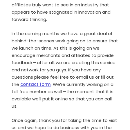
affiliates truly want to see in an industry that
appears to have stagnated in innovation and
forward thinking.
In the coming months we have a great deal of
behind-the-scenes work going on to ensure that
we launch on time. As this is going on we
encourage merchants and affiliates to provide
feedback — after all, we are creating this service
and network for you guys. If you have any
questions please feel free to email us or fill out
the
contact form
. We’re currently working on a
toll free number as well — the moment that it is
available we’ll put it online so that you can call
us.
Once again, thank you for taking the time to visit
us and we hope to do business with you in the