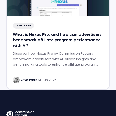
INDUSTRY
What is Nexus Pro, and how can advertisers
benchmark affiliate program performance
with AI?
Discover how Nexus Pro by Commission Factory
empowers advertisers with AI-driven insights and
benchmarking tools to enhance affiliate program
performance.
Gaye Padir
·
24 Jun 2026