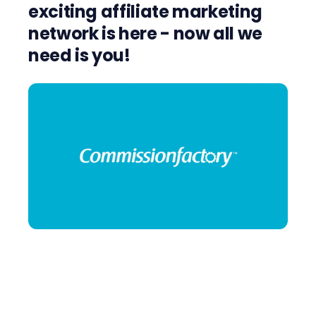
exciting affiliate marketing
network is here - now all we
need is you!