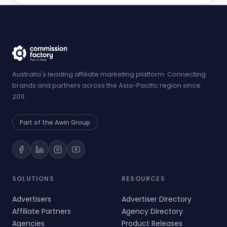
Australia's leading affiliate marketing platform. Connecting
brands and partners across the Asia-Pacific region since
2011.
Part of the Awin Group
SOLUTIONS
RESOURCES
Advertisers
Advertiser Directory
Affiliate Partners
Agency Directory
Agencies
Product Releases