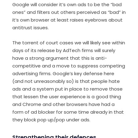
Google will consider it’s own ads to be the “bad
ones” and filters out others perceived as “bad” in
it’s own browser at least raises eyebrows about
antitrust issues.
The torrent of court cases we will likely see within
days of its release by AdTech firms will surely
have a strong argument that this is anti-
competitive and a move to suppress competing
advertising firms. Google’s key defense here
(and not unreasonably so) is that people hate
ads and a system put in place to remove those
that lessen the user experience is a good thing
and Chrome and other browsers have had a
form of ad blocker for some time already in that
they block pop up/pop under ads.
Strengthening their defences