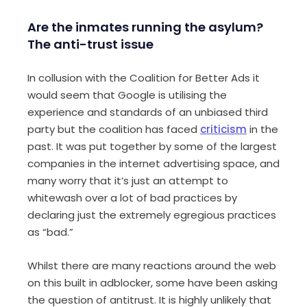
Are the inmates running the asylum?
The anti-trust issue
In collusion with the Coalition for Better Ads it
would seem that Google is utilising the
experience and standards of an unbiased third
party but the coalition has faced
criticism
in the
past. It was put together by some of the largest
companies in the internet advertising space, and
many worry that it’s just an attempt to
whitewash over a lot of bad practices by
declaring just the extremely egregious practices
as “bad.”
Whilst there are many reactions around the web
on this built in adblocker, some have been asking
the question of antitrust. It is highly unlikely that