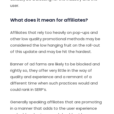
user.
What does it mean for affiliates?
Affiliates that rely too heavily on pop-ups and
other low quality promotional methods may be
considered the low hanging fruit on the roll-out
of this update and may be hit the hardest.
Banner of ad farms are likely to be blocked and
rightly so, they offer very little in the way of
quality and experience and a remnant of a
different time when such practices would and
could rank in SERP’s.
Generally speaking affiliates that are promoting
in a manner that adds to the user experience