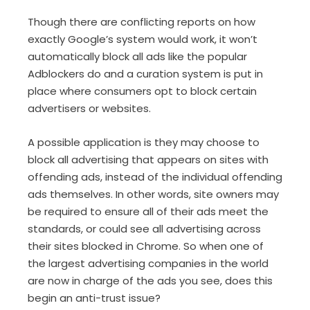
Though there are conflicting reports on how
exactly Google’s system would work, it won’t
automatically block all ads like the popular
Adblockers do and a curation system is put in
place where consumers opt to block certain
advertisers or websites.
A possible application is they may choose to
block all advertising that appears on sites with
offending ads, instead of the individual offending
ads themselves. In other words, site owners may
be required to ensure all of their ads meet the
standards, or could see all advertising across
their sites blocked in Chrome. So when one of
the largest advertising companies in the world
are now in charge of the ads you see, does this
begin an anti-trust issue?