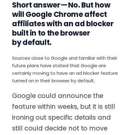
Short answer — No. But how
will Google Chrome affect
affiliates with an ad blocker
built in to the browser
by default.
Sources close to Google and familiar with their
future plans have stated that Google are
certainly moving to have an ad blocker feature
turned on in their browser by default.
Google could announce the
feature within weeks, but it is still
ironing out specific details and
still could decide not to move