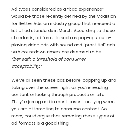
Ad types considered as a “bad experience”
would be those recently defined by the Coalition
for Better Ads, an industry group that released a
list of ad standards in March. According to those
standards, ad formats such as pop-ups, auto-
playing video ads with sound and “prestitial” ads
with countdown timers are deemed to be
“beneath a threshold of consumer
acceptability.”
We’ve all seen these ads before, popping up and
taking over the screen right as you’re reading
content or looking through products on site.
They’re jarring and in most cases annoying when
you are attempting to consume content. So
many could argue that removing these types of
ad formats is a good thing.