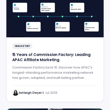
INDUSTRY
15 Years of Commission Factory: Leading
APAC Affiliate Marketing
Commission Factory turns 15. Discover how APAC's
longest-standing performance marketing network
has grown, adapted, and built lasting partner
success.
Ashleigh Dwyer
·
8 Jul 2026