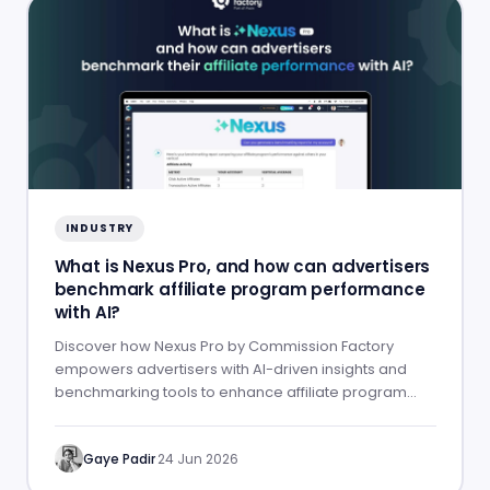
INDUSTRY
What is Nexus Pro, and how can advertisers
benchmark affiliate program performance
with AI?
Discover how Nexus Pro by Commission Factory
empowers advertisers with AI-driven insights and
benchmarking tools to enhance affiliate program
performance.
Gaye Padir
·
24 Jun 2026