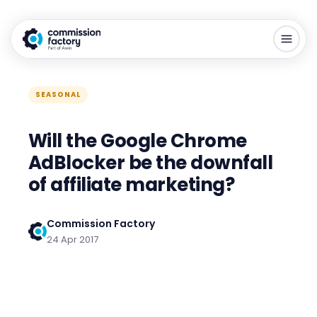
SEASONAL
Will the Google Chrome
AdBlocker be the downfall
of affiliate marketing?
Commission Factory
24 Apr 2017