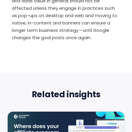
and adds value in general should not be
affected unless they engage in practices such
as pop-ups on desktop and web and moving to
native, in-content and banners can ensure a
longer term business strategy — until Google
changes the goal posts once again.
Related insights