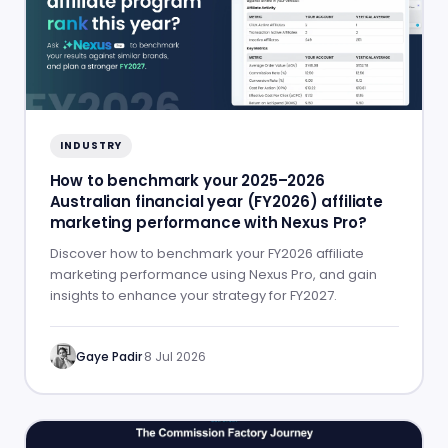
INDUSTRY
How to benchmark your 2025–2026
Australian financial year (FY2026) affiliate
marketing performance with Nexus Pro?
Discover how to benchmark your FY2026 affiliate
marketing performance using Nexus Pro, and gain
insights to enhance your strategy for FY2027.
Gaye Padir
·
8 Jul 2026