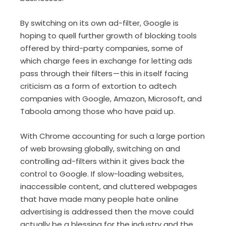
By switching on its own ad-filter, Google is
hoping to quell further growth of blocking tools
offered by third-party companies, some of
which charge fees in exchange for letting ads
pass through their filters — this in itself facing
criticism as a form of extortion to adtech
companies with Google, Amazon, Microsoft, and
Taboola among those who have paid up.
With Chrome accounting for such a large portion
of web browsing globally, switching on and
controlling ad-filters within it gives back the
control to Google. If slow-loading websites,
inaccessible content, and cluttered webpages
that have made many people hate online
advertising is addressed then the move could
actually be a blessing for the industry and the