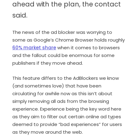
ahead with the plan, the contact
said.
The news of the ad blocker was worrying to
some as Google’s Chrome Browser holds roughly
60% market share
when it comes to browsers
and the fallout could be enormous for some
publishers if they move ahead.
This feature differs to the AdBlockers we know
(and sometimes love) that have been
circulating for awhile now as this isn’t about
simply removing all ads from the browsing
experience. Experience being the key word here
as they aim to filter out certain online ad types
deemed to provide “bad experiences” for users
as they move around the web.