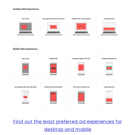
Find out the least preferred ad experiences for
desktop and mobile