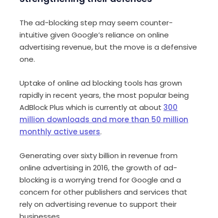
The ad-blocking step may seem counter-
intuitive given Google’s reliance on online
advertising revenue, but the move is a defensive
one.
Uptake of online ad blocking tools has grown
rapidly in recent years, the most popular being
AdBlock Plus which is currently at about
300
million downloads and more than 50 million
monthly active users
.
Generating over sixty billion in revenue from
online advertising in 2016, the growth of ad-
blocking is a worrying trend for Google and a
concern for other publishers and services that
rely on advertising revenue to support their
businesses.