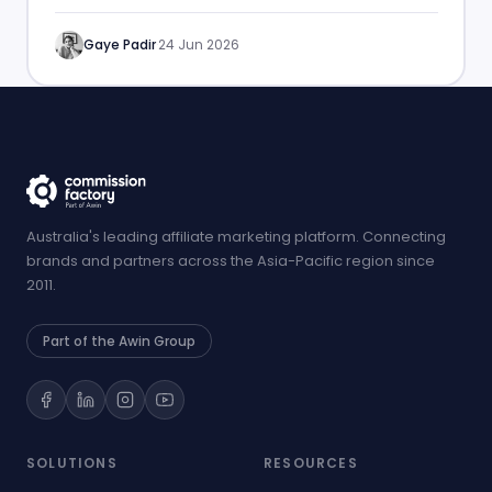
performance.
Gaye Padir
·
24 Jun 2026
Australia's leading affiliate marketing platform. Connecting
brands and partners across the Asia-Pacific region since
2011.
Part of the Awin Group
SOLUTIONS
RESOURCES