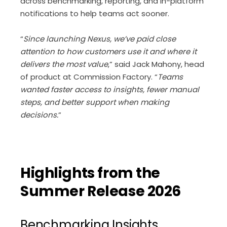
across benchmarking, reporting, and in-platform
notifications to help teams act sooner.
“
Since launching Nexus, we’ve paid close
attention to how customers use it and where it
delivers the most value
,” said Jack Mahony, head
of product at Commission Factory. “
Teams
wanted faster access to insights, fewer manual
steps, and better support when making
decisions.
”
Highlights from the
Summer Release 2026
Benchmarking Insights