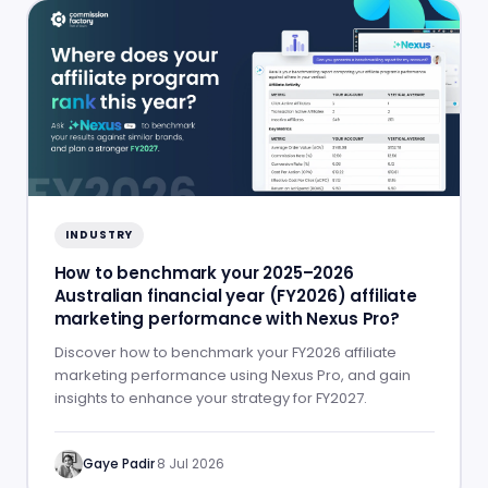
INDUSTRY
How to benchmark your 2025–2026
Australian financial year (FY2026) affiliate
marketing performance with Nexus Pro?
Discover how to benchmark your FY2026 affiliate
marketing performance using Nexus Pro, and gain
insights to enhance your strategy for FY2027.
Gaye Padir
·
8 Jul 2026