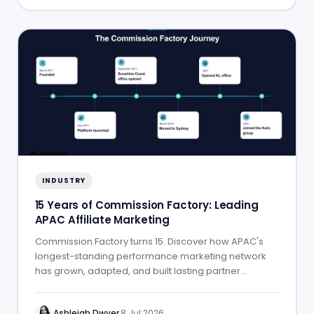
INDUSTRY
15 Years of Commission Factory: Leading
APAC Affiliate Marketing
Commission Factory turns 15. Discover how APAC's
longest-standing performance marketing network
has grown, adapted, and built lasting partner
success.
Ashleigh Dwyer
·
8 Jul 2026