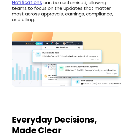
Notifications
can be customised, allowing
teams to focus on the updates that matter
most across approvals, earnings, compliance,
and billing.
Everyday Decisions,
Made Clear