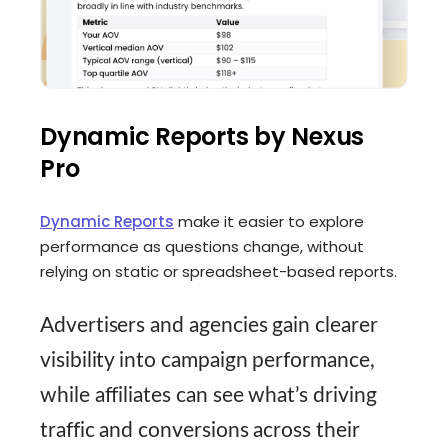
Dynamic Reports by Nexus
Pro
Dynamic Reports
make it easier to explore
performance as questions change, without
relying on static or spreadsheet-based reports.
Advertisers and agencies gain clearer
visibility into campaign performance,
while affiliates can see what’s driving
traffic and conversions across their