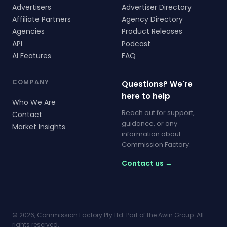
Advertisers
Advertiser Directory
Affiliate Partners
Agency Directory
Agencies
Product Releases
API
Podcast
AI Features
FAQ
COMPANY
Questions? We're
here to help
Who We Are
Reach out for support,
Contact
guidance, or any
Market Insights
information about
Commission Factory.
Contact us →
© 2026, Commission Factory Pty Ltd. Part of the Awin Group. All
rights reserved.