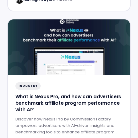
INDUSTRY
What is Nexus Pro, and how can advertisers
benchmark affiliate program performance
with AI?
Discover how Nexus Pro by Commission Factory
empowers advertisers with AI-driven insights and
benchmarking tools to enhance affiliate program