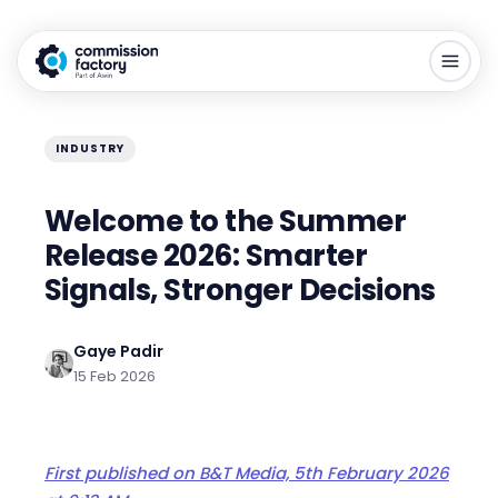
INDUSTRY
Welcome to the Summer
Release 2026: Smarter
Signals, Stronger Decisions
Gaye Padir
15 Feb 2026
First published on B&T Media,
5
th February 2026