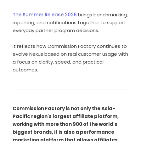
The Summer Release 2026
brings benchmarking,
reporting, and notifications together to support
everyday partner program decisions.
It reflects how Commission Factory continues to
evolve Nexus based on real customer usage with
a focus on clarity, speed, and practical
outcomes.
Commission Factory is not only the Asia-
Pacific region's largest affiliate platform,
working with more than 900 of the world's
biggest brands, it is also a performance
marketing platform that allows affiliates,