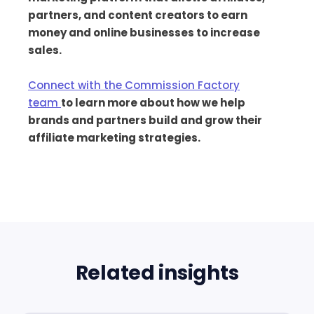
partners, and content creators to earn
money and online businesses to increase
sales.
Connect with the Commission Factory
team
to learn more about how we help
brands and partners build and grow their
affiliate marketing strategies.
Related insights