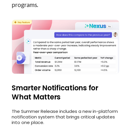
programs.
Smarter Notifications for
What Matters
The Summer Release includes a new in-platform
notification system that brings critical updates
into one place.