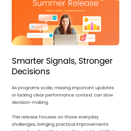
Smarter Signals, Stronger
Decisions
As programs scale, missing important updates
or lacking clear performance context can slow
decision-making.
This release focuses on those everyday
challenges, bringing practical improvements