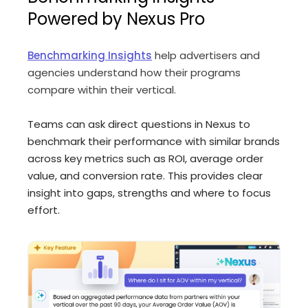
Powered by Nexus Pro
Benchmarking Insights
help advertisers and
agencies understand how their programs
compare within their vertical.
Teams can ask direct questions in Nexus to
benchmark their performance with similar brands
across key metrics such as ROI, average order
value, and conversion rate. This provides clear
insight into gaps, strengths and where to focus
effort.