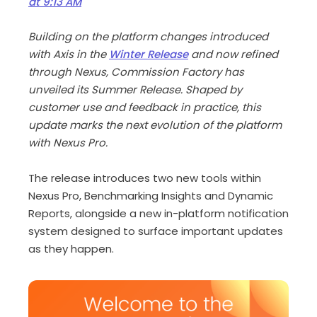
at 9:13 AM
Building on the platform changes introduced
with Axis in the
Winter Release
and now refined
through Nexus, Commission Factory has
unveiled its Summer Release. Shaped by
customer use and feedback in practice, this
update marks the next evolution of the platform
with Nexus Pro.
The release introduces two new tools within
Nexus Pro, Benchmarking Insights and Dynamic
Reports, alongside a new in-platform notification
system designed to surface important updates
as they happen.