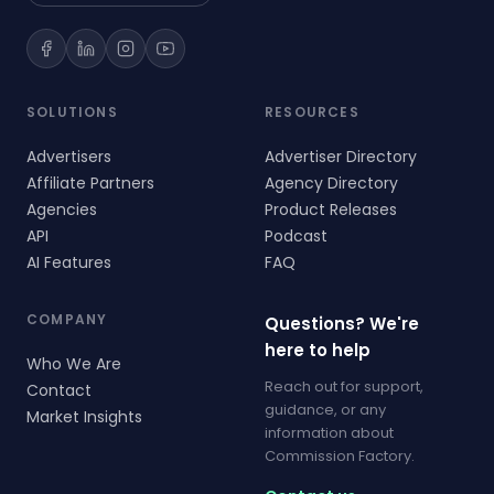
SOLUTIONS
RESOURCES
Advertisers
Advertiser Directory
Affiliate Partners
Agency Directory
Agencies
Product Releases
API
Podcast
AI Features
FAQ
COMPANY
Questions? We're
here to help
Who We Are
Reach out for support,
Contact
guidance, or any
Market Insights
information about
Commission Factory.