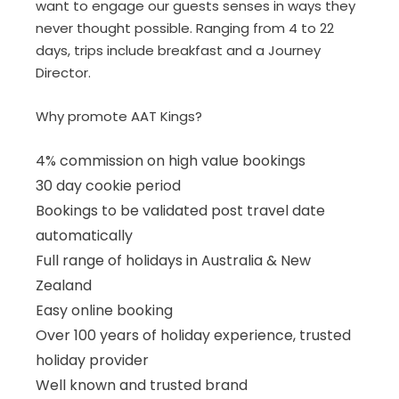
want to engage our guests senses in ways they
never thought possible. Ranging from 4 to 22
days, trips include breakfast and a Journey
Director.
Why promote AAT Kings?
4% commission on high value bookings
30 day cookie period
Bookings to be validated post travel date
automatically
Full range of holidays in Australia & New
Zealand
Easy online booking
Over 100 years of holiday experience, trusted
holiday provider
Well known and trusted brand