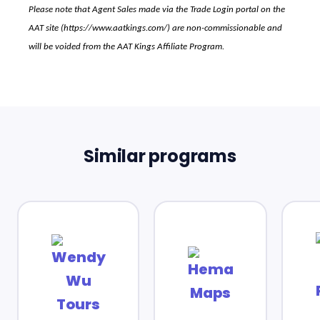
Please note that Agent Sales made via the Trade Login portal on the
AAT site (
https://www.aatkings.com/
) are non-commissionable and
will be voided from the AAT Kings Affiliate Program.
Similar programs