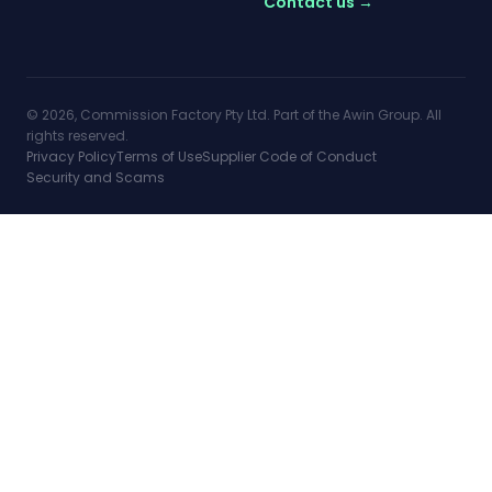
Contact us →
© 2026, Commission Factory Pty Ltd. Part of the Awin Group. All
rights reserved.
Privacy Policy
Terms of Use
Supplier Code of Conduct
Security and Scams