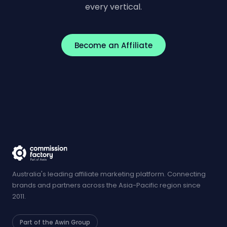
every vertical.
Become an Affiliate
Australia's leading affiliate marketing platform. Connecting
brands and partners across the Asia-Pacific region since
2011.
Part of the Awin Group