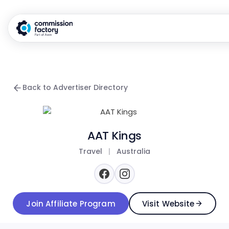
Back to Advertiser Directory
AAT Kings
Travel
|
Australia
Join Affiliate Program
Visit Website