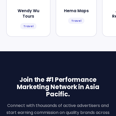
Wendy Wu
Hema Maps
Tours
R
Travel
Travel
Join the #1 Performance
Marketing Network in Asia
Pacific.
Connect with thousands of active advertisers and
start earning commission on quality brands across