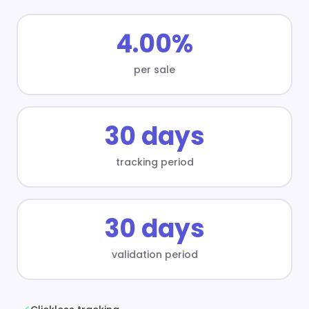
4.00%
per sale
30 days
tracking period
30 days
validation period