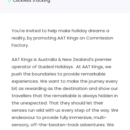
Clickless tracking
You're invited to help make holiday dreams a
reality, by promoting AAT Kings on Commission
Factory.
AAT Kings is Australia & New Zealand’s premier
operator of Guided Holidays. At AAT Kings, we
push the boundaries to provide remarkable
experiences. We want to make the journey every
bit as rewarding as the destination and show our
travellers that the remarkable is always hidden in
the unexpected. That they should let their
senses run wild with us every step of the way. We
endeavour to provide fully immersive, multi-
sensory, off-the-beaten-track adventures. We