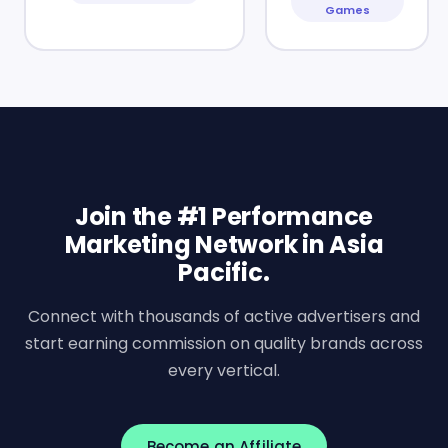
Games
Join the #1 Performance
Marketing Network in Asia
Pacific.
Connect with thousands of active advertisers and
start earning commission on quality brands across
every vertical.
Become an Affiliate