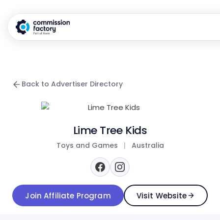
Back to Advertiser Directory
Lime Tree Kids
Toys and Games
|
Australia
Join Affiliate Program
Visit Website