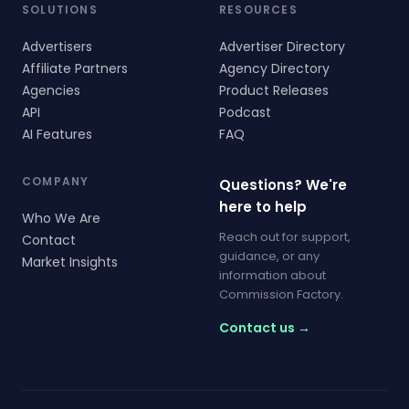
SOLUTIONS
RESOURCES
Advertisers
Advertiser Directory
Affiliate Partners
Agency Directory
Agencies
Product Releases
API
Podcast
AI Features
FAQ
COMPANY
Questions? We're
here to help
Who We Are
Reach out for support,
Contact
guidance, or any
Market Insights
information about
Commission Factory.
Contact us →