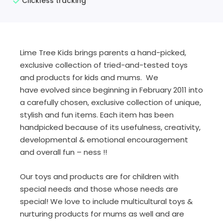
Clickless tracking
Lime Tree Kids brings parents a hand-picked,
exclusive collection of tried-and-tested toys
and products for kids and mums. We
have evolved since beginning in February 2011 into
a carefully chosen, exclusive collection of unique,
stylish and fun items. Each item has been
handpicked because of its usefulness, creativity,
developmental & emotional encouragement
and overall fun – ness !!
Our toys and products are for children with
special needs and those whose needs are
special! We love to include multicultural toys &
nurturing products for mums as well and are