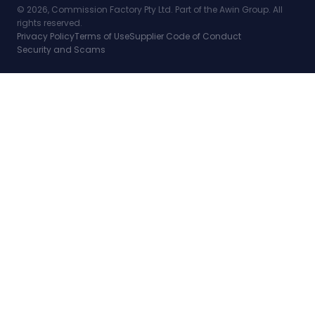
© 2026, Commission Factory Pty Ltd. Part of the Awin Group. All
rights reserved.
Privacy Policy
Terms of Use
Supplier Code of Conduct
Security and Scams