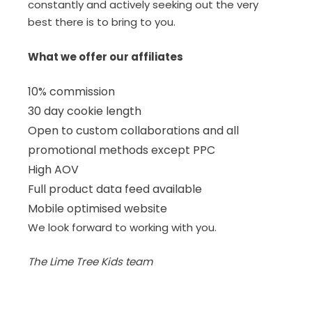
constantly and actively seeking out the very
best there is to bring to you.
What we offer our affiliates
10% commission
30 day cookie length
Open to custom collaborations and all
promotional methods except PPC
High AOV
Full product data feed available
Mobile optimised website
We look forward to working with you.
The Lime Tree Kids team