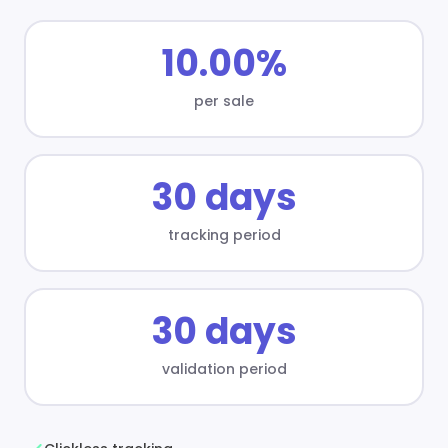
10.00%
per sale
30 days
tracking period
30 days
validation period