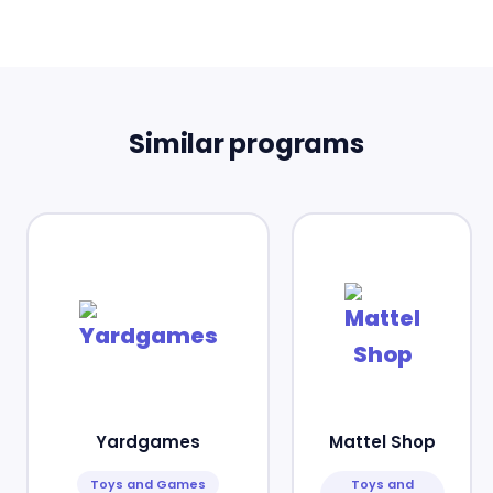
Similar programs
Yardgames
Mattel Shop
Toys and Games
Toys and