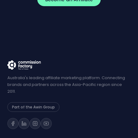
Australia's leading affiliate marketing platform. Connecting
brands and partners across the Asia-Pacific region since
2011.
Part of the Awin Group