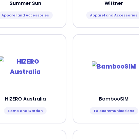
Summer Sun
Wittner
Apparel and Accessories
Apparel and Accessories
HIZERO Australia
BambooSIM
Home and Garden
Telecommunications