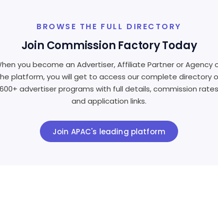
BROWSE THE FULL DIRECTORY
Join Commission Factory Today
hen you become an Advertiser, Affiliate Partner or Agency 
the platform, you will get to access our complete directory o
600+ advertiser programs with full details, commission rate
and application links.
Join APAC's leading platform