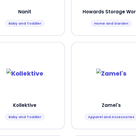
Nanit
Howards Storage Wor
Baby and Toddler
Home and Garden
Kollektive
Zamel's
Baby and Toddler
Apparel and Accessories