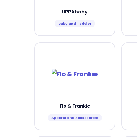
UPPAbaby
Baby and Toddler
Flo & Frankie
Apparel and Accessories