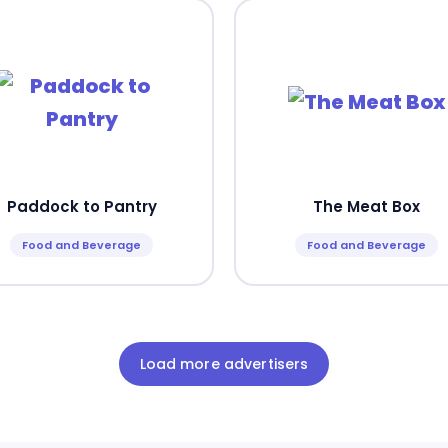
Paddock to Pantry
The Meat Box
Food and Beverage
Food and Beverage
Load more advertisers