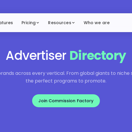
atures
Pricing
Resources
Who we are
Advertiser
Directory
ands across every vertical. From global giants to niche sp
the perfect programs to promote.
Join Commission Factory