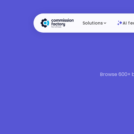
Solutions
AI fe
Browse 600+ br