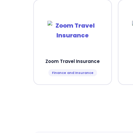
Zoom Travel Insurance
Finance and Insurance