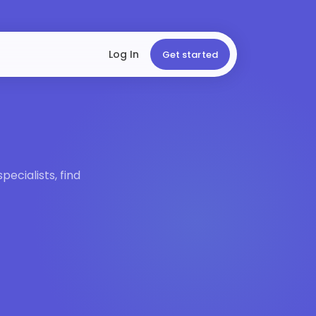
Log In
Get started
ecialists, find