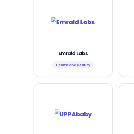
Emrald Labs
Health and Beauty