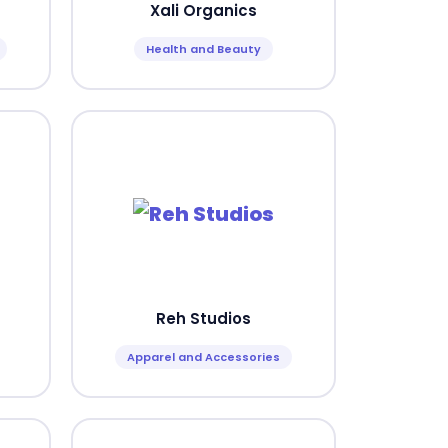
Xali Organics
Health and Beauty
Reh Studios
Apparel and Accessories