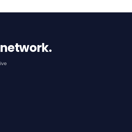
 network.
ive