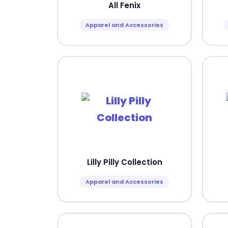
All Fenix
Apparel and Accessories
Lilly Pilly Collection
Apparel and Accessories