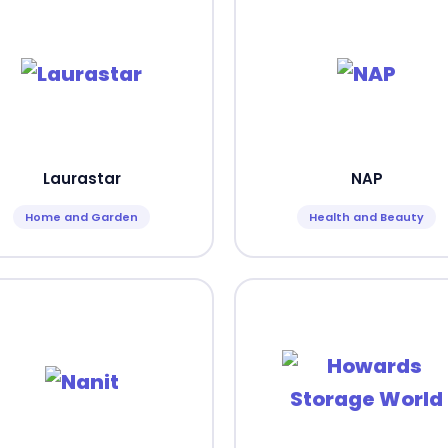
Laurastar
NAP
Home and Garden
Health and Beauty