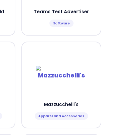
ld
Teams Test Advertiser
Software
Mazzucchelli's
Apparel and Accessories