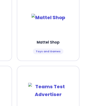
Mattel Shop
Toys and Games