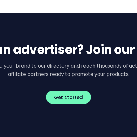
an advertiser? Join our
d your brand to our directory and reach thousands of act
affiliate partners ready to promote your products.
Get started