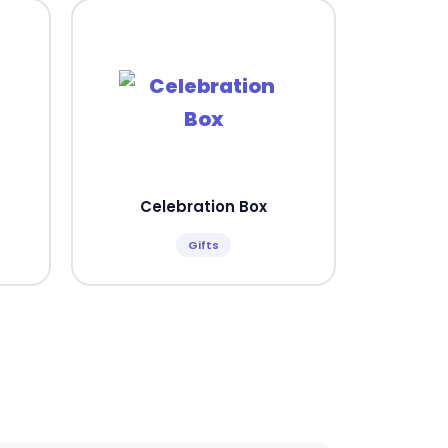
Celebration Box
Gifts