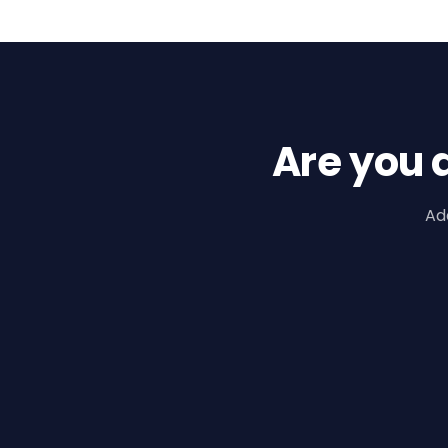
Are you 
Ad