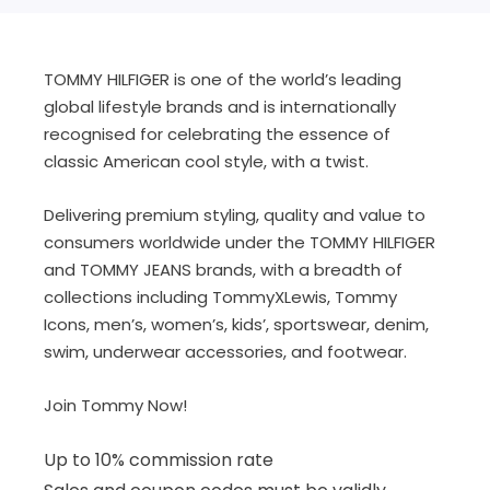
TOMMY HILFIGER is one of the world’s leading
global lifestyle brands and is internationally
recognised for celebrating the essence of
classic American cool style, with a twist.
Delivering premium styling, quality and value to
consumers worldwide under the TOMMY HILFIGER
and TOMMY JEANS brands, with a breadth of
collections including TommyXLewis, Tommy
Icons, men’s, women’s, kids’, sportswear, denim,
swim, underwear accessories, and footwear.
Join Tommy Now!
Up to 10% commission rate