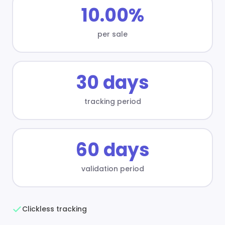
10.00%
per sale
30 days
tracking period
60 days
validation period
Clickless tracking