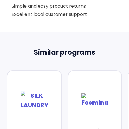
Simple and easy product returns
Excellent local customer support
Similar programs