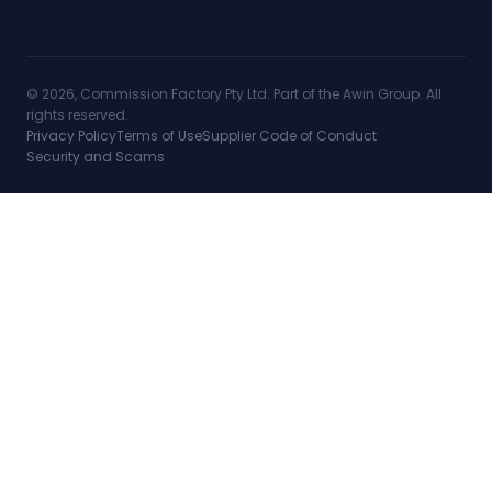
© 2026, Commission Factory Pty Ltd. Part of the Awin Group. All
rights reserved.
Privacy Policy
Terms of Use
Supplier Code of Conduct
Security and Scams