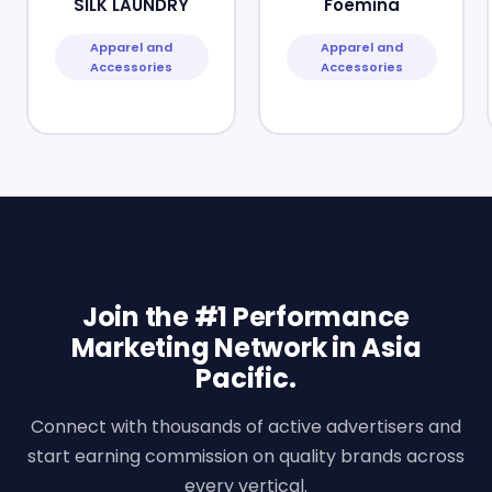
SILK LAUNDRY
Foemina
Apparel and
Apparel and
Accessories
Accessories
Join the #1 Performance
Marketing Network in Asia
Pacific.
Connect with thousands of active advertisers and
start earning commission on quality brands across
every vertical.