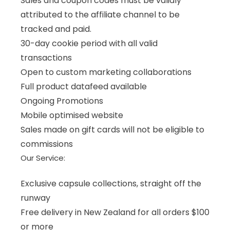
Sales and coupon codes must be validly
attributed to the affiliate channel to be
tracked and paid.
30-day cookie period with all valid
transactions
Open to custom marketing collaborations
Full product datafeed available
Ongoing Promotions
Mobile optimised website
Sales made on gift cards will not be eligible to
commissions
Our Service:
Exclusive capsule collections, straight off the
runway
Free delivery in New Zealand for all orders $100
or more