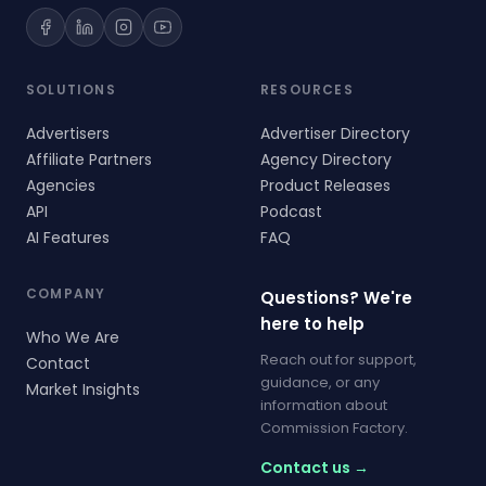
SOLUTIONS
RESOURCES
Advertisers
Advertiser Directory
Affiliate Partners
Agency Directory
Agencies
Product Releases
API
Podcast
AI Features
FAQ
COMPANY
Questions? We're
here to help
Who We Are
Reach out for support,
Contact
guidance, or any
Market Insights
information about
Commission Factory.
Contact us →