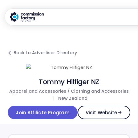
Back to Advertiser Directory
Tommy Hilfiger NZ
Apparel and Accessories / Clothing and Accessories
|
New Zealand
Join Affiliate Program
Visit Website