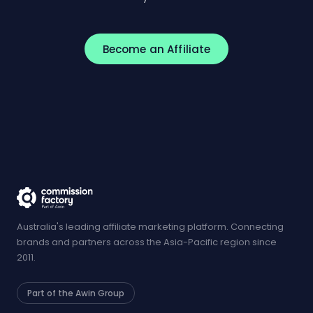
Become an Affiliate
Australia's leading affiliate marketing platform. Connecting
brands and partners across the Asia-Pacific region since
2011.
Part of the Awin Group