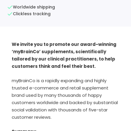
Worldwide shipping
Clickless tracking
We invite you to promote our award-winning
‘myBrainCo’ supplements, scientifically
tailored by our clinical practitioners, to help
customers think and feel their best.
myBrainCo is a rapidly expanding and highly
trusted e-commerce and retail supplement
brand used by many thousands of happy
customers worldwide and backed by substantial
social validation with thousands of five-star
customer reviews.