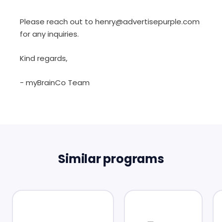
Please reach out to henry@advertisepurple.com
for any inquiries.
Kind regards,
- myBrainCo Team
Similar programs