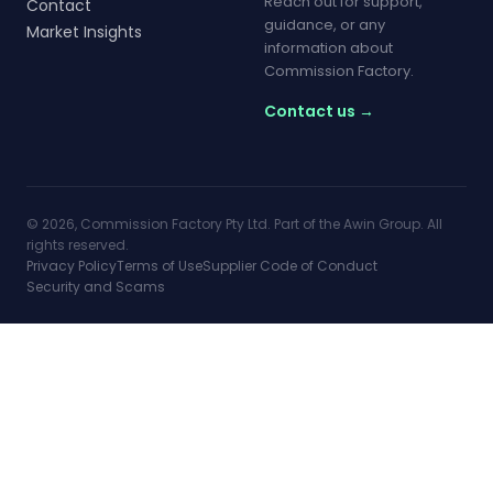
Reach out for support,
Contact
guidance, or any
Market Insights
information about
Commission Factory.
Contact us →
© 2026, Commission Factory Pty Ltd. Part of the Awin Group. All
rights reserved.
Privacy Policy
Terms of Use
Supplier Code of Conduct
Security and Scams