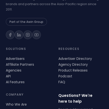
brands and partners across the Asia-Pacific region since
2011.
Part of the Awin Group
SOLUTIONS
RESOURCES
Advertisers
Advertiser Directory
Affiliate Partners
Agency Directory
Agencies
Product Releases
API
Podcast
AI Features
FAQ
COMPANY
Questions? We're
here to help
Who We Are