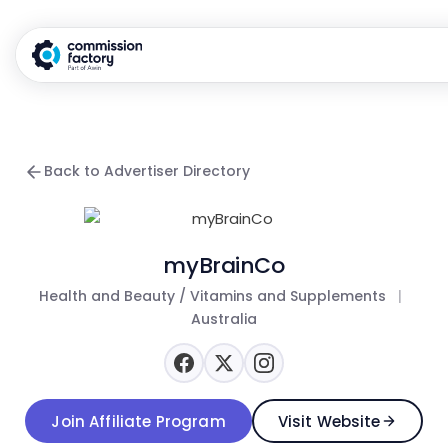
Back to Advertiser Directory
myBrainCo
Health and Beauty / Vitamins and Supplements
|
Australia
Join Affiliate Program
Visit Website