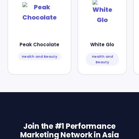
Peak Chocolate
White Glo
Health and Beauty
Health and
Beauty
Join the #1 Performance
Marketing Network in Asia