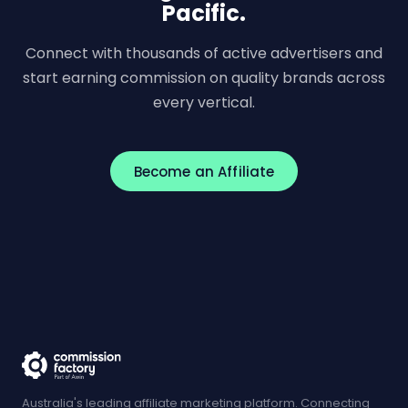
Pacific.
Connect with thousands of active advertisers and
start earning commission on quality brands across
every vertical.
Become an Affiliate
Australia's leading affiliate marketing platform. Connecting