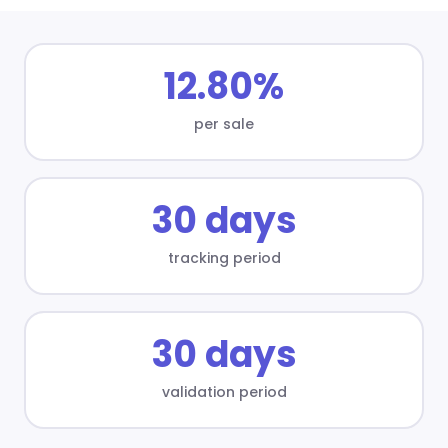
12.80%
per sale
30 days
tracking period
30 days
validation period