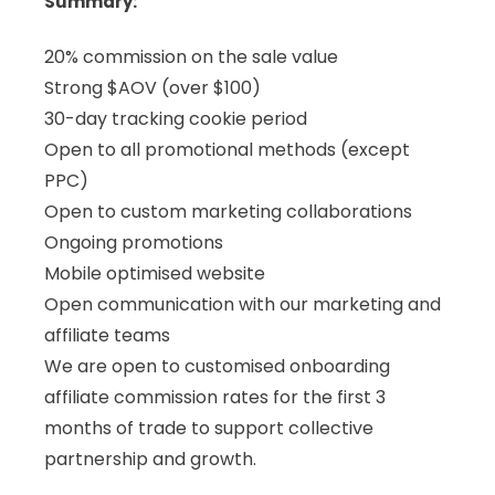
Summary:
20% commission on the sale value
Strong $AOV (over $100)
30-day tracking cookie period
Open to all promotional methods (except
PPC)
Open to custom marketing collaborations
Ongoing promotions
Mobile optimised website
Open communication with our marketing and
affiliate teams
We are open to customised onboarding
affiliate commission rates for the first 3
months of trade to support collective
partnership and growth.