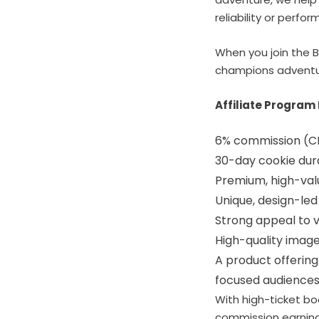
reliability or perfo
When you join the B
champions adventur
Affiliate Program 
6% commission (C
30-day cookie dur
Premium, high-valu
Unique, design-led
Strong appeal to v
High-quality imag
A product offering
focused audience
With high-ticket bo
commission earnings