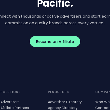
Pacific.
nect with thousands of active advertisers and start ear
commission on quality brands across every vertical.
Become an Affiliate
SOLUTIONS
RESOURCES
COMPA
Advertisers
Advertiser Directory
Who We
Affiliate Partners
Agency Directory
Contact