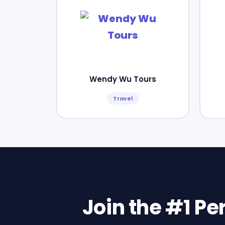
Wendy Wu Tours
Travel
Join the #1 P