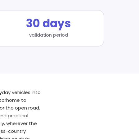
30 days
validation period
day vehicles into
otorhome to
for the open road.
nd practical
ly, wherever the
oss-country
ing on style,