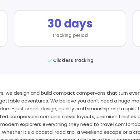
30 days
tracking period
Clickless tracking
ers, we design and build compact campervans that turn every
gettable adventures. We believe you don’t need a huge m
dom - just smart design, quality craftsmanship and a spirit 
rted campervans combine clever layouts, premium finishes a
ng modern explorers everything they need to travel comfortab
 Whether it’s a coastal road trip, a weekend escape or a cr
 our customers experience more with less without compromis