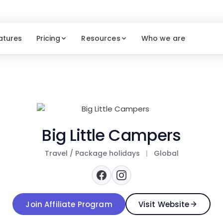
atures
Pricing
Resources
Who we are
Big Little Campers
Travel / Package holidays
|
Global
Join Affiliate Program
Visit Website