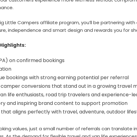
rmance.
ig Little Campers affiliate program, you’ll be partnering with
e, independence and smart design and rewards you for shar
Highlights:
PA)
on confirmed bookings
ation
e bookings with strong earning potential per referral
 camper conversions that stand out in a growing travel 
an life enthusiasts, road trip travelers and experience-
ery and inspiring brand content to support promotion
 that aligns perfectly with travel, adventure, outdoor lif
s
oking values, just a small number of referrals can translate 
. As the demand for flexible travel and van life experience