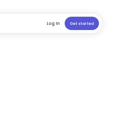
Log In
Get started