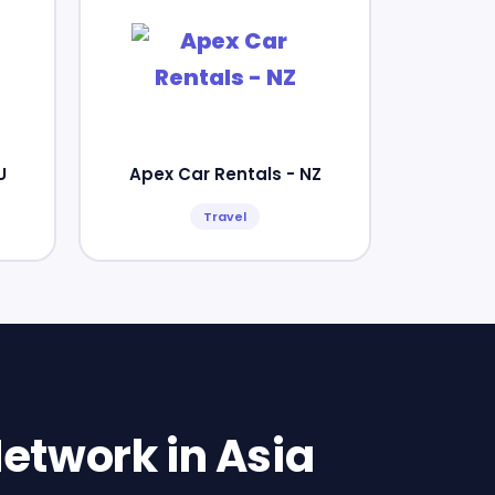
U
Apex Car Rentals - NZ
Travel
etwork in Asia