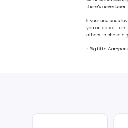
there’s never been 
If your audience lov
you on board. Join 
others to chase big
- Big Litte Camper