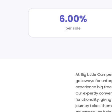
6.00%
per sale
At Big Little Camp
gateways for unfor
experience big free
Our expertly conve
functionality, givi
journey takes them.
adventure, we help