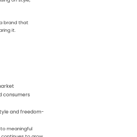
 a brand that
ing it.
market
led consumers
estyle and freedom-
into meaningful
s continues to grow,