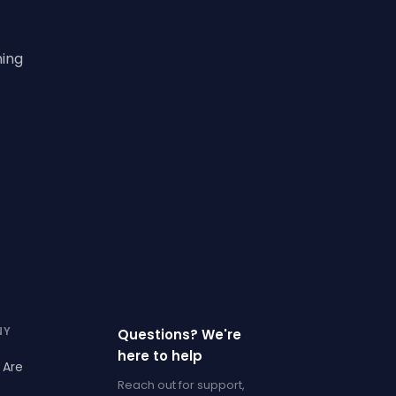
ning
NY
Questions? We're
here to help
 Are
Reach out for support,