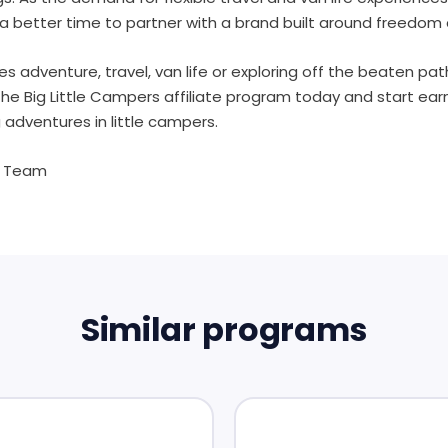
a better time to partner with a brand built around freedom 
es adventure, travel, van life or exploring off the beaten pa
the Big Little Campers affiliate program today and start earni
 adventures in little campers.
s Team
Similar programs