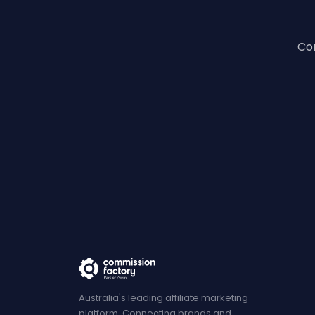
Con
Australia's leading affiliate marketing
platform. Connecting brands and