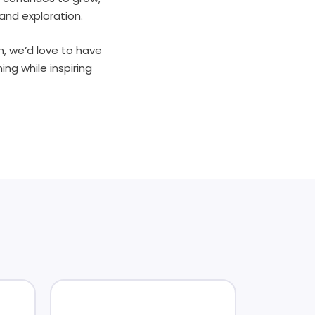
and exploration.
th, we’d love to have
ng while inspiring