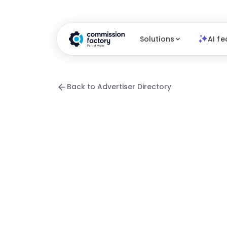
Solutions
AI fe
Back to Advertiser Directory