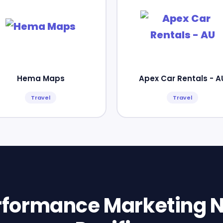
Hema Maps
Apex Car Rentals - A
Travel
Travel
erformance Marketing N