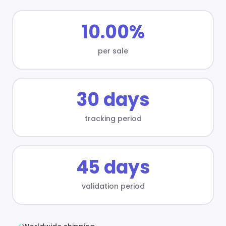
10.00%
per sale
30 days
tracking period
45 days
validation period