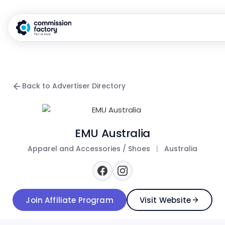
Back to Advertiser Directory
EMU Australia
Apparel and Accessories / Shoes
|
Australia
Join Affiliate Program
Visit Website