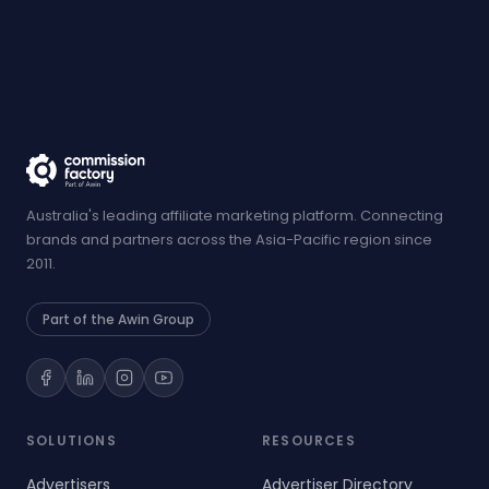
Australia's leading affiliate marketing platform. Connecting
brands and partners across the Asia-Pacific region since
2011.
Part of the Awin Group
SOLUTIONS
RESOURCES
Advertisers
Advertiser Directory