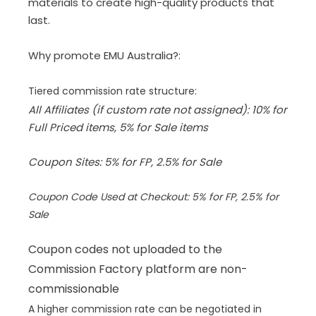
materials to create high-quality products that
last.
Why promote EMU Australia?:
Tiered commission rate structure:
All Affiliates (if custom rate not assigned): 10% for
Full Priced items, 5% for Sale items
Coupon Sites: 5% for FP, 2.5% for Sale
Coupon Code Used at Checkout: 5% for FP, 2.5% for
Sale
Coupon codes not uploaded to the
Commission Factory platform are non-
commissionable
A higher commission rate can be negotiated in