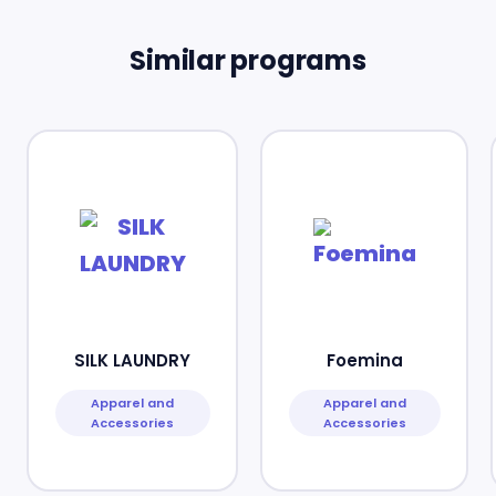
Similar programs
SILK LAUNDRY
Foemina
Apparel and
Apparel and
Accessories
Accessories