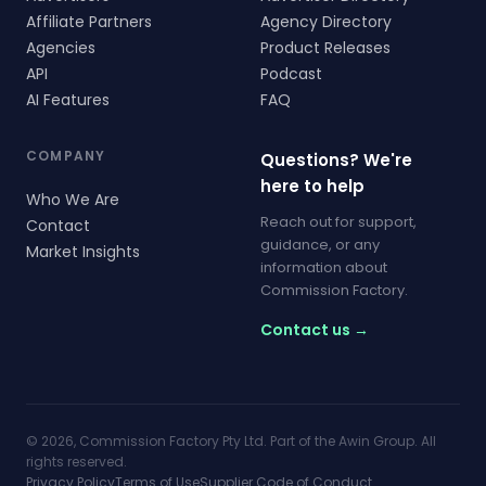
Affiliate Partners
Agency Directory
Agencies
Product Releases
API
Podcast
AI Features
FAQ
COMPANY
Questions? We're
here to help
Who We Are
Reach out for support,
Contact
guidance, or any
Market Insights
information about
Commission Factory.
Contact us →
© 2026, Commission Factory Pty Ltd. Part of the Awin Group. All
rights reserved.
Privacy Policy
Terms of Use
Supplier Code of Conduct