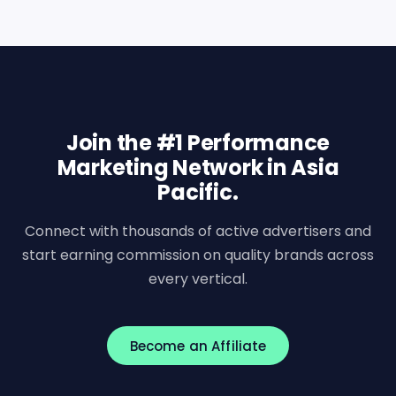
Join the #1 Performance
Marketing Network in Asia
Pacific.
Connect with thousands of active advertisers and
start earning commission on quality brands across
every vertical.
Become an Affiliate