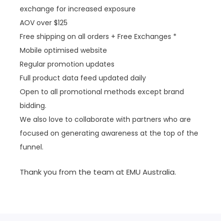
exchange for increased exposure
AOV over $125
Free shipping on all orders + Free Exchanges *
Mobile optimised website
Regular promotion updates
Full product data feed updated daily
Open to all promotional methods except brand
bidding.
We also love to collaborate with partners who are
focused on generating awareness at the top of the
funnel.
Thank you from the team at EMU Australia.