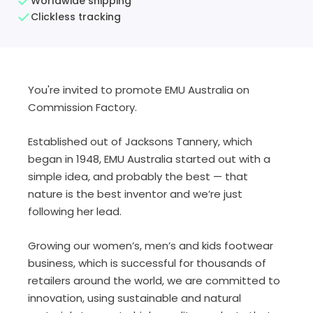
Worldwide shipping
Clickless tracking
You're invited to promote EMU Australia on
Commission Factory.
Established out of Jacksons Tannery, which
began in 1948,
EMU Australia started out with a
simple idea, and probably the best —
that
nature is the best inventor and we’re just
following her lead.
Growing
our
women’s, men’s and kids footwear
business, which is successful for thousands of
retailers around the world, w
e are committed to
innovation, using sustainable and natural