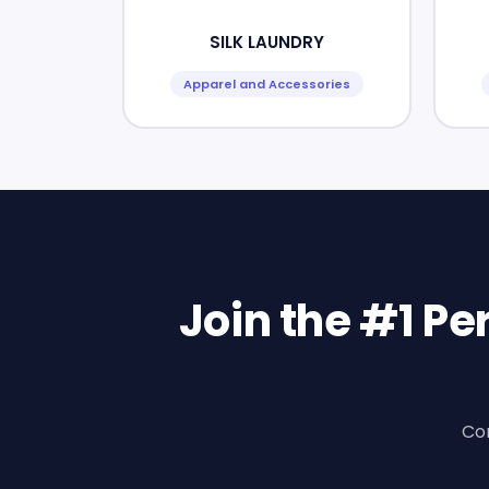
SILK LAUNDRY
Apparel and Accessories
Join the #1 P
Con