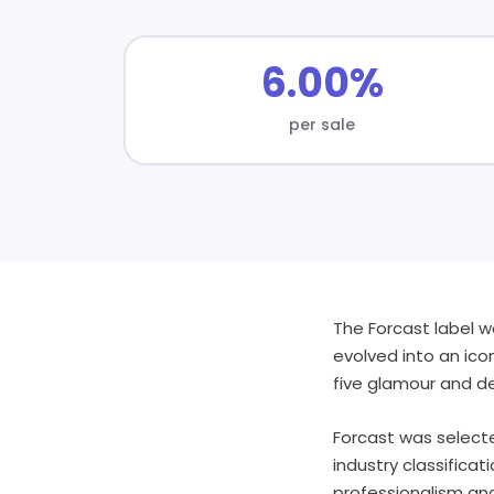
6.00%
per sale
The Forcast label w
evolved into an ico
five glamour and de
Forcast was selecte
industry classifica
professionalism and