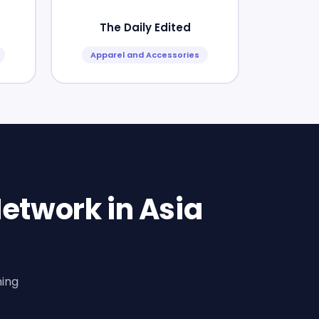
The Daily Edited
Apparel and Accessories
etwork in Asia
ning