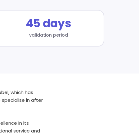
45 days
validation period
abel, which has
specialise in after
llence in its
tional service and