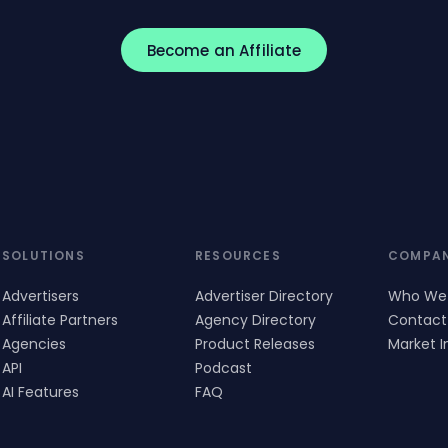
Become an Affiliate
SOLUTIONS
RESOURCES
COMPA
Advertisers
Advertiser Directory
Who We
Affiliate Partners
Agency Directory
Contact
Agencies
Product Releases
Market I
API
Podcast
AI Features
FAQ