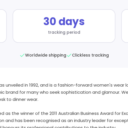
30 days
tracking period
Worldwide shipping
Clickless tracking
as unveiled in 1992, and is a fashion-forward women's wear l
nic brand for many who seek sophistication and glamour. We 
sk to dinner wear.
d as the winner of the 2011 Australian Business Award for Exce
tion and has been recognised as an industry leader for excep
 honours its professional contributions to the industry.