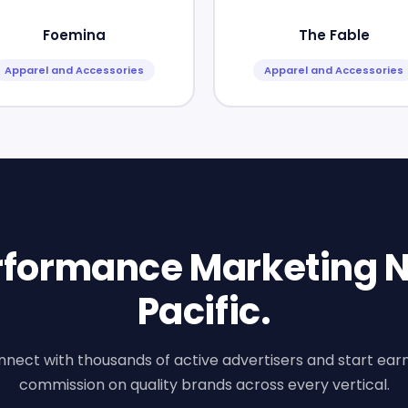
Foemina
The Fable
Apparel and Accessories
Apparel and Accessories
erformance Marketing N
Pacific.
nect with thousands of active advertisers and start ear
commission on quality brands across every vertical.