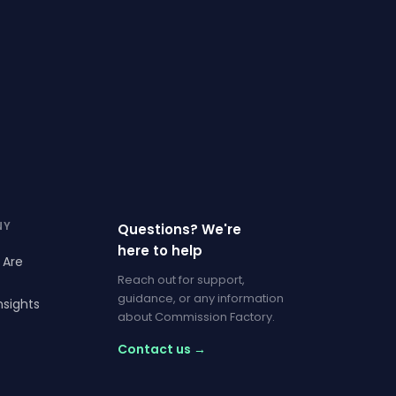
NY
Questions? We're
here to help
 Are
Reach out for support,
guidance, or any information
nsights
about Commission Factory.
Contact us →