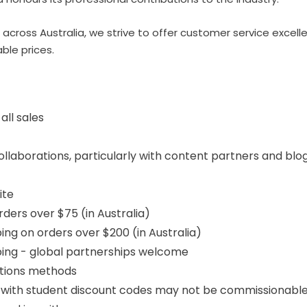
 across Australia, we strive to offer customer service excell
ble prices.
ll sales
laborations, particularly with content partners and blo
ite
rders over $75 (in Australia)
ing on orders over $200 (in Australia)
ping - global partnerships welcome
otions methods
with student discount codes may not be commissionabl