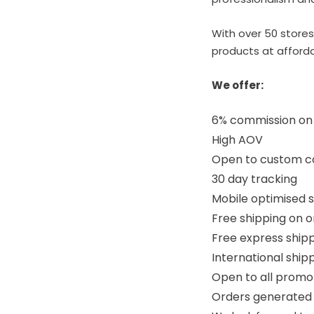
With over 50 stores
products at afforda
We offer:
6% commission on a
High AOV
Open to custom col
30 day tracking
Mobile optimised s
Free shipping on o
Free express shipp
International ship
Open to all prom
Orders generated 