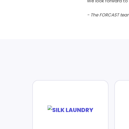
We look forward to 
- The FORCAST tea