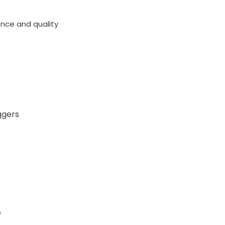
ence and quality
ggers
e