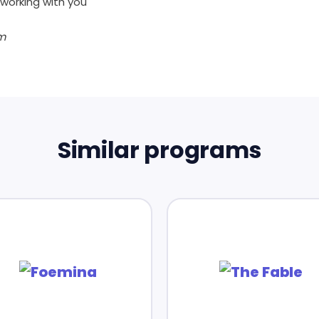
working with you
m
Similar programs