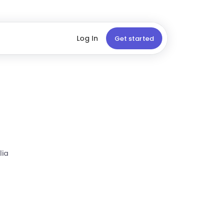
Log In
Get started
lia