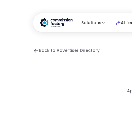
Solutions
AI fe
Back to Advertiser Directory
Ap