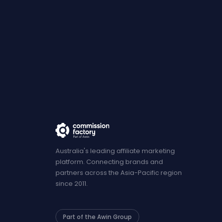
Australia's leading affiliate marketing
platform. Connecting brands and
partners across the Asia-Pacific region
since 2011.
Part of the Awin Group