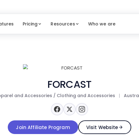
atures
Pricing
Resources
Who we are
FORCAST
parel and Accessories / Clothing and Accessories
|
Austra
Join Affiliate Program
Visit Website