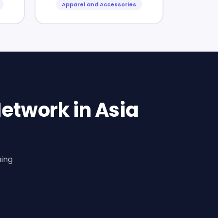
Apparel and Accessories
etwork in Asia
ning