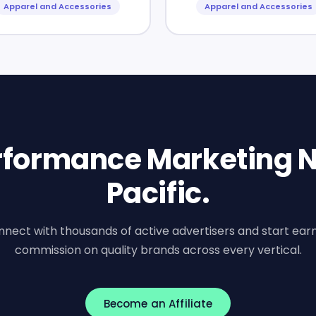
Apparel and Accessories
Apparel and Accessories
erformance Marketing N
Pacific.
nect with thousands of active advertisers and start ear
commission on quality brands across every vertical.
Become an Affiliate