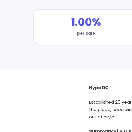
1.00%
per sale
Hype DC
Established 25 year
the globe, speciali
out of style.
Summary of our Af