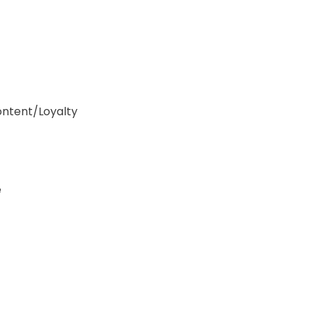
ontent/Loyalty
e