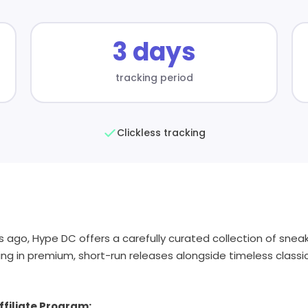
3 days
tracking period
Clickless tracking
s ago, Hype DC offers a carefully curated collection of sne
sing in premium, short-run releases alongside timeless classi
filiate Program: