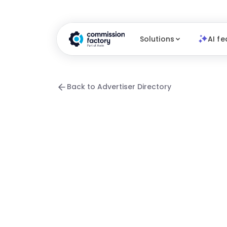
Solutions
AI fe
Back to Advertiser Directory