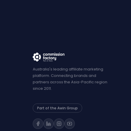
Australia's leading affiliate marketing
platform. Connecting brands and
partners across the Asia-Pacific region
since 2011.
Part of the Awin Group