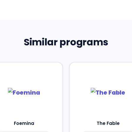
Similar programs
Foemina
The Fable