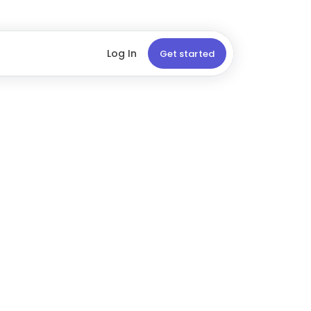
Log In
Get started