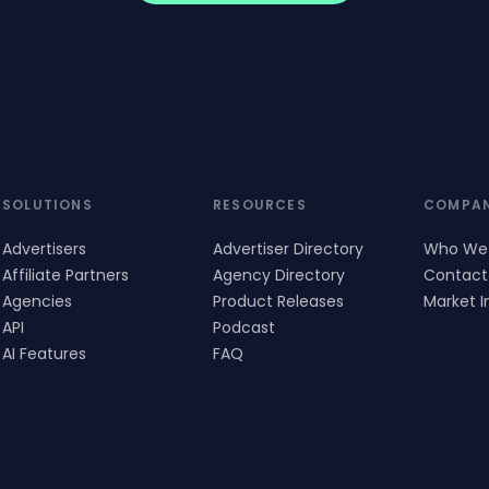
SOLUTIONS
RESOURCES
COMPA
Advertisers
Advertiser Directory
Who We
Affiliate Partners
Agency Directory
Contact
Agencies
Product Releases
Market I
API
Podcast
AI Features
FAQ