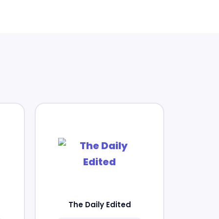
The Daily Edited