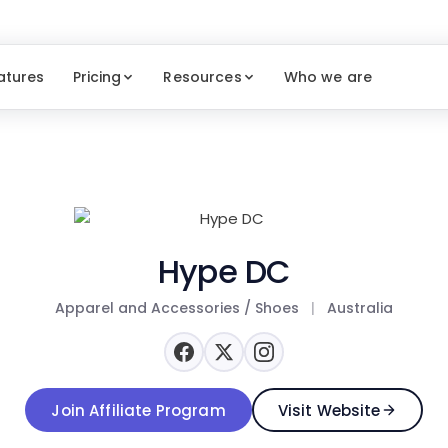
atures
Pricing
Resources
Who we are
Hype DC
Apparel and Accessories / Shoes
|
Australia
Join Affiliate Program
Visit Website