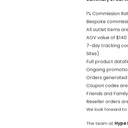
1% Commission Ra
Bespoke commissi
All outlet items ar
AOV value of $140
7-day tracking coo
Sites)
Full product dataf
Ongoing promoti
Orders generated 
Coupon codes are 
Friends and Famil
Reseller orders a
We look forward to 
The team at
Hype 