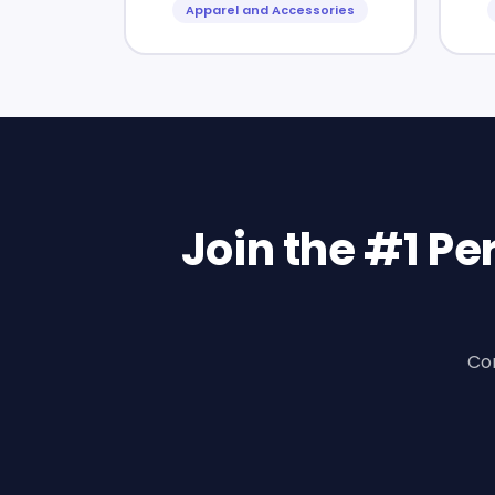
Apparel and Accessories
Join the #1 P
Con