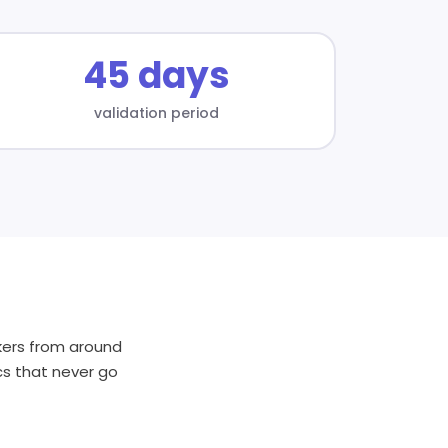
45 days
validation period
akers from around
cs that never go