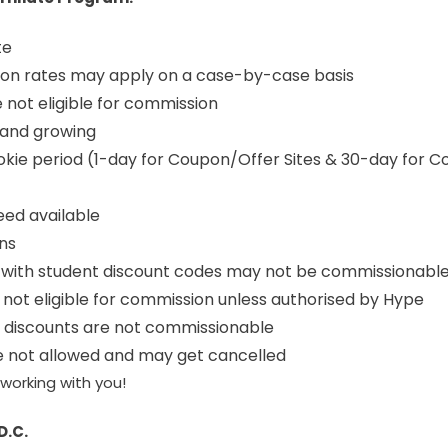
te
on rates may apply on a case-by-case basis
e not eligible for commission
 and growing
kie period (1-day for Coupon/Offer Sites & 30-day for C
eed available
ons
with student discount codes may not be commissionabl
not eligible for commission unless authorised by Hype
y discounts are not commissionable
re not allowed and may get cancelled
working with you!
D.C.