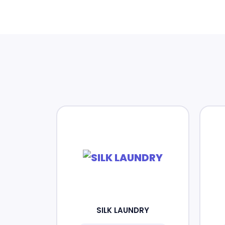
SILK LAUNDRY