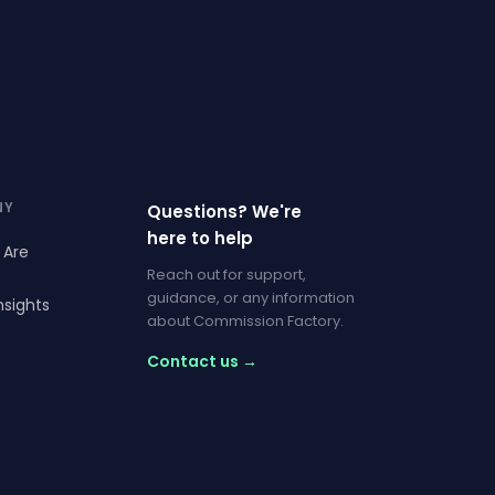
NY
Questions? We're
here to help
 Are
Reach out for support,
guidance, or any information
nsights
about Commission Factory.
Contact us →