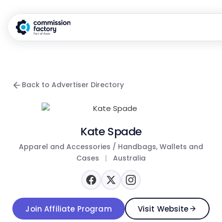
Back to Advertiser Directory
Kate Spade
Apparel and Accessories / Handbags, Wallets and
Cases
|
Australia
Join Affiliate Program
Visit Website