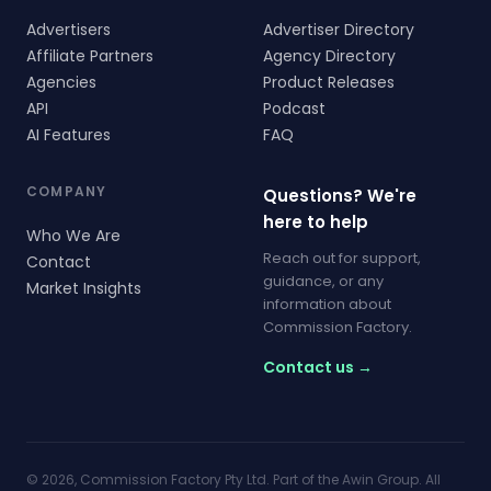
Advertisers
Advertiser Directory
Affiliate Partners
Agency Directory
Agencies
Product Releases
API
Podcast
AI Features
FAQ
COMPANY
Questions? We're
here to help
Who We Are
Reach out for support,
Contact
guidance, or any
Market Insights
information about
Commission Factory.
Contact us →
© 2026, Commission Factory Pty Ltd. Part of the Awin Group. All