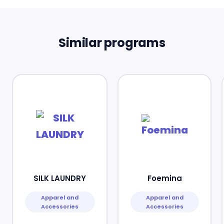
Similar programs
SILK LAUNDRY
Foemina
Apparel and
Apparel and
Accessories
Accessories