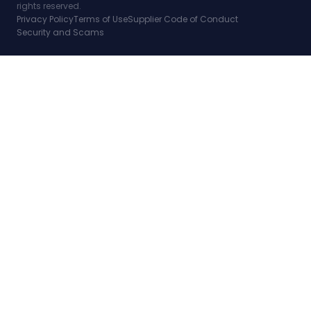
rights reserved.
Privacy Policy
Terms of Use
Supplier Code of Conduct
Security and Scams