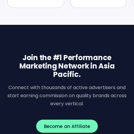
Join the #1 Performance
Marketing Network in Asia
Pacific.
Connect with thousands of active advertisers and
start earning commission on quality brands across
every vertical.
Become an Affiliate