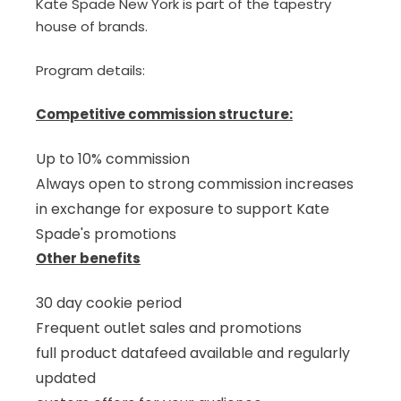
Kate Spade New York is part of the tapestry
house of brands.
Program details:
Competitive commission structure:
Up to 10% commission
Always open to strong commission increases
in exchange for exposure to support Kate
Spade's promotions
Other benefits
30 day cookie period
Frequent outlet sales and promotions
full product datafeed available and regularly
updated