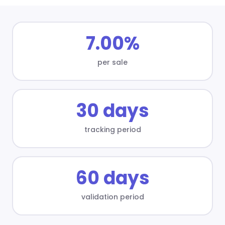
7.00%
per sale
30 days
tracking period
60 days
validation period