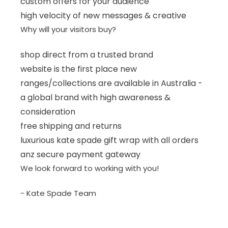
custom offers for your audience
high velocity of new messages & creative
Why will your visitors buy?
shop direct from a trusted brand
website is the first place new
ranges/collections are available in Australia -
a global brand with high awareness &
consideration
free shipping and returns
luxurious kate spade gift wrap with all orders
anz secure payment gateway
We look forward to working with you!
- Kate Spade Team