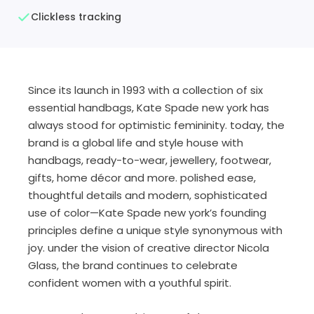
Clickless tracking
Since its launch in 1993 with a collection of six
essential handbags, Kate Spade new york has
always stood for optimistic femininity. today, the
brand is a global life and style house with
handbags, ready-to-wear, jewellery, footwear,
gifts, home décor and more. polished ease,
thoughtful details and modern, sophisticated
use of color—Kate Spade new york’s founding
principles define a unique style synonymous with
joy. under the vision of creative director Nicola
Glass, the brand continues to celebrate
confident women with a youthful spirit.