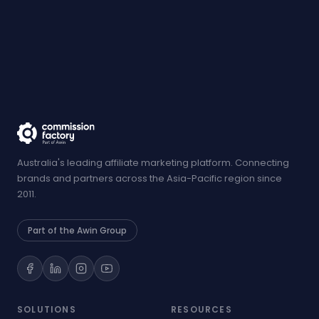
Australia's leading affiliate marketing platform. Connecting
brands and partners across the Asia-Pacific region since
2011.
Part of the Awin Group
SOLUTIONS
RESOURCES