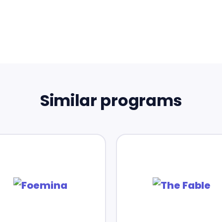
Similar programs