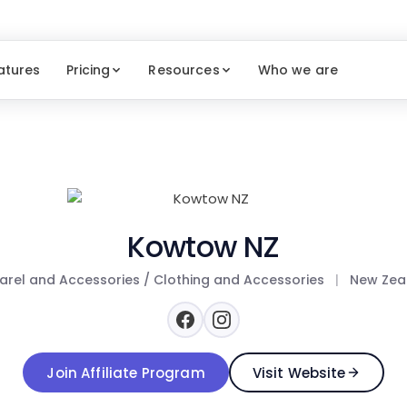
atures
Pricing
Resources
Who we are
Kowtow NZ
rel and Accessories / Clothing and Accessories
|
New Zea
Join Affiliate Program
Visit Website