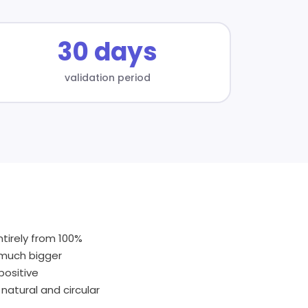
30 days
validation period
tirely from 100%
a much bigger
positive
natural and circular