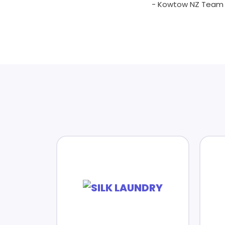
- Kowtow NZ Team