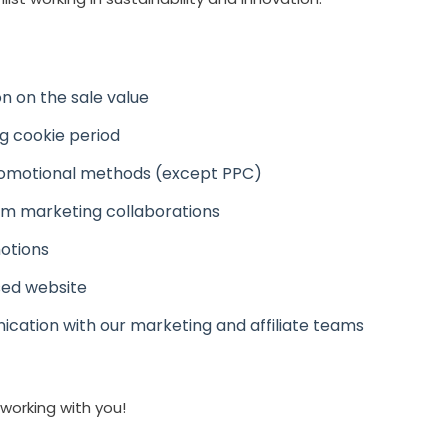
n on the sale value
ng cookie period
romotional methods (except PPC)
m marketing collaborations
otions
sed website
ation with our marketing and affiliate teams
working with you!