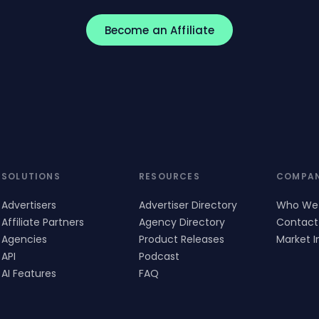
Become an Affiliate
SOLUTIONS
RESOURCES
COMPA
Advertisers
Advertiser Directory
Who We
Affiliate Partners
Agency Directory
Contact
Agencies
Product Releases
Market I
API
Podcast
AI Features
FAQ