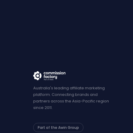
Australia's leading affiliate marketing
platform. Connecting brands and
partners across the Asia-Pacific region
since 2011.
Part of the Awin Group