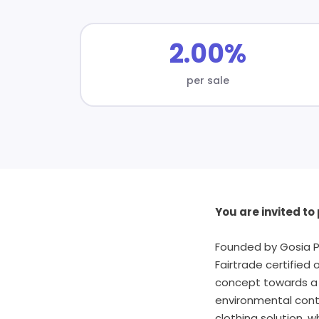
2.00%
per sale
You are invited t
Founded by Gosia P
Fairtrade certified 
concept towards a h
environmental contr
clothing solution, w