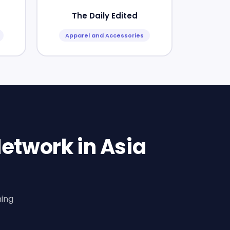
The Daily Edited
Apparel and Accessories
etwork in Asia
ning