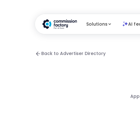
Solutions
AI fe
Back to Advertiser Directory
Appa