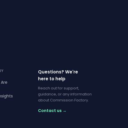
NY
Questions? We're
here to help
 Are
Reach out for support,
guidance, or any information
nsights
about Commission Factory.
Contact us →