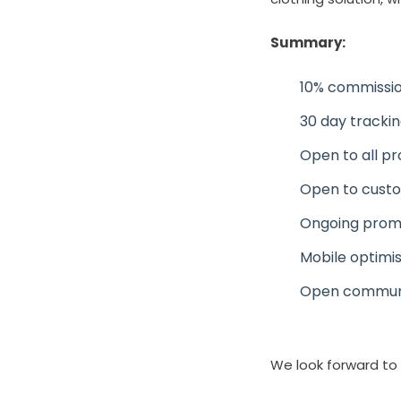
Summary:
10% commissio
30 day tracki
Open to all p
Open to custo
Ongoing prom
Mobile optimi
Open communic
We look forward to 