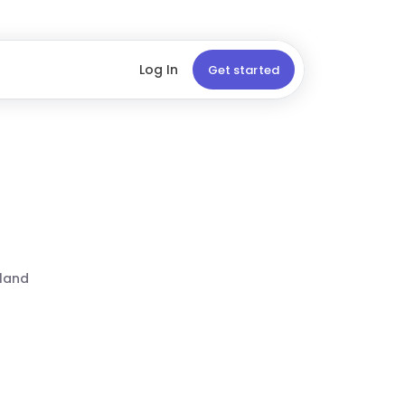
Log In
Get started
land