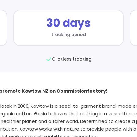
30 days
tracking period
Clickless tracking
o promote Kowtow NZ on Commissionfactory!
iatek in 2006, Kowtow is a seed-to-garment brand, made en
organic cotton. Gosia believes that clothing is a vessel for 
ealthier planet and a fairer world. Determined to create a 
ibution, Kowtow works with nature to provide people with a 
hilst working in sustainability and innovation.