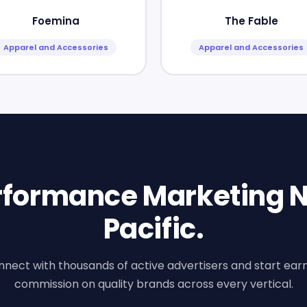
Foemina
The Fable
Apparel and Accessories
Apparel and Accessories
erformance Marketing N
Pacific.
nect with thousands of active advertisers and start ear
commission on quality brands across every vertical.