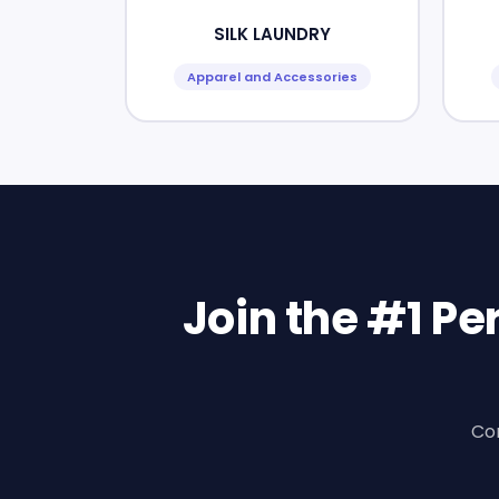
SILK LAUNDRY
Apparel and Accessories
Join the #1 P
Con