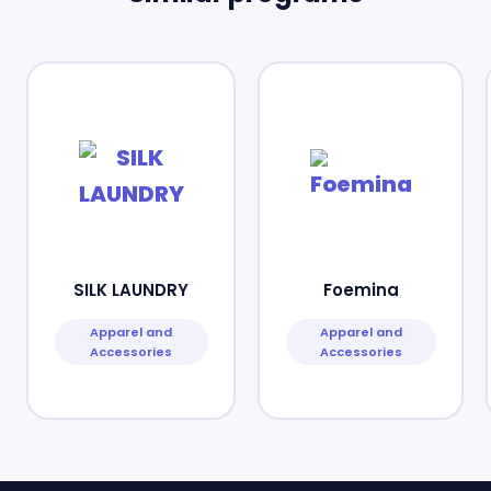
SILK LAUNDRY
Foemina
Apparel and
Apparel and
Accessories
Accessories