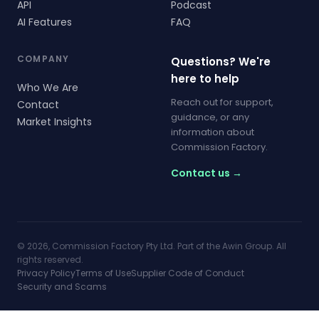
API
Podcast
AI Features
FAQ
COMPANY
Questions? We're
here to help
Who We Are
Reach out for support,
Contact
guidance, or any
Market Insights
information about
Commission Factory.
Contact us →
© 2026, Commission Factory Pty Ltd. Part of the Awin Group. All
rights reserved.
Privacy Policy
Terms of Use
Supplier Code of Conduct
Security and Scams