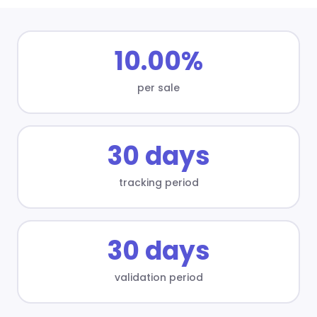
10.00%
per sale
30 days
tracking period
30 days
validation period