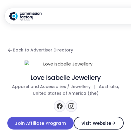
Back to Advertiser Directory
Love Isabelle Jewellery
Apparel and Accessories / Jewellery
|
Australia,
United States of America (the)
Join Affiliate Program
Visit Website