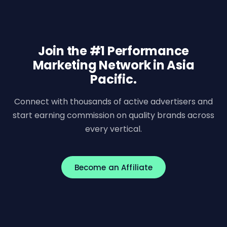
Join the #1 Performance
Marketing Network in Asia
Pacific.
Connect with thousands of active advertisers and
start earning commission on quality brands across
every vertical.
Become an Affiliate