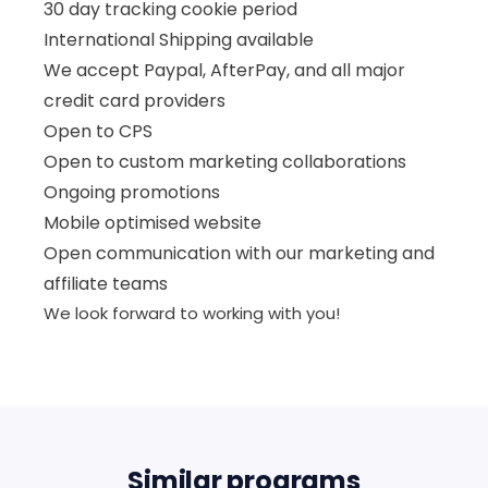
30 day tracking cookie period
International Shipping available
We accept Paypal, AfterPay, and all major
credit card providers
Open to CPS
Open to custom marketing collaborations
Ongoing promotions
Mobile optimised website
Open communication with our marketing and
affiliate teams
We look forward to working with you!
Similar programs