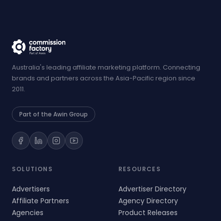
Australia's leading affiliate marketing platform. Connecting
brands and partners across the Asia-Pacific region since
2011.
Part of the Awin Group
SOLUTIONS
RESOURCES
Advertisers
Advertiser Directory
Affiliate Partners
Agency Directory
Agencies
Product Releases