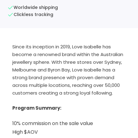
Worldwide shipping
Clickless tracking
Since its inception in 2019, Love Isabelle has
become a renowned brand within the Australian
jewellery sphere. With three stores over Sydney,
Melbourne and Byron Bay, Love Isabelle has a
strong brand presence with proven demand
across multiple locations, reaching over 50,000
customers creating a strong loyal following.
Program Summary:
10% commission on the sale value
High $AOV