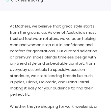
Clickless tracking
At Mathers, we believe that great style starts
from the ground up. As one of Australia’s most
trusted footwear retailers, we’ve been helping
men and women step out in confidence and
comfort for generations. Our curated selection
of premium shoes blends timeless design with
on-trend style and unbeatable comfort. From
everyday essentials to special-occasion
standouts, we stock leading brands like Hush
Puppies, Clarks, Colorado, and Diana Ferrari —
making it easy for your audience to find their
perfect fit.
Whether they’re shopping for work, weekend, or