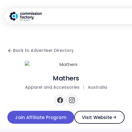
Back to Advertiser Directory
Mathers
Apparel and Accessories
|
Australia
Join Affiliate Program
Visit Website