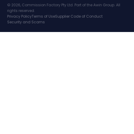
© 2026, Commission Factory Pty Ltd. Part of the Awin Group. All
rights reserved.
Privacy Policy
Terms of Use
Supplier Code of Conduct
Security and Scams