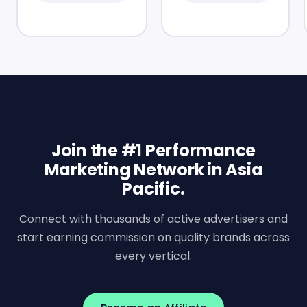
Join the #1 Performance
Marketing Network in Asia
Pacific.
Connect with thousands of active advertisers and
start earning commission on quality brands across
every vertical.