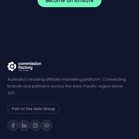
Become an Affiliate
Australia's leading affiliate marketing platform. Connecting
brands and partners across the Asia-Pacific region since
2011.
Part of the Awin Group