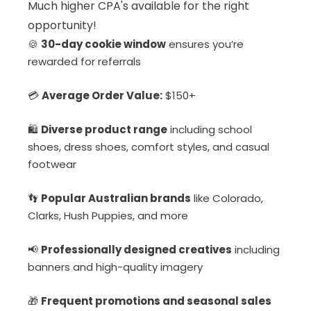
Much higher CPA's available for the right
opportunity!
🍪
30-day cookie window
ensures you’re
rewarded for referrals
💳
Average Order Value:
$150+
🛍️
Diverse product range
including school
shoes, dress shoes, comfort styles, and casual
footwear
👣
Popular Australian brands
like Colorado,
Clarks, Hush Puppies, and more
📢
Professionally designed creatives
including
banners and high-quality imagery
🎁
Frequent promotions and seasonal sales