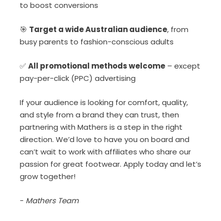
to boost conversions
🎯
Target a wide Australian audience
, from
busy parents to fashion-conscious adults
✅
All promotional methods welcome
– except
pay-per-click (PPC) advertising
If your audience is looking for comfort, quality,
and style from a brand they can trust, then
partnering with Mathers is a step in the right
direction. We’d love to have you on board and
can’t wait to work with affiliates who share our
passion for great footwear. Apply today and let’s
grow together!
-
Mathers Team