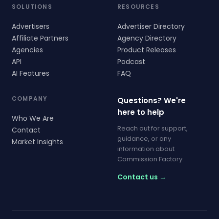
SOLUTIONS
RESOURCES
Advertisers
Advertiser Directory
Affiliate Partners
Agency Directory
Agencies
Product Releases
API
Podcast
AI Features
FAQ
COMPANY
Questions? We're
here to help
Who We Are
Reach out for support,
Contact
guidance, or any
Market Insights
information about
Commission Factory.
Contact us →