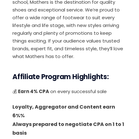
school, Mathers is the destination for quality
shoes and exceptional service. We’re proud to
offer a wide range of footwear to suit every
lifestyle and life stage, with new styles arriving
regularly and plenty of promotions to keep
things exciting. If your audience values trusted
brands, expert fit, and timeless style, they’ll love
what Mathers has to offer.
Affiliate Program Highlights:
💰
Earn 4% CPA
on every successful sale
Loyalty, Aggregator and Content earn
6%%
Always prepared to negotiate CPA on 1 to 1
basis