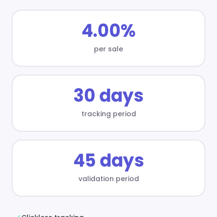
4.00%
per sale
30 days
tracking period
45 days
validation period