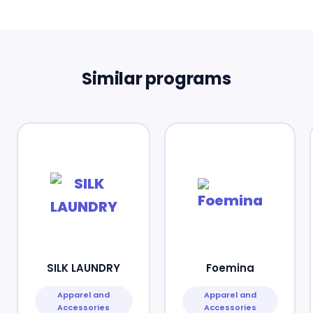
Similar programs
SILK LAUNDRY
Foemina
Apparel and
Apparel and
Accessories
Accessories