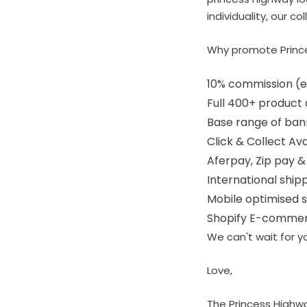
individuality, our c
Why promote Princ
10% commission (ex
Full 400+ product
Base range of ban
Click & Collect Av
Aferpay, Zip pay &
International ship
Mobile optimised s
Shopify E-commer
We can't wait for yo
Love,
The Princess Highw