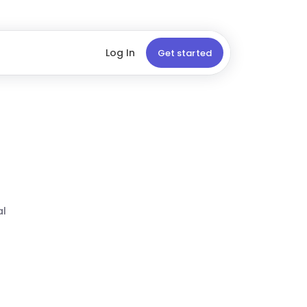
Log In
Get started
al