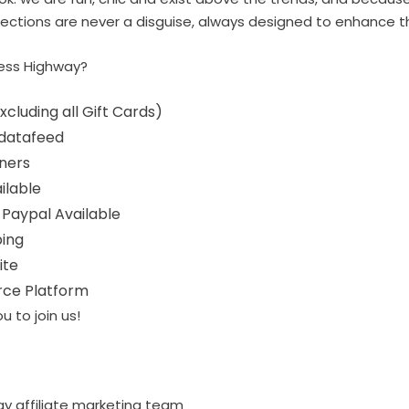
ollections are never a disguise, always designed to enhance t
ess Highway?
cluding all Gift Cards)
 datafeed
ners
ailable
 Paypal Available
ping
ite
ce Platform
u to join us!
ay affiliate marketing team