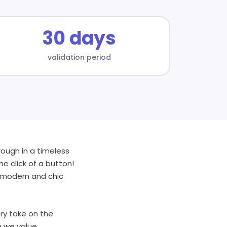
30 days
validation period
ough in a timeless
e click of a button!
 a modern and chic
ry take on the
e we value