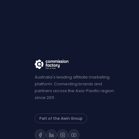
Australia's leading affiliate marketing
platform. Connecting brands and
partners across the Asia-Pacific region
since 2011.
Part of the Awin Group