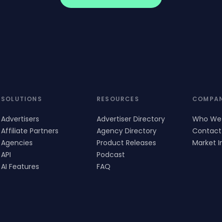
SOLUTIONS
RESOURCES
COMPA
Advertisers
Advertiser Directory
Who We
Affiliate Partners
Agency Directory
Contact
Agencies
Product Releases
Market I
API
Podcast
AI Features
FAQ