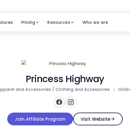
atures
Pricing
Resources
Who we are
Princess Highway
pparel and Accessories / Clothing and Accessories
|
Glob
Join Affiliate Program
Visit Website