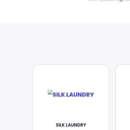
SILK LAUNDRY