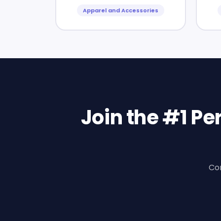
Apparel and Accessories
Join the #1 P
Con