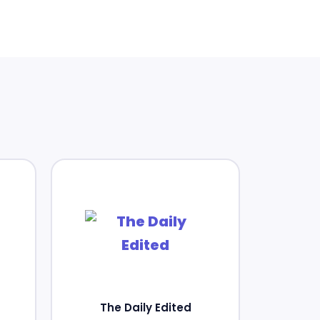
The Daily Edited