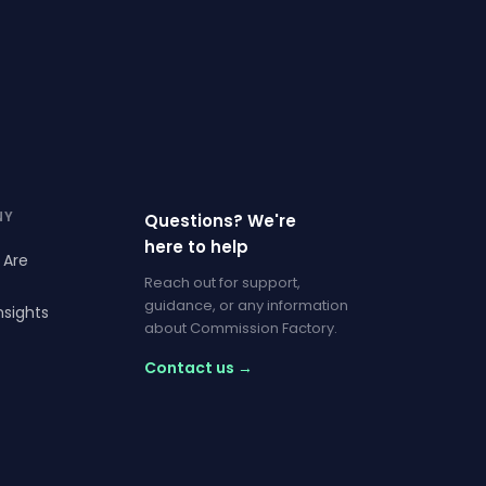
NY
Questions? We're
here to help
 Are
Reach out for support,
guidance, or any information
nsights
about Commission Factory.
Contact us →