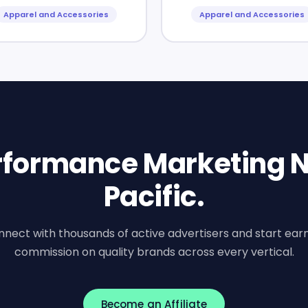
Apparel and Accessories
Apparel and Accessories
erformance Marketing N
Pacific.
nect with thousands of active advertisers and start ear
commission on quality brands across every vertical.
Become an Affiliate