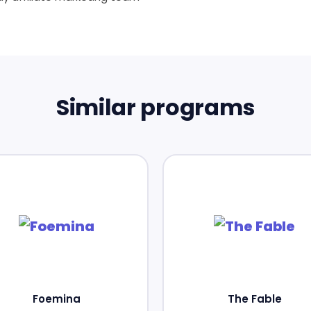
Similar programs
Foemina
The Fable