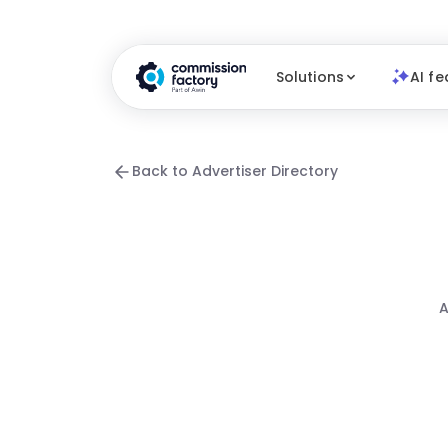
Solutions
AI fe
Back to Advertiser Directory
A