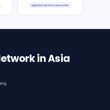
Apparel and Accessories
etwork in Asia
ning