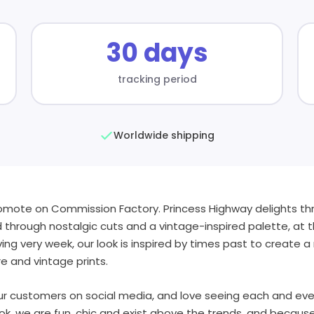
30 days
tracking period
Worldwide shipping
romote on Commission Factory. Princess Highway delights thr
 through nostalgic cuts and a vintage-inspired palette, at th
iving very week, our look is inspired by times past to create
re and vintage prints.
r customers on social media, and love seeing each and eve
ok. we are fun, chic and exist above the trends, and becaus