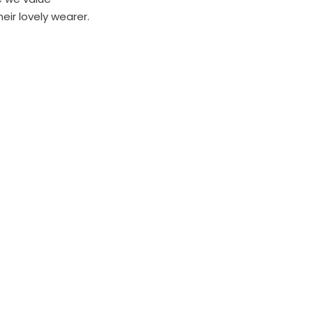
heir lovely wearer.