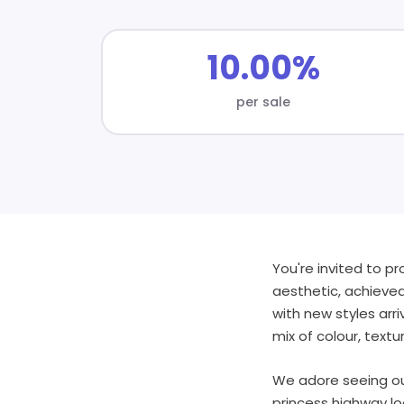
10.00%
per sale
You're invited to p
aesthetic, achieved
with new styles arr
mix of colour, textu
We adore seeing ou
princess highway lo