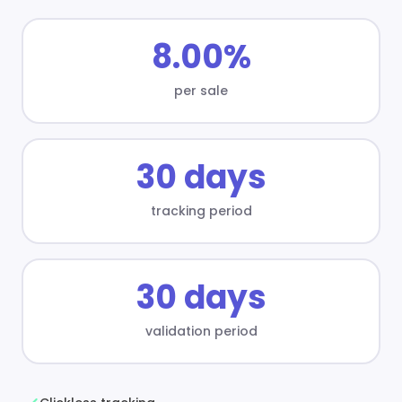
8.00%
per sale
30 days
tracking period
30 days
validation period