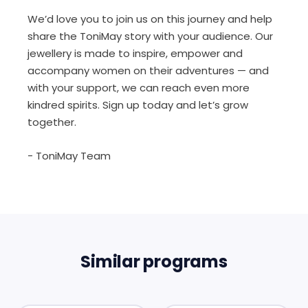
We’d love you to join us on this journey and help
share the ToniMay story with your audience. Our
jewellery is made to inspire, empower and
accompany women on their adventures — and
with your support, we can reach even more
kindred spirits. Sign up today and let’s grow
together.
- ToniMay Team
Similar programs