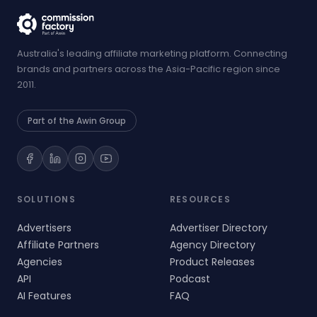
Australia's leading affiliate marketing platform. Connecting
brands and partners across the Asia-Pacific region since
2011.
Part of the Awin Group
SOLUTIONS
RESOURCES
Advertisers
Advertiser Directory
Affiliate Partners
Agency Directory
Agencies
Product Releases
API
Podcast
AI Features
FAQ