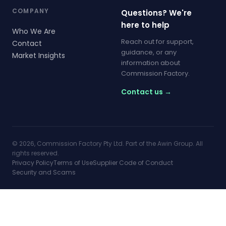
COMPANY
Questions? We're
here to help
Who We Are
Reach out for support,
Contact
guidance, or any
Market Insights
information about
Commission Factory.
Contact us →
© 2026, Commission Factory Pty Ltd. Part of the Awin Group. All
rights reserved.
Privacy Policy
Terms of Use
Supplier Code of Conduct
Security and Scams