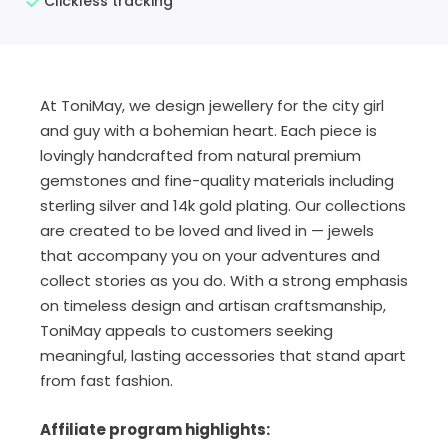
Clickless tracking
At ToniMay, we design jewellery for the city girl
and guy with a bohemian heart. Each piece is
lovingly handcrafted from natural premium
gemstones and fine-quality materials including
sterling silver and 14k gold plating. Our collections
are created to be loved and lived in — jewels
that accompany you on your adventures and
collect stories as you do. With a strong emphasis
on timeless design and artisan craftsmanship,
ToniMay appeals to customers seeking
meaningful, lasting accessories that stand apart
from fast fashion.
Affiliate program highlights: