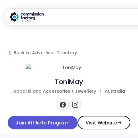
Back to Advertiser Directory
ToniMay
Apparel and Accessories / Jewellery
|
Australia
Join Affiliate Program
Visit Website