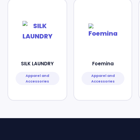
SILK LAUNDRY
Foemina
Apparel and
Apparel and
Accessories
Accessories