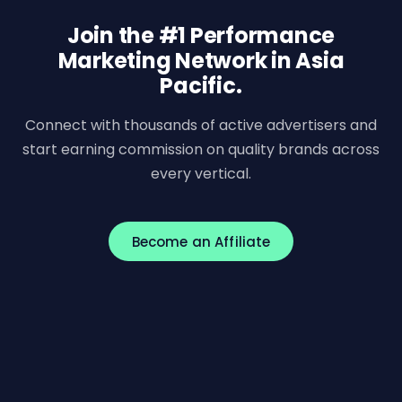
Join the #1 Performance
Marketing Network in Asia
Pacific.
Connect with thousands of active advertisers and
start earning commission on quality brands across
every vertical.
Become an Affiliate