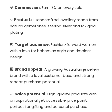
💎
Commission:
Earn 8% on every sale
✨
Products:
Handcrafted jewellery made from
natural gemstones, sterling silver and 14k gold
plating
🌏
Target audience:
Fashion-forward women
with a love for bohemian style and timeless
design
🛍
Brand appeal:
A growing Australian jewellery
brand with a loyal customer base and strong
repeat purchase potential
📈
Sales potential:
High-quality products with
an aspirational yet accessible price point,
perfect for gifting and personal purchase