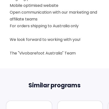
Mobile optimised website
Open communication with our marketing and
affiliate teams
For orders shipping to Australia only
We look forward to working with you!
The "Vivobarefoot Australia" Team
Similar programs