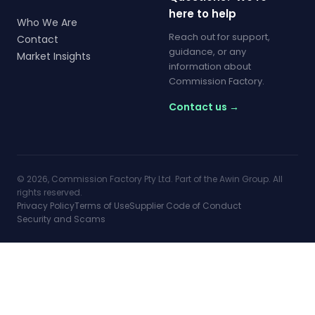
here to help
Who We Are
Reach out for support,
Contact
guidance, or any
Market Insights
information about
Commission Factory.
Contact us →
© 2026, Commission Factory Pty Ltd. Part of the Awin Group. All
rights reserved.
Privacy Policy
Terms of Use
Supplier Code of Conduct
Security and Scams