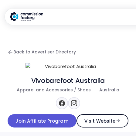
Back to Advertiser Directory
Vivobarefoot Australia
Apparel and Accessories / Shoes
|
Australia
Join Affiliate Program
Visit Website