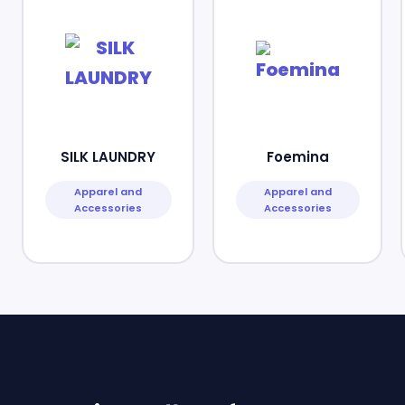
SILK LAUNDRY
Foemina
Apparel and
Apparel and
Accessories
Accessories