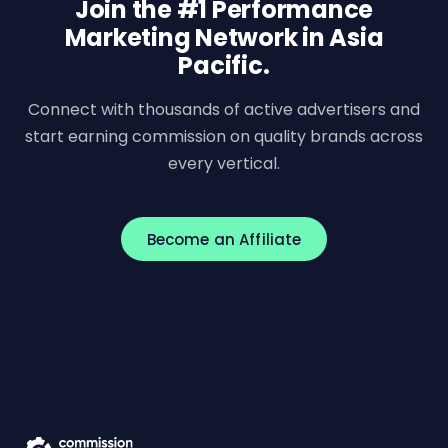
Join the #1 Performance
Marketing Network in Asia
Pacific.
Connect with thousands of active advertisers and
start earning commission on quality brands across
every vertical.
Become an Affiliate