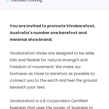
Clickless tracking
You are invited to promote Vivobarefoot,
Australia's number one barefoot and
minimal shoe brand.
Vivobarefoot shoes are designed to be wide,
thin and flexible for natural strength and
freedom of movement. We make our
footwear as close to barefoot as possible to
connect you to the earth and feel the ground
beneath your feet.
Vivobarefoot is a B Corporation Certified
business that uses the power of business to