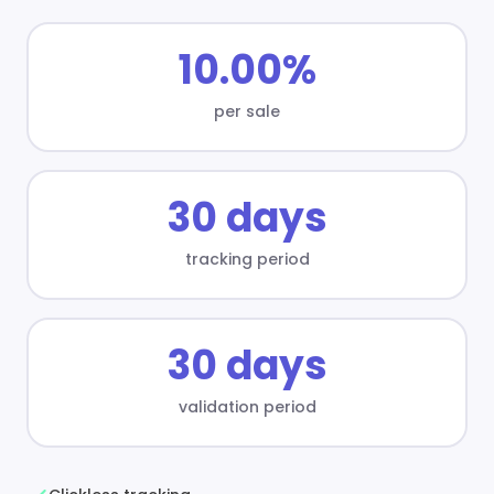
10.00%
per sale
30 days
tracking period
30 days
validation period