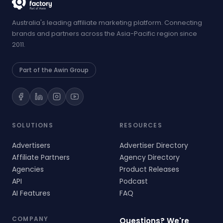
Australia's leading affiliate marketing platform. Connecting
brands and partners across the Asia-Pacific region since
2011.
Part of the Awin Group
SOLUTIONS
RESOURCES
Advertisers
Advertiser Directory
Affiliate Partners
Agency Directory
Agencies
Product Releases
API
Podcast
AI Features
FAQ
COMPANY
Questions? We're