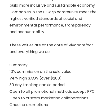
build more inclusive and sustainable economy.
Companies in the B Corp community meet the
highest verified standards of social and
environmental performance, transparency
and accountability.
These values are at the core of Vivobarefoot
and everything we do.
Summary:
10% commission on the sale value
Very high $AOV (over $200)
30 day tracking cookie period
Open to all promotional methods except PPC
Open to custom marketing collaborations
Ongoing promotions