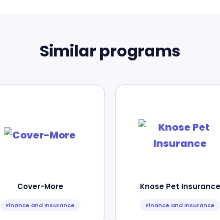
Similar programs
Cover-More
Knose Pet Insuranc
Finance and Insurance
Finance and Insurance