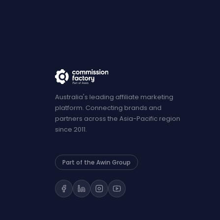
Australia's leading affiliate marketing
platform. Connecting brands and
partners across the Asia-Pacific region
since 2011.
Part of the Awin Group