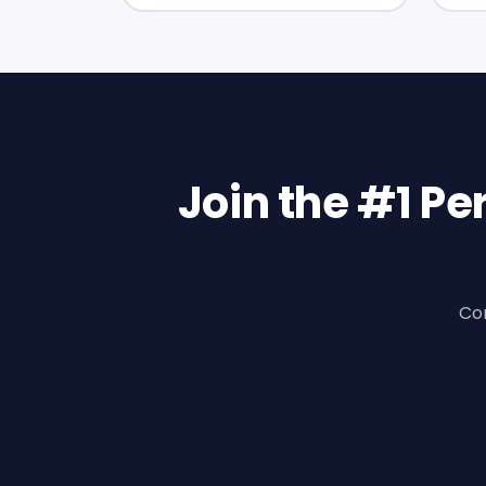
Join the #1 P
Con