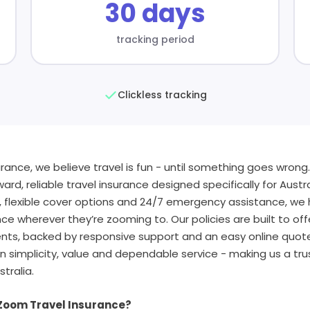
30 days
tracking period
Clickless tracking
rance, we believe travel is fun - until something goes wrong
ard, reliable travel insurance designed specifically for Austra
, flexible cover options and 24/7 emergency assistance, we
ce wherever they’re zooming to. Our policies are built to off
nts, backed by responsive support and an easy online quo
n simplicity, value and dependable service - making us a tru
stralia.
 Zoom Travel Insurance?