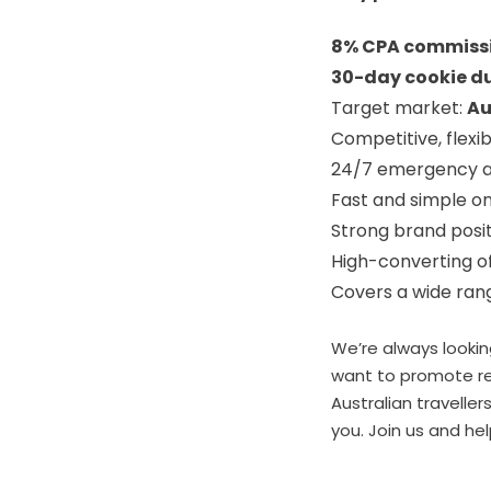
8% CPA commiss
30-day cookie d
Target market:
Au
Competitive, flexib
24/7 emergency a
Fast and simple o
Strong brand posit
High-converting o
Covers a wide rang
We’re always lookin
want to promote rel
Australian traveller
you. Join us and he