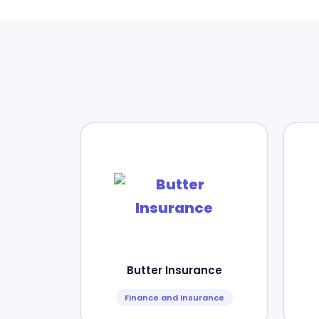
Butter Insurance
Finance and Insurance