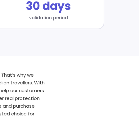
30 days
validation period
. That’s why we
lian travellers. With
 help our customers
er real protection
te and purchase
sted choice for