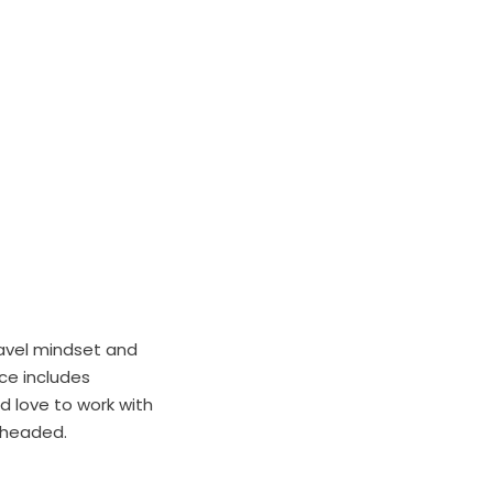
ravel mindset and
ce includes
’d love to work with
e headed.