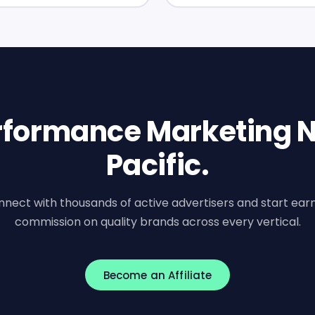
erformance Marketing N
Pacific.
nect with thousands of active advertisers and start ear
commission on quality brands across every vertical.
Become an Affiliate