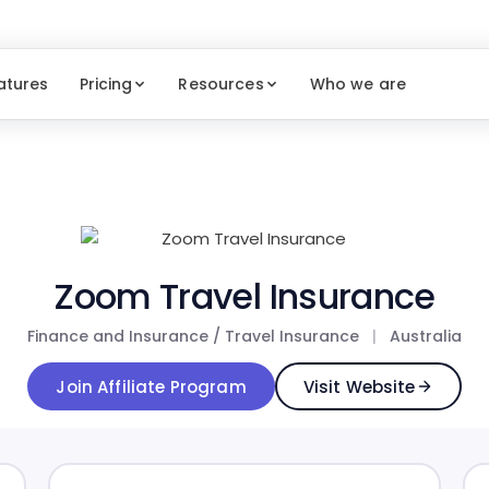
atures
Pricing
Resources
Who we are
Zoom Travel Insurance
Finance and Insurance / Travel Insurance
|
Australia
Join Affiliate Program
Visit Website