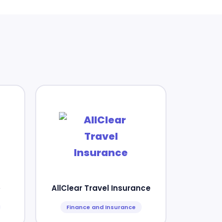
e
AllClear Travel Insurance
Finance and Insurance