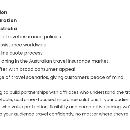
ion
uration
stralia
le travel insurance policies
ssistance worldwide
nline quote process
ioning in the Australian travel insurance market
ffer with broad consumer appeal
e of travel scenarios, giving customers peace of mind
g to build partnerships with affiliates who understand the t
iable, customer-focused insurance solutions. If your audien
s who value protection, flexibility and competitive pricing, we
lp your audience travel confidently, no matter where they’r