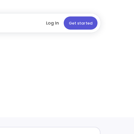
Log In
Get started