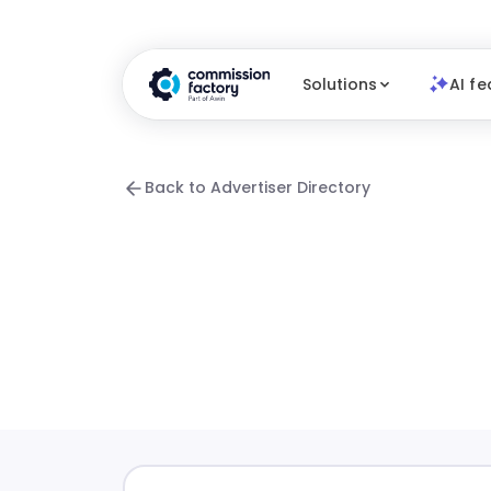
Solutions
AI fe
Back to Advertiser Directory