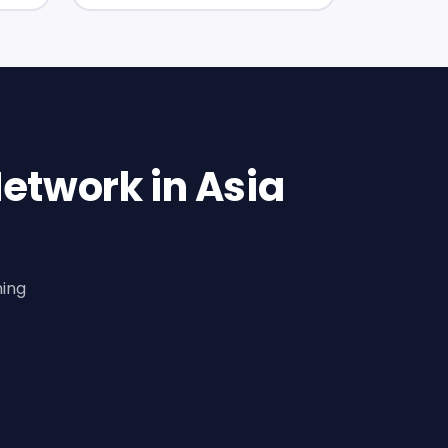
etwork in Asia
ning