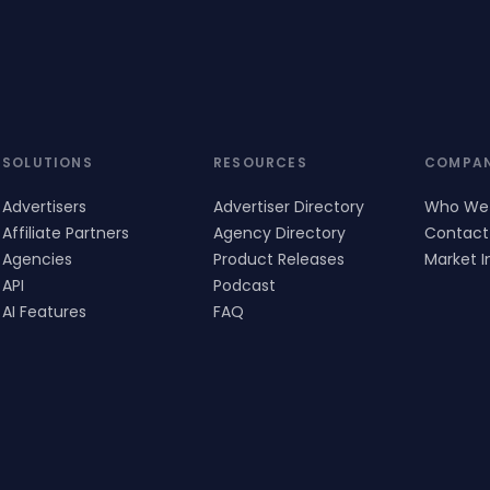
SOLUTIONS
RESOURCES
COMPA
Advertisers
Advertiser Directory
Who We
Affiliate Partners
Agency Directory
Contact
Agencies
Product Releases
Market I
API
Podcast
AI Features
FAQ