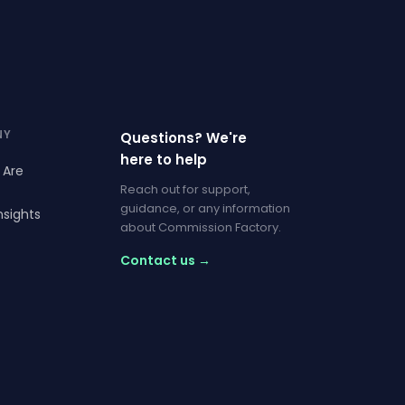
NY
Questions? We're
here to help
 Are
Reach out for support,
guidance, or any information
nsights
about Commission Factory.
Contact us →