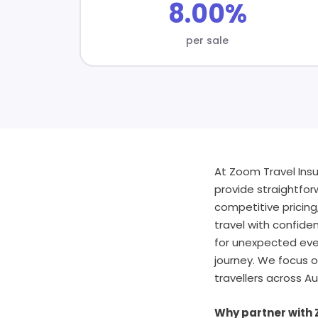
8.00%
per sale
At Zoom Travel Insu
provide straightforw
competitive pricing
travel with confiden
for unexpected eve
journey. We focus o
travellers across Au
Why partner with