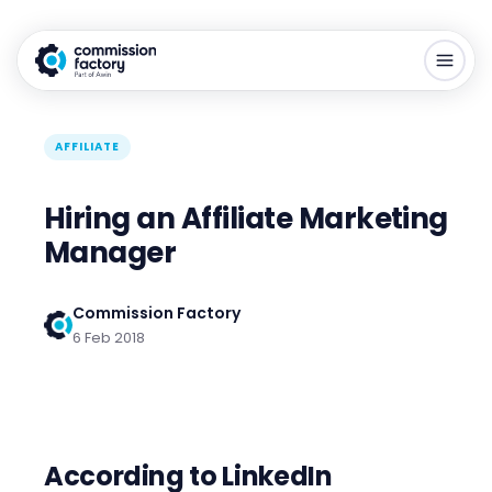
AFFILIATE
Hiring an Affiliate Marketing
Manager
Commission Factory
6 Feb 2018
According to LinkedIn