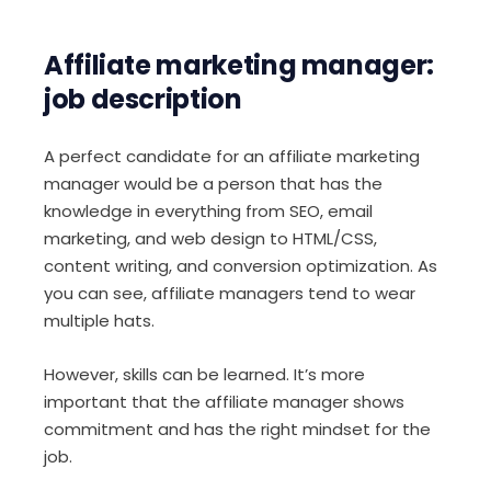
Affiliate marketing manager:
job description
A perfect candidate for an affiliate marketing
manager would be a person that has the
knowledge in everything from SEO, email
marketing, and web design to HTML/CSS,
content writing, and conversion optimization. As
you can see, affiliate managers tend to wear
multiple hats.
However, skills can be learned. It’s more
important that the affiliate manager shows
commitment and has the right mindset for the
job.