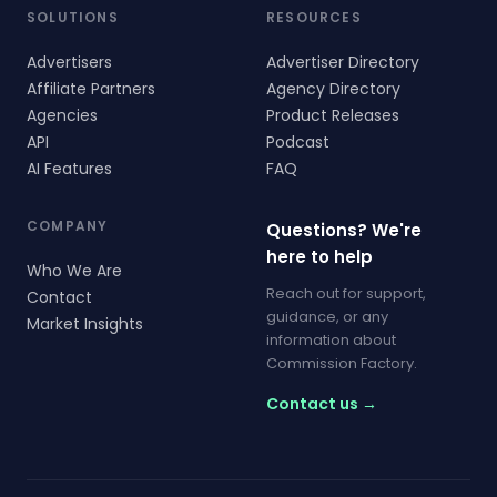
SOLUTIONS
RESOURCES
Advertisers
Advertiser Directory
Affiliate Partners
Agency Directory
Agencies
Product Releases
API
Podcast
AI Features
FAQ
COMPANY
Questions? We're
here to help
Who We Are
Reach out for support,
Contact
guidance, or any
Market Insights
information about
Commission Factory.
Contact us →