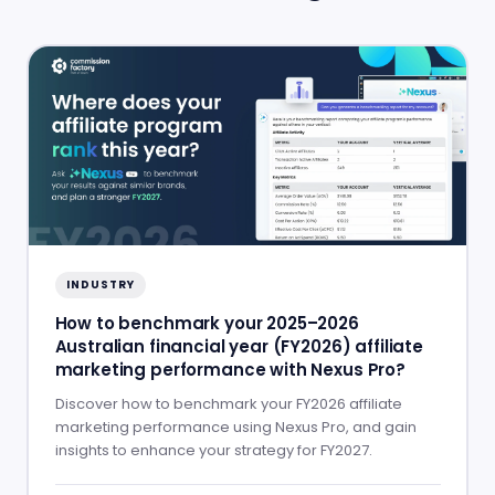
INDUSTRY
How to benchmark your 2025–2026
Australian financial year (FY2026) affiliate
marketing performance with Nexus Pro?
Discover how to benchmark your FY2026 affiliate
marketing performance using Nexus Pro, and gain
insights to enhance your strategy for FY2027.