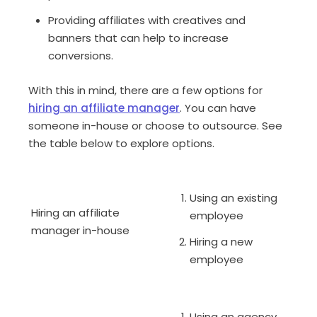
Providing affiliates with creatives and
banners that can help to increase
conversions.
With this in mind, there are a few options for
hiring an affiliate manager
. You can have
someone in-house or choose to outsource. See
the table below to explore options.
Using an existing
Hiring an affiliate
employee
manager in-house
Hiring a new
employee
Using an agency