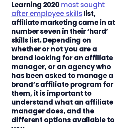
Learning 2020
most sought
after employee skills
list,
affiliate marketing came in at
number seven in their ‘hard’
skills list. Depending on
whether or not you are a
brand looking for an affiliate
manager, or an agency who
has been asked to manage a
brand’s affiliate program for
them, it is important to
understand what an affiliate
manager does, and the
different options available to