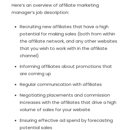
Here’s an overview of affiliate marketing
manager’s job description:
Recruiting new affiliates that have a high
potential for making sales (both from within
the affiliate network, and any other websites
that you wish to work with in the affiliate
channel)
Informing affiliates about promotions that
are coming up
Regular communication with affiliates
Negotiating placements and commission
increases with the affiliates that drive a high
volume of sales for your website
Ensuring effective ad spend by forecasting
potential sales