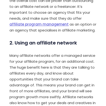
the overall cost can be pricier than outsourcing
to an affiliate network or a freelancer. It’s
important to choose an agency that fits your
needs, and make sure that they do offer
affiliate program management
as an option or
an agency that specialises in affiliate marketing.
2. Using an affiliate network
Many affiliate networks offer a managed service
for your affiliate program, for an additional cost.
The huge benefit here is that they are talking to
affiliates every day, and know about
opportunities that your brand can take
advantage of. This means your brand can get in
front of more affiliates, and your brand will see
program growth more swiftly. Affiliate networks
also know how to get your deals and creatives in