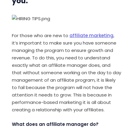
you.
For those who are new to
affiliate marketing
,
it’s important to make sure you have someone
managing the program to ensure growth and
revenue. To do this, you need to understand
exactly what an affiliate manager does, and
that without someone working on the day to day
management of an affiliate program, it is likely
to fail because the program will not have the
attention it needs to grow. This is because in
performance-based marketing it is all about
creating a relationship with your affiliates.
What does an affiliate manager do?