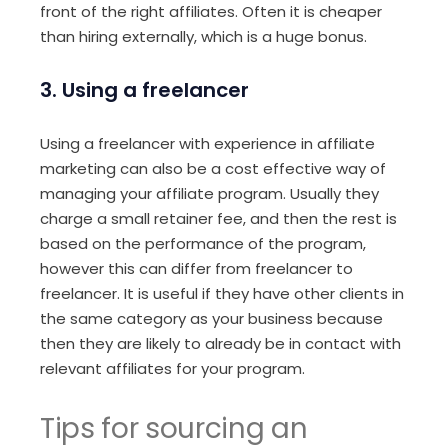
front of the right affiliates. Often it is cheaper
than hiring externally, which is a huge bonus.
3. Using a freelancer
Using a freelancer with experience in affiliate
marketing can also be a cost effective way of
managing your affiliate program. Usually they
charge a small retainer fee, and then the rest is
based on the performance of the program,
however this can differ from freelancer to
freelancer. It is useful if they have other clients in
the same category as your business because
then they are likely to already be in contact with
relevant affiliates for your program.
Tips for sourcing an