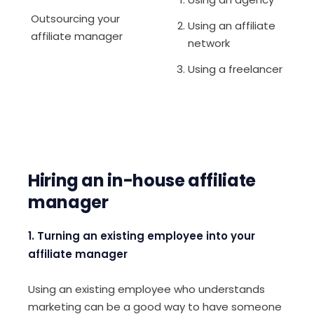
Outsourcing your
Using an affiliate
affiliate manager
network
Using a freelancer
Hiring an in-house affiliate
manager
1. Turning an existing employee into your
affiliate manager
Using an existing employee who understands
marketing can be a good way to have someone