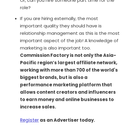
Or, can you hire someone part time for the
role?
If you are hiring externally, the most
important quality they should have is
relationship management as this is the most
important aspect of the job! A knowledge of
marketing is also important too.
Commission Factory is not only the Asia-
Pacific region’s largest affiliate network,
working with more than 700 of the world's
biggest brands, but is also a
performance marketing platform that
allows content creators and influencers
to earn money and online businesses to
increase sales.
Register
as an Advertiser today.