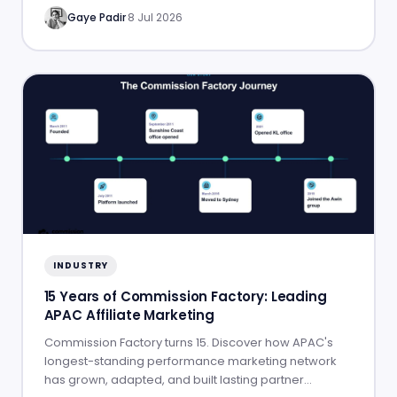
Gaye Padir
·
8 Jul 2026
INDUSTRY
15 Years of Commission Factory: Leading
APAC Affiliate Marketing
Commission Factory turns 15. Discover how APAC's
longest-standing performance marketing network
has grown, adapted, and built lasting partner