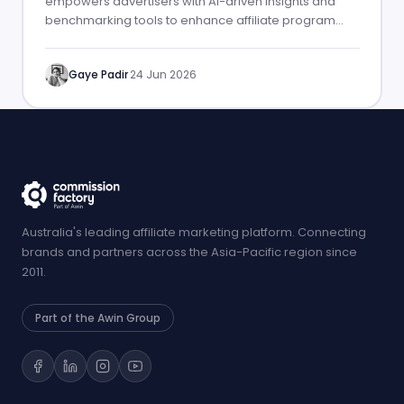
empowers advertisers with AI-driven insights and
benchmarking tools to enhance affiliate program
performance.
Gaye Padir
·
24 Jun 2026
Australia's leading affiliate marketing platform. Connecting
brands and partners across the Asia-Pacific region since
2011.
Part of the Awin Group