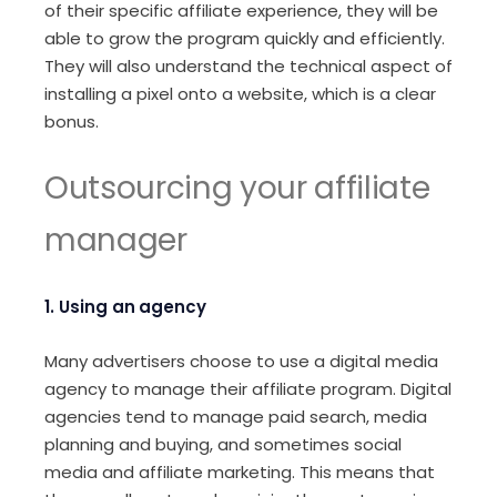
of their specific affiliate experience, they will be
able to grow the program quickly and efficiently.
They will also understand the technical aspect of
installing a pixel onto a website, which is a clear
bonus.
Outsourcing your affiliate
manager
1. Using an agency
Many advertisers choose to use a digital media
agency to manage their affiliate program. Digital
agencies tend to manage paid search, media
planning and buying, and sometimes social
media and affiliate marketing. This means that