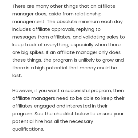
There are many other things that an affiliate
manager does, aside from relationship
management. The absolute minimum each day
includes affiliate approvals, replying to
messages from affiliates, and validating sales to
keep track of everything, especially when there
are big spikes. If an affiliate manager only does
these things, the program is unlikely to grow and
there is a high potential that money could be
lost.
However, if you want a successful program, then
affiliate managers need to be able to keep their
affiliates engaged and interested in their
program. See the checklist below to ensure your
potential hire has all the necessary
qualifications.