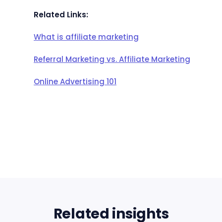
Related Links:
What is affiliate marketing
Referral Marketing vs. Affiliate Marketing
Online Advertising 101
Related insights