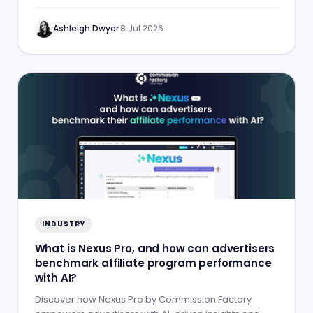
success.
Ashleigh Dwyer
·
8 Jul 2026
INDUSTRY
What is Nexus Pro, and how can advertisers
benchmark affiliate program performance
with AI?
Discover how Nexus Pro by Commission Factory