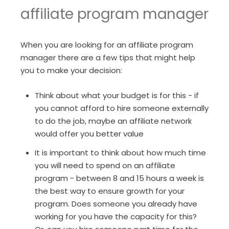
affiliate program manager
When you are looking for an affiliate program
manager there are a few tips that might help
you to make your decision:
Think about what your budget is for this - if
you cannot afford to hire someone externally
to do the job, maybe an affiliate network
would offer you better value
It is important to think about how much time
you will need to spend on an affiliate
program - between 8 and 15 hours a week is
the best way to ensure growth for your
program. Does someone you already have
working for you have the capacity for this?