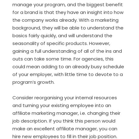
manage your program, and the biggest benefit
for a brand is that they have an insight into how
the company works already. With a marketing
background, they will be able to understand the
basics fairly quickly, and will understand the
seasonality of specific products. However,
gaining a full understanding of all of the ins and
outs can take some time. For agencies, this
could mean adding to an already busy schedule
of your employer, with little time to devote to a
program’s growth.
Consider reorganising your internal resources
and turning your existing employee into an
affiliate marketing manager, i.e. changing their
job description. If you think this person would
make an excellent affiliate manager, you can
hire new employees to fill in their job position.