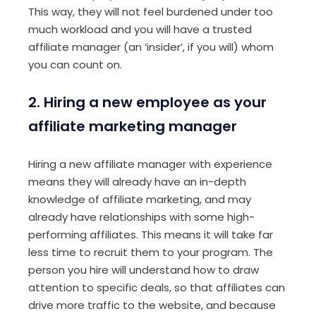
This way, they will not feel burdened under too
much workload and you will have a trusted
affiliate manager (an ‘insider’, if you will) whom
you can count on.
2. Hiring a new employee as your
affiliate marketing manager
Hiring a new affiliate manager with experience
means they will already have an in-depth
knowledge of affiliate marketing, and may
already have relationships with some high-
performing affiliates. This means it will take far
less time to recruit them to your program. The
person you hire will understand how to draw
attention to specific deals, so that affiliates can
drive more traffic to the website, and because